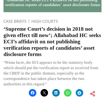
CASE BRIEFS
HIGH COURTS
‘Supreme Court’s decision in 2018 not
given effect till now’; Allahabad HC seeks
ECI’s affidavit on not publishing
verification reports of candidates’ asset
disclosure forms
“Prima facie, the ECI appears to be the statutory body
which should put the verification report as received from
the CBDT in the public domain, especially as the
correspondence has taken place between the two
authorities in this regard.”