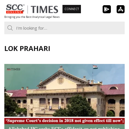
Skip
CONNECT
to
Bringing you the Best Analytical Legal News
content
LOK PRAHARI