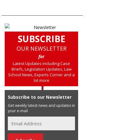
SUBSCRIBE
OUR NEWSLETTER
for
Latest Updates including Case
Briefs, Legislation Updates, Law
School News, Experts Corner and a
lot more
Subscribe to our Newsletter
Get weekly latest news and updates in
your e-mail