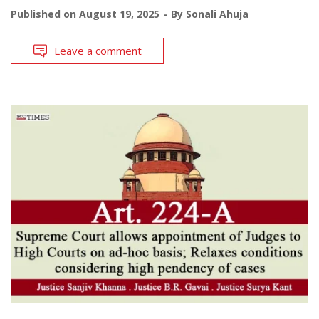
Published on
August 19, 2025
By
Sonali Ahuja
Leave a comment