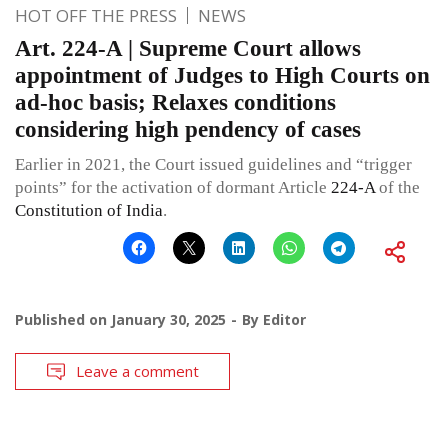
HOT OFF THE PRESS
NEWS
Art. 224-A | Supreme Court allows
appointment of Judges to High Courts on
ad-hoc basis; Relaxes conditions
considering high pendency of cases
Earlier in 2021, the Court issued guidelines and “trigger
points” for the activation of dormant Article
224-A
of the
Constitution of India
.
Published on
January 30, 2025
By
Editor
Leave a comment