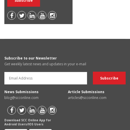
Subscribe to our Newsletter
Get weekly latest news and updates in your e-mail
News Submissions
Article Submissions
blog@scconline.com
articles@scconline.com
Download SCC Online App for
Android Users/IOS Users