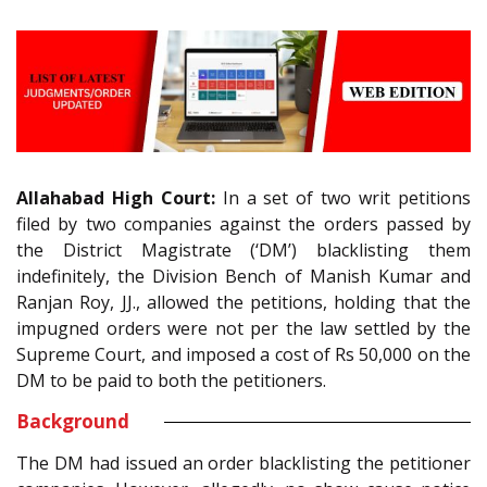
Allahabad High Court:
In a set of two writ petitions
filed by two companies against the orders passed by
the District Magistrate (‘DM’) blacklisting them
indefinitely, the Division Bench of Manish Kumar and
Ranjan Roy, JJ., allowed the petitions, holding that the
impugned orders were not per the law settled by the
Supreme Court, and imposed a cost of Rs 50,000 on the
DM to be paid to both the petitioners.
Background
The DM had issued an order blacklisting the petitioner