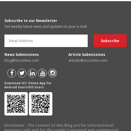
Subscribe to our Newsletter
Get weekly latest news and updates in your e-mail
News Submissions
Article Submissions
blog@scconline.com
articles@scconline.com
Download SCC Online App for
Android Users/IOS Users
Disclaimer
: The content of this Blog are for informational
purposes only and for the reader's personal non-commercial