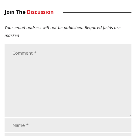
Join The
Discussion
Your email address will not be published.
Required fields are
marked