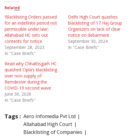
Related
‘Blacklisting Orders passed
Delhi High Court quashes
for an indefinite period not
blacklisting of 17 Haj Group
permissible under law’:
Organizers on lack of clear
Allahabad HC sets out
notice on debarment
contents for notice
September 30, 2024
September 28, 2023
In "Case Briefs"
In "Case Briefs"
Read why Chhattisgarh HC
quashed Cipla’s blacklisting
over non-supply of
Remdesivir during the
COVID-19 second wave
June 30, 2026
In "Case Briefs"
Tags :
Aero Infomedia Pvt Ltd
Allahabad High Court
Blacklisting of Companies