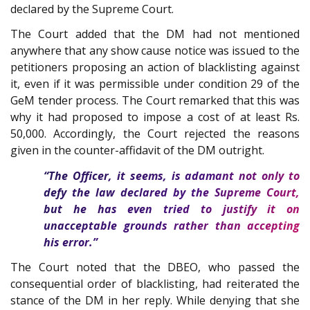
declared by the Supreme Court.
The Court added that the DM had not mentioned
anywhere that any show cause notice was issued to the
petitioners proposing an action of blacklisting against
it, even if it was permissible under condition 29 of the
GeM tender process. The Court remarked that this was
why it had proposed to impose a cost of at least Rs.
50,000. Accordingly, the Court rejected the reasons
given in the counter-affidavit of the DM outright.
“The Officer, it seems, is adamant not only to
defy the law declared by the Supreme Court,
but he has even tried to justify it on
unacceptable grounds rather than accepting
his error.”
The Court noted that the DBEO, who passed the
consequential order of blacklisting, had reiterated the
stance of the DM in her reply. While denying that she