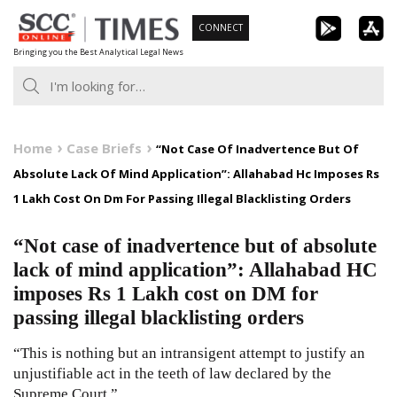
Skip
CONNECT
to
Bringing you the Best Analytical Legal News
content
Home
Case Briefs
“Not Case Of Inadvertence But Of
Absolute Lack Of Mind Application”: Allahabad Hc Imposes Rs
1 Lakh Cost On Dm For Passing Illegal Blacklisting Orders
“Not case of inadvertence but of absolute
lack of mind application”: Allahabad HC
imposes Rs 1 Lakh cost on DM for
passing illegal blacklisting orders
“This is nothing but an intransigent attempt to justify an
unjustifiable act in the teeth of law declared by the
Supreme Court.”