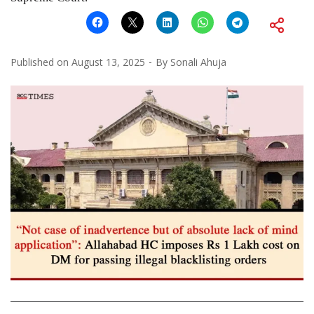
Published on
August 13, 2025
By
Sonali Ahuja