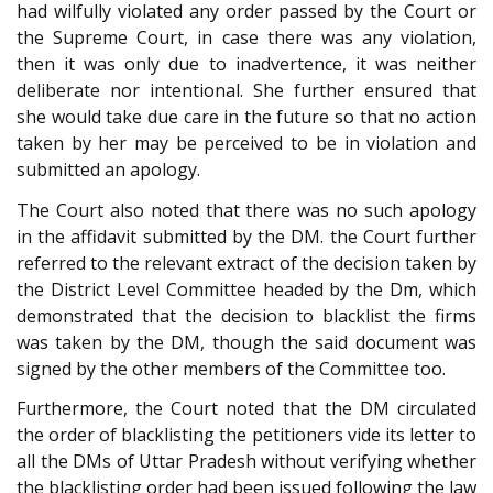
had wilfully violated any order passed by the Court or
the Supreme Court, in case there was any violation,
then it was only due to inadvertence, it was neither
deliberate nor intentional. She further ensured that
she would take due care in the future so that no action
taken by her may be perceived to be in violation and
submitted an apology.
The Court also noted that there was no such apology
in the affidavit submitted by the DM. the Court further
referred to the relevant extract of the decision taken by
the District Level Committee headed by the Dm, which
demonstrated that the decision to blacklist the firms
was taken by the DM, though the said document was
signed by the other members of the Committee too.
Furthermore, the Court noted that the DM circulated
the order of blacklisting the petitioners vide its letter to
all the DMs of Uttar Pradesh without verifying whether
the blacklisting order had been issued following the law