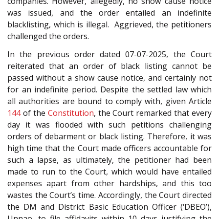
companies. However, allegedly, no show cause notice
was issued, and the order entailed an indefinite
blacklisting, which is illegal. Aggrieved, the petitioners
challenged the orders.
In the previous order dated 07-07-2025, the Court
reiterated that an order of black listing cannot be
passed without a show cause notice, and certainly not
for an indefinite period. Despite the settled law which
all authorities are bound to comply with, given Article
144
of the
Constitution
, the Court remarked that every
day it was flooded with such petitions challenging
orders of debarment or black listing. Therefore, it was
high time that the Court made officers accountable for
such a lapse, as ultimately, the petitioner had been
made to run to the Court, which would have entailed
expenses apart from other hardships, and this too
wastes the Court’s time. Accordingly, the Court directed
the DM and District Basic Education Officer (‘DBEO’),
Unnao, to file affidavits within 10 days justifying the