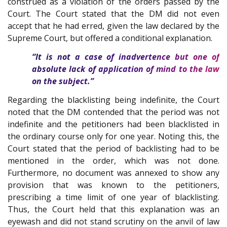
construed as a violation of the orders passed by the
Court. The Court stated that the DM did not even
accept that he had erred, given the law declared by the
Supreme Court, but offered a conditional explanation.
“It is not a case of inadvertence but one of
absolute lack of application of mind to the law
on the subject.”
Regarding the blacklisting being indefinite, the Court
noted that the DM contended that the period was not
indefinite and the petitioners had been blacklisted in
the ordinary course only for one year. Noting this, the
Court stated that the period of backlisting had to be
mentioned in the order, which was not done.
Furthermore, no document was annexed to show any
provision that was known to the petitioners,
prescribing a time limit of one year of blacklisting.
Thus, the Court held that this explanation was an
eyewash and did not stand scrutiny on the anvil of law