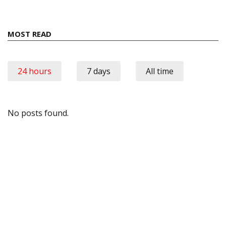
MOST READ
24 hours
7 days
All time
No posts found.