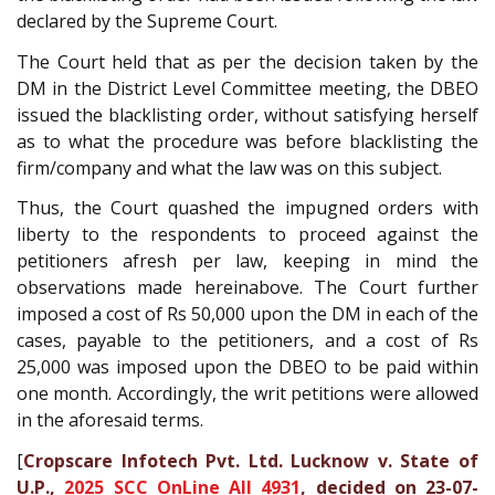
declared by the Supreme Court.
The Court held that as per the decision taken by the
DM in the District Level Committee meeting, the DBEO
issued the blacklisting order, without satisfying herself
as to what the procedure was before blacklisting the
firm/company and what the law was on this subject.
Thus, the Court quashed the impugned orders with
liberty to the respondents to proceed against the
petitioners afresh per law, keeping in mind the
observations made hereinabove. The Court further
imposed a cost of Rs 50,000 upon the DM in each of the
cases, payable to the petitioners, and a cost of Rs
25,000 was imposed upon the DBEO to be paid within
one month. Accordingly, the writ petitions were allowed
in the aforesaid terms.
[
Cropscare Infotech Pvt. Ltd. Lucknow v. State of
U.P.,
2025 SCC OnLine All 4931
, decided on 23-07-