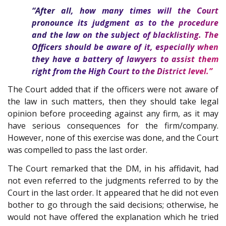
“After all, how many times will the Court
pronounce its judgment as to the procedure
and the law on the subject of blacklisting. The
Officers should be aware of it, especially when
they have a battery of lawyers to assist them
right from the High Court to the District level.”
The Court added that if the officers were not aware of
the law in such matters, then they should take legal
opinion before proceeding against any firm, as it may
have serious consequences for the firm/company.
However, none of this exercise was done, and the Court
was compelled to pass the last order.
The Court remarked that the DM, in his affidavit, had
not even referred to the judgments referred to by the
Court in the last order. It appeared that he did not even
bother to go through the said decisions; otherwise, he
would not have offered the explanation which he tried