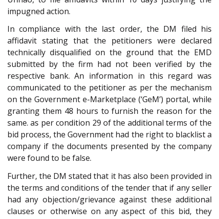
impugned action.
In compliance with the last order, the DM filed his
affidavit stating that the petitioners were declared
technically disqualified on the ground that the EMD
submitted by the firm had not been verified by the
respective bank. An information in this regard was
communicated to the petitioner as per the mechanism
on the Government e-Marketplace (‘GeM’) portal, while
granting them 48 hours to furnish the reason for the
same. as per condition 29 of the additional terms of the
bid process, the Government had the right to blacklist a
company if the documents presented by the company
were found to be false.
Further, the DM stated that it has also been provided in
the terms and conditions of the tender that if any seller
had any objection/grievance against these additional
clauses or otherwise on any aspect of this bid, they