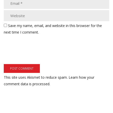
Save my name, email, and website in this browser for the
next time I comment.
This site uses Akismet to reduce spam.
Learn how your
comment data is processed.