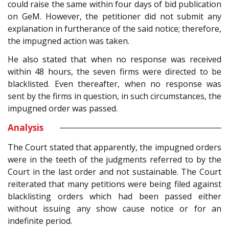
could raise the same within four days of bid publication
on GeM. However, the petitioner did not submit any
explanation in furtherance of the said notice; therefore,
the impugned action was taken.
He also stated that when no response was received
within 48 hours, the seven firms were directed to be
blacklisted. Even thereafter, when no response was
sent by the firms in question, in such circumstances, the
impugned order was passed.
Analysis
The Court stated that apparently, the impugned orders
were in the teeth of the judgments referred to by the
Court in the last order and not sustainable. The Court
reiterated that many petitions were being filed against
blacklisting orders which had been passed either
without issuing any show cause notice or for an
indefinite period.