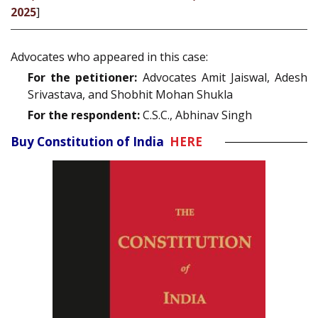
2025
]
Advocates who appeared in this case:
For the petitioner:
Advocates Amit Jaiswal, Adesh
Srivastava, and Shobhit Mohan Shukla
For the respondent:
C.S.C., Abhinav Singh
Buy Constitution of India
HERE