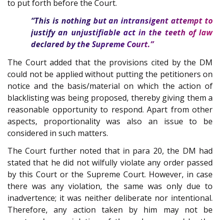
to put forth before the Court.
“This is nothing but an intransigent attempt to
justify an unjustifiable act in the teeth of law
declared by the Supreme Court.”
The Court added that the provisions cited by the DM
could not be applied without putting the petitioners on
notice and the basis/material on which the action of
blacklisting was being proposed, thereby giving them a
reasonable opportunity to respond. Apart from other
aspects, proportionality was also an issue to be
considered in such matters.
The Court further noted that in para 20, the DM had
stated that he did not wilfully violate any order passed
by this Court or the Supreme Court. However, in case
there was any violation, the same was only due to
inadvertence; it was neither deliberate nor intentional.
Therefore, any action taken by him may not be