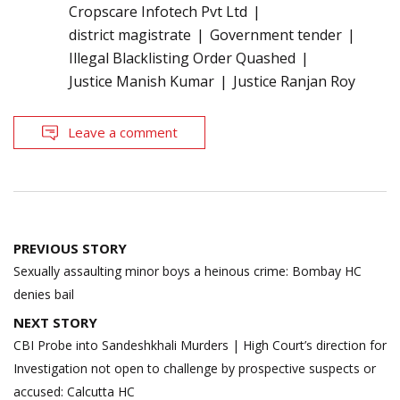
Cropscare Infotech Pvt Ltd
district magistrate
Government tender
Illegal Blacklisting Order Quashed
Justice Manish Kumar
Justice Ranjan Roy
Leave a comment
Post
PREVIOUS STORY
navigation
Sexually assaulting minor boys a heinous crime: Bombay HC
denies bail
NEXT STORY
CBI Probe into Sandeshkhali Murders | High Court’s direction for
Investigation not open to challenge by prospective suspects or
accused: Calcutta HC