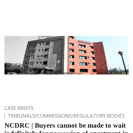
CASE BRIEFS
TRIBUNALS/COMMISSIONS/REGULATORY BODIES
NCDRC | Buyers cannot be made to wait