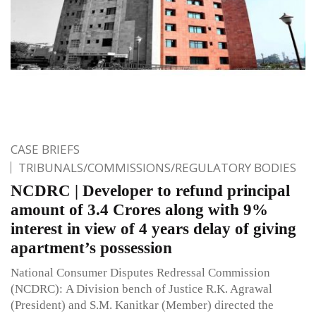
CASE BRIEFS
TRIBUNALS/COMMISSIONS/REGULATORY BODIES
NCDRC | Developer to refund principal
amount of 3.4 Crores along with 9%
interest in view of 4 years delay of giving
apartment’s possession
National Consumer Disputes Redressal Commission
(NCDRC): A Division bench of Justice R.K. Agrawal
(President) and S.M. Kanitkar (Member) directed the