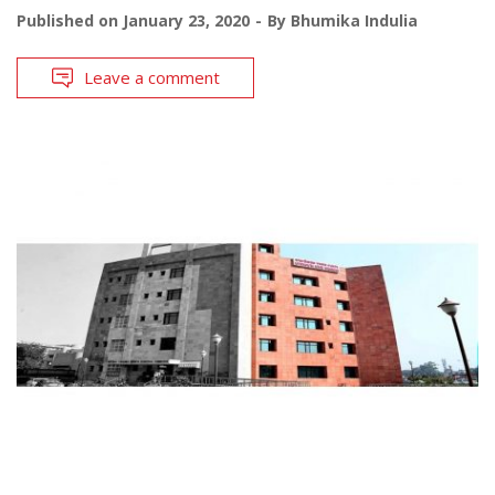
Published on
January 23, 2020
By
Bhumika Indulia
Leave a comment