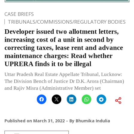
CASE BRIEFS
TRIBUNALS/COMMISSIONS/REGULATORY BODIES
Developer issued two allotment letters,
increasing cost of a unit in second by
correcting taxes, lease rent and advance
maintenance charges: Read whether
UPRERA finds it to be illegal
Uttar Pradesh Real Estate Appellate Tribunal, Lucknow:
The Division Bench of Justice Dr D.K. Arora (Chairman)
and Rajiv Misra (Administrative Member) set
Published on
March 31, 2022
By
Bhumika Indulia