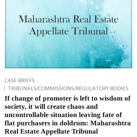
CASE BRIEFS
TRIBUNALS/COMMISSIONS/REGULATORY BODIES
If change of promoter is left to wisdom of
society, it will create chaos and
uncontrollable situation leaving fate of
flat purchasers in doldrum: Maharashtra
Real Estate Appellate Tribunal