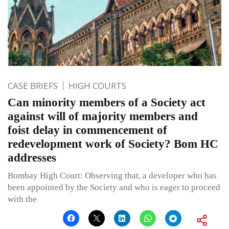
CASE BRIEFS
HIGH COURTS
Can minority members of a Society act
against will of majority members and
foist delay in commencement of
redevelopment work of Society? Bom HC
addresses
Bombay High Court: Observing that, a developer who has
been appointed by the Society and who is eager to proceed
with the