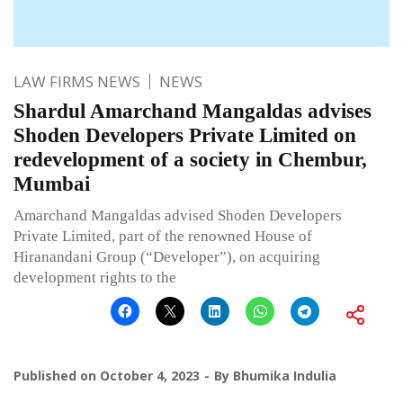
LAW FIRMS NEWS
NEWS
Shardul Amarchand Mangaldas advises
Shoden Developers Private Limited on
redevelopment of a society in Chembur,
Mumbai
Amarchand Mangaldas advised Shoden Developers
Private Limited, part of the renowned House of
Hiranandani Group (“Developer”), on acquiring
development rights to the
Published on
October 4, 2023
By
Bhumika Indulia