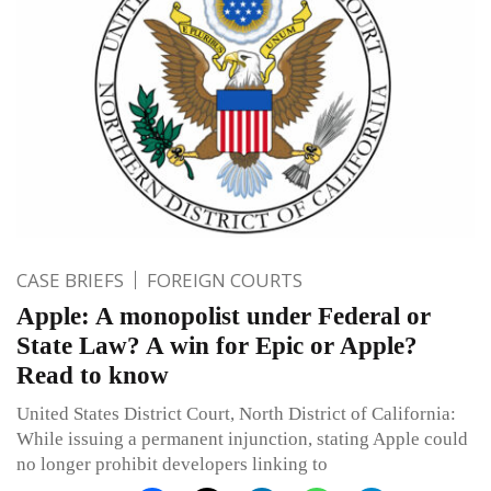
CASE BRIEFS
FOREIGN COURTS
Apple: A monopolist under Federal or
State Law? A win for Epic or Apple?
Read to know
United States District Court, North District of California:
While issuing a permanent injunction, stating Apple could
no longer prohibit developers linking to