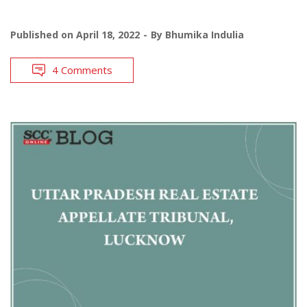
Published on
April 18, 2022
By
Bhumika Indulia
4 Comments