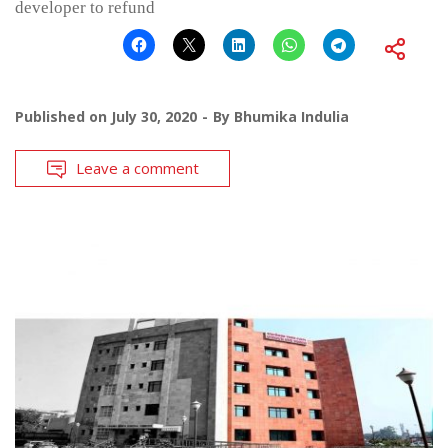
developer to refund
Published on
July 30, 2020
By
Bhumika Indulia
Leave a comment