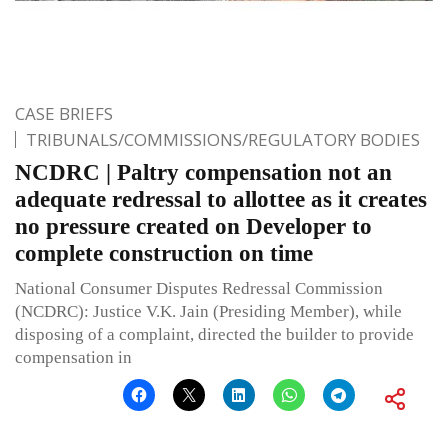
CASE BRIEFS
TRIBUNALS/COMMISSIONS/REGULATORY BODIES
NCDRC | Paltry compensation not an
adequate redressal to allottee as it creates
no pressure created on Developer to
complete construction on time
National Consumer Disputes Redressal Commission
(NCDRC): Justice V.K. Jain (Presiding Member), while
disposing of a complaint, directed the builder to provide
compensation in