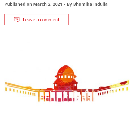
Published on
March 2, 2021
By
Bhumika Indulia
Leave a comment