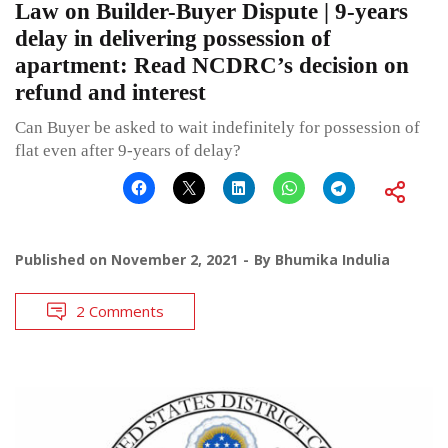
Law on Builder-Buyer Dispute | 9-years
delay in delivering possession of
apartment: Read NCDRC’s decision on
refund and interest
Can Buyer be asked to wait indefinitely for possession of
flat even after 9-years of delay?
Published on
November 2, 2021
By
Bhumika Indulia
2 Comments