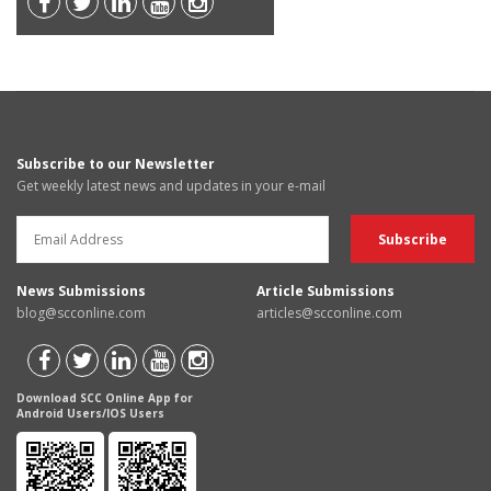
Subscribe to our Newsletter
Get weekly latest news and updates in your e-mail
News Submissions
Article Submissions
blog@scconline.com
articles@scconline.com
Download SCC Online App for
Android Users/IOS Users