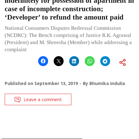
indefinitely for possession of apartment in
case of incomplete construction;
‘Developer’ to refund the amount paid
National Consumers Disputes Redressal Commission
(NCDRC): The Bench comprising of Justice R.K. Agrawal
(President) and M. Shreesha (Member) while addressing a
complaint
Published on
September 13, 2019
By
Bhumika Indulia
Leave a comment