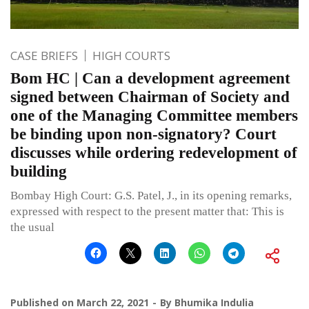
CASE BRIEFS
HIGH COURTS
Bom HC | Can a development agreement
signed between Chairman of Society and
one of the Managing Committee members
be binding upon non-signatory? Court
discusses while ordering redevelopment of
building
Bombay High Court: G.S. Patel, J., in its opening remarks,
expressed with respect to the present matter that: This is
the usual
Published on
March 22, 2021
By
Bhumika Indulia