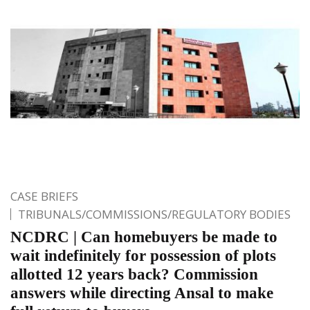
CASE BRIEFS
TRIBUNALS/COMMISSIONS/REGULATORY BODIES
NCDRC | Can homebuyers be made to
wait indefinitely for possession of plots
allotted 12 years back? Commission
answers while directing Ansal to make