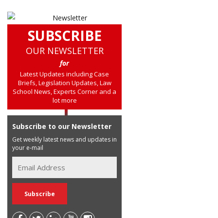
SUBSCRIBE
OUR NEWSLETTER
for
Latest Updates including Case
Briefs, Legislation Updates, Law
School News, Experts Corner and a
lot more
Subscribe to our Newsletter
Get weekly latest news and updates in
your e-mail