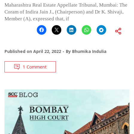
Maharashtra Real Estate Appellate Tribunal, Mumbai: The
Coram of Indira Jain J., (Chairperson) and Dr K. Shivaji,
Member (A), expressed that, if
Published on
April 22, 2022
By
Bhumika Indulia
1 Comment