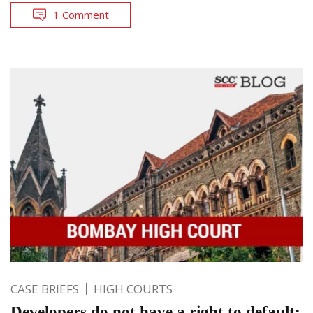
1 Comment
CASE BRIEFS
HIGH COURTS
Developers do not have a right to default: