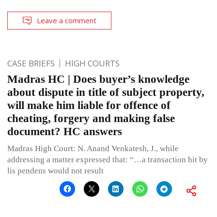
Leave a comment
CASE BRIEFS
HIGH COURTS
Madras HC | Does buyer’s knowledge
about dispute in title of subject property,
will make him liable for offence of
cheating, forgery and making false
document? HC answers
Madras High Court: N. Anand Venkatesh, J., while
addressing a matter expressed that: “…a transaction hit by
lis pendens would not result