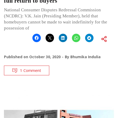
full return to buyers
National Consumer Disputes Redressal Commission
(NCDRC): V.K. Jain (Presiding Member), held that
homebuyers cannot be made to wait indefinitely for the
possession of
Published on
October 30, 2020
By
Bhumika Indulia
1 Comment