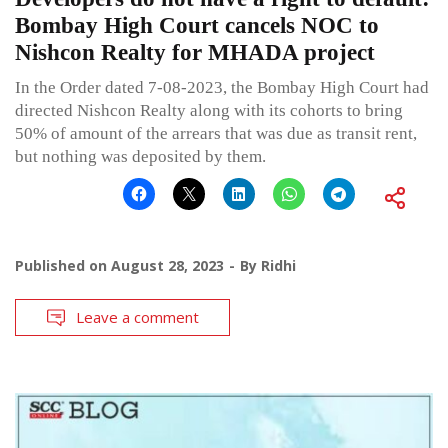
Bombay High Court cancels NOC to
Nishcon Realty for MHADA project
In the Order dated 7-08-2023, the Bombay High Court had
directed Nishcon Realty along with its cohorts to bring
50% of amount of the arrears that was due as transit rent,
but nothing was deposited by them.
Published on
August 28, 2023
By
Ridhi
Leave a comment