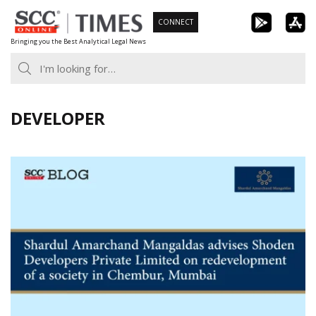
Skip
CONNECT
to
Bringing you the Best Analytical Legal News
content
DEVELOPER