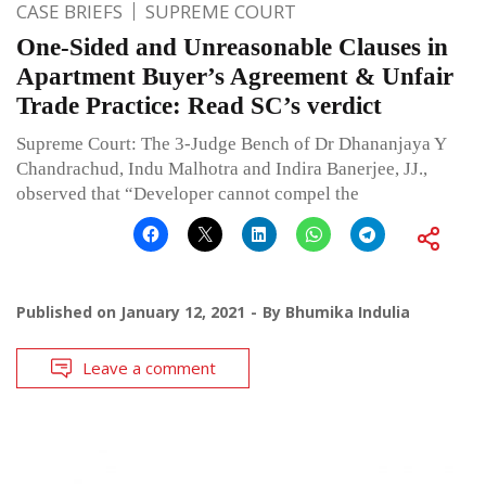
CASE BRIEFS
SUPREME COURT
One-Sided and Unreasonable Clauses in
Apartment Buyer’s Agreement & Unfair
Trade Practice: Read SC’s verdict
Supreme Court: The 3-Judge Bench of Dr Dhananjaya Y
Chandrachud, Indu Malhotra and Indira Banerjee, JJ.,
observed that “Developer cannot compel the
Published on
January 12, 2021
By
Bhumika Indulia
Leave a comment