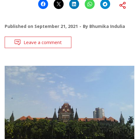
Published on
September 21, 2021
By
Bhumika Indulia
Leave a comment