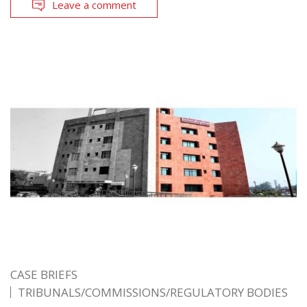
Leave a comment
CASE BRIEFS
TRIBUNALS/COMMISSIONS/REGULATORY BODIES