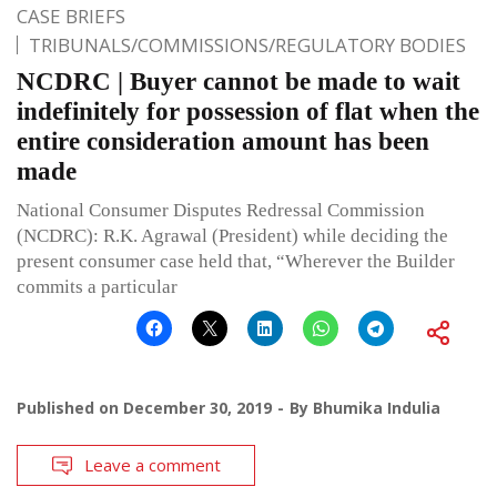
CASE BRIEFS
TRIBUNALS/COMMISSIONS/REGULATORY BODIES
NCDRC | Buyer cannot be made to wait
indefinitely for possession of flat when the
entire consideration amount has been
made
National Consumer Disputes Redressal Commission
(NCDRC): R.K. Agrawal (President) while deciding the
present consumer case held that, “Wherever the Builder
commits a particular
Published on
December 30, 2019
By
Bhumika Indulia
Leave a comment