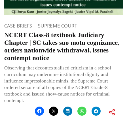
CASE BRIEFS
SUPREME COURT
NCERT Class-8 textbook Judiciary
Chapter | SC takes suo motu cognizance,
orders nationwide withdrawal, issues
contempt notice
Observing that decontextualised criticism in a school
curriculum may undermine institutional dignity and
influence impressionable minds, the Supreme Court
ordered seizure of all copies of the NCERT Grade-8
textbook and issued show-cause notices for criminal
contempt.