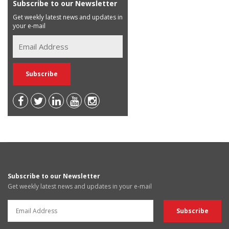
Subscribe to our Newsletter
Get weekly latest news and updates in
your e-mail
Subscribe to our Newsletter
Get weekly latest news and updates in your e-mail