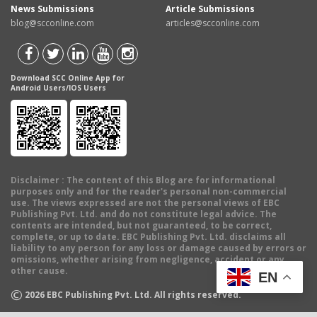
News Submissions
Article Submissions
blog@scconline.com
articles@scconline.com
Download SCC Online App for
Android Users/IOS Users
Disclaimer
: The content of this Blog are for informational
purposes only and for the reader's personal non-commercial
use. The views expressed are not the personal views of EBC
Publishing Pvt. Ltd. and do not constitute legal advice. The
contents are intended, but not guaranteed, to be correct,
complete, or up to date. EBC Publishing Pvt. Ltd. disclaims all
liability to any person for any loss or damage caused by errors or
omissions, whether arising from negligence, accident or any
other cause.
EN
©
2026
EBC Publishing Pvt. Ltd. All rights reserved.