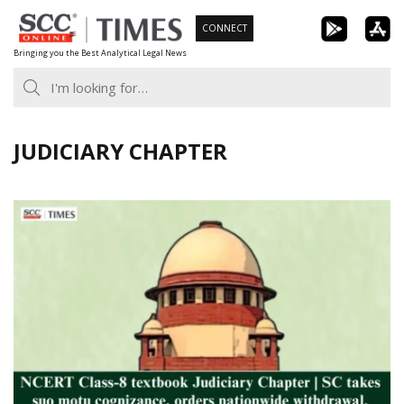
Skip
CONNECT
to
Bringing you the Best Analytical Legal News
content
JUDICIARY CHAPTER