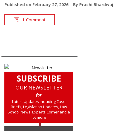
Published on
February 27, 2026
By
Prachi Bhardwaj
1 Comment
SUBSCRIBE
OUR NEWSLETTER
for
Latest Updates including Case
Briefs, Legislation Updates, Law
School News, Experts Corner and a
lot more