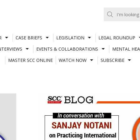
R
CASE BRIEFS
LEGISLATION
LEGAL ROUNDUP
NTERVIEWS
EVENTS & COLLABORATIONS
MENTAL HEA
MASTER SCC ONLINE
WATCH NOW
SUBSCRIBE