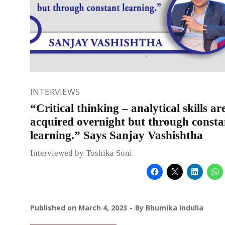
INTERVIEWS
“Critical thinking – analytical skills ar
acquired overnight but through consta
learning.” Says Sanjay Vashishtha
Interviewed by Toshika Soni
Published on
March 4, 2023
By
Bhumika Indulia