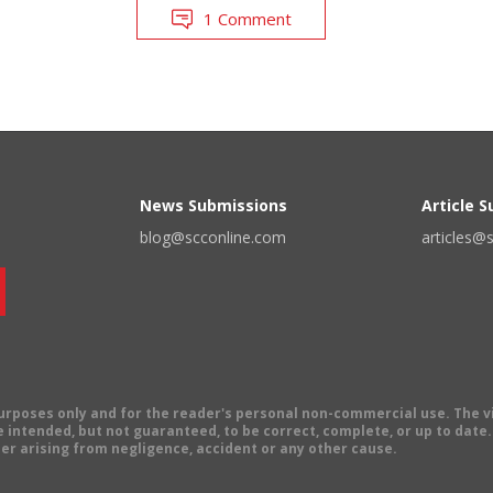
1 Comment
News Submissions
Article 
blog@scconline.com
articles@
 purposes only and for the reader's personal non-commercial use. The 
 intended, but not guaranteed, to be correct, complete, or up to date. E
er arising from negligence, accident or any other cause.