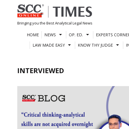
Skip
to
content
Bringing you the Best Analytical Legal News
HOME
NEWS
OP. ED.
EXPERTS CORNE
LAW MADE EASY
KNOW THY JUDGE
I
INTERVIEWED