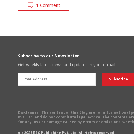
1 Comment
Subscribe to our Newsletter
Get weekly latest news and updates in your e-mail
Disclaimer
: The content of this Blog are for informational
Pvt. Ltd. and do not constitute legal advice. The contents are
for any loss or damage caused by errors or omissions, wheth
©
2026
EBC Publishing Pvt. Ltd. All rights reserved.