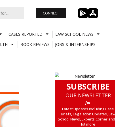
CONNECT
CASES REPORTED
LAW SCHOOL NEWS
LTH
BOOK REVIEWS
JOBS & INTERNSHIPS
SUBSCRIBE
OUR NEWSLETTER
for
Latest Updates including Case
Briefs, Legislation Updates, Law
School News, Experts Corner and a
lot more