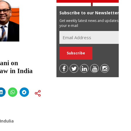
Subscribe to our Newsletter
Get weekly latest news and updates in
your e-mail
ani on
Law in India
Indulia