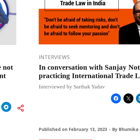
INTERVIEWS
e not
In conversation with Sanjay Not
nt
practicing International Trade 
Interviewed by Sarthak Yadav
Published on
February 13, 2023
By
Bhumika 