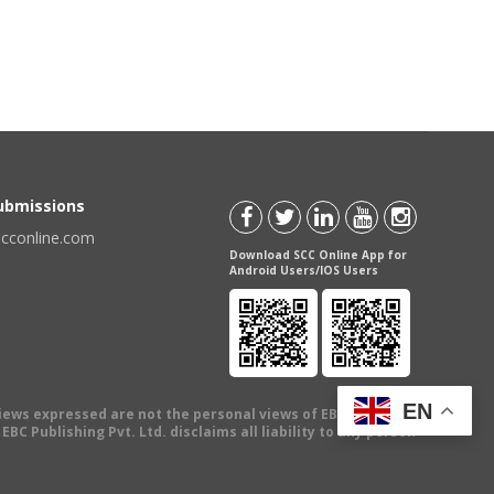
Submissions
scconline.com
Download SCC Online App for
Android Users/IOS Users
EN
views expressed are not the personal views of EBC Publishing
BC Publishing Pvt. Ltd. disclaims all liability to any person