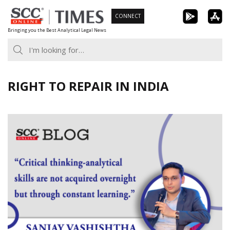
Skip
CONNECT
to
Bringing you the Best Analytical Legal News
content
RIGHT TO REPAIR IN INDIA