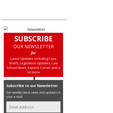
SUBSCRIBE
OUR NEWSLETTER
for
Latest Updates including Case
Briefs, Legislation Updates, Law
School News, Experts Corner and a
lot more
Subscribe to our Newsletter
Get weekly latest news and updates in
your e-mail