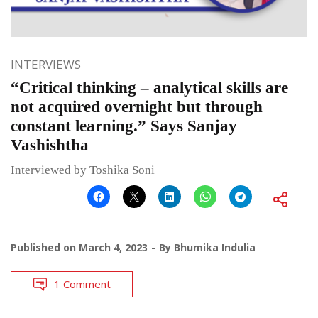
INTERVIEWS
“Critical thinking – analytical skills are
not acquired overnight but through
constant learning.” Says Sanjay
Vashishtha
Interviewed by Toshika Soni
Published on
March 4, 2023
By
Bhumika Indulia
1 Comment