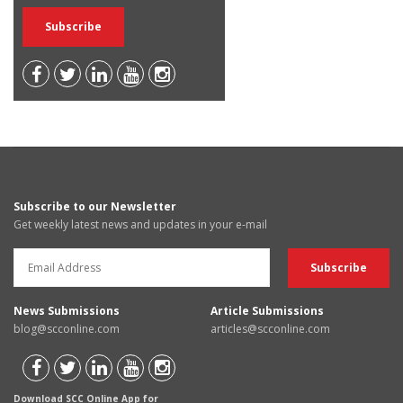
Subscribe to our Newsletter
Get weekly latest news and updates in your e-mail
News Submissions
Article Submissions
blog@scconline.com
articles@scconline.com
Download SCC Online App for