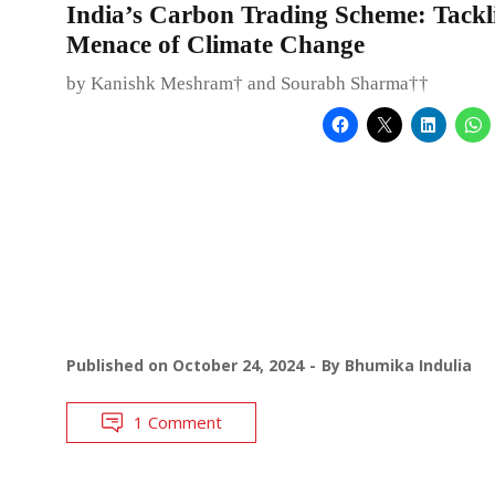
India’s Carbon Trading Scheme: Tackl
Menace of Climate Change
by Kanishk Meshram† and Sourabh Sharma††
Published on
October 24, 2024
By
Bhumika Indulia
1 Comment