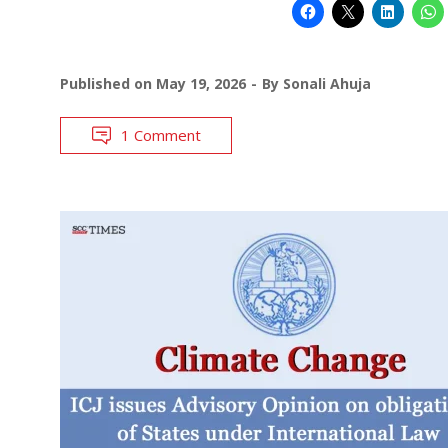
Published on
May 19, 2026
By
Sonali Ahuja
1 Comment