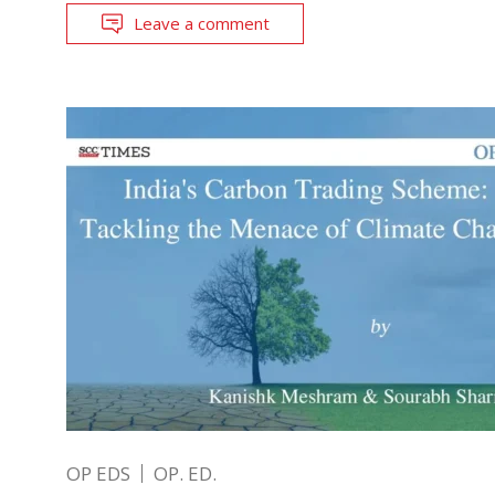
Leave a comment
OP EDS
OP. ED.