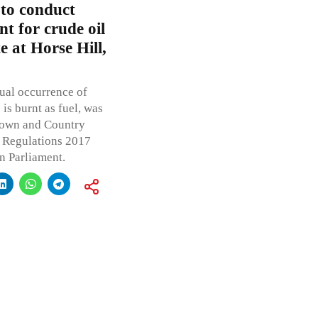
 to conduct
t for crude oil
e at Horse Hill,
tual occurrence of
is burnt as fuel, was
 Town and Country
 Regulations 2017
n Parliament.