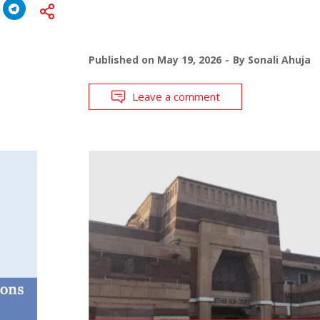
Published on
May 19, 2026
By
Sonali Ahuja
Leave a comment