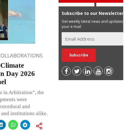
Subscribe to our Newsletter
Get weekly latest news and updates in
your e-mail
COLLABORATIONS
 Climate
on Day 2026
el
s in Arbitration”, the
opments were
procedural and
 and institutions alike.