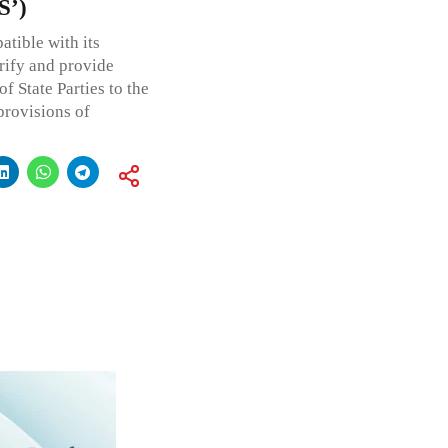
S’)
tible with its
arify and provide
f State Parties to the
provisions of