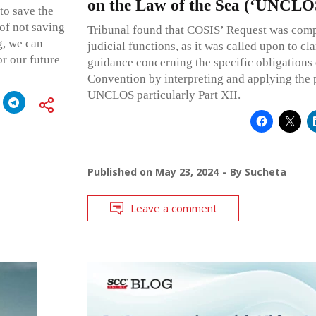
on the Law of the Sea (‘UNCLO
to save the
of not saving
Tribunal found that COSIS’ Request was compa
g, we can
judicial functions, as it was called upon to cl
or our future
guidance concerning the specific obligations o
Convention by interpreting and applying the 
UNCLOS particularly Part XII.
Published on
May 23, 2024
By
Sucheta
Leave a comment