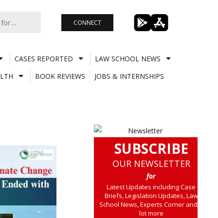
CONNECT
CASES REPORTED
LAW SCHOOL NEWS
LTH
BOOK REVIEWS
JOBS & INTERNSHIPS
SUBSCRIBE
OUR NEWSLETTER
for
Latest Updates including Case
Briefs, Legislation Updates, Law
School News, Experts Corner and a
lot more