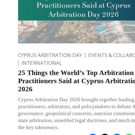
CYPRUS ARBITRATION DAY
EVENTS & COLLAB
INTERNATIONAL
25 Things the World’s Top Arbitration
Practitioners Said at Cyprus Arbitrat
2026
Cyprus Arbitration Day 2026 brought together leading
practitioners, arbitrators, and policymakers to debate 
governance, geopolitical concerns, sanction constraint
state arbitration, unsettled legal doctrines, and much 
the key takeaways.