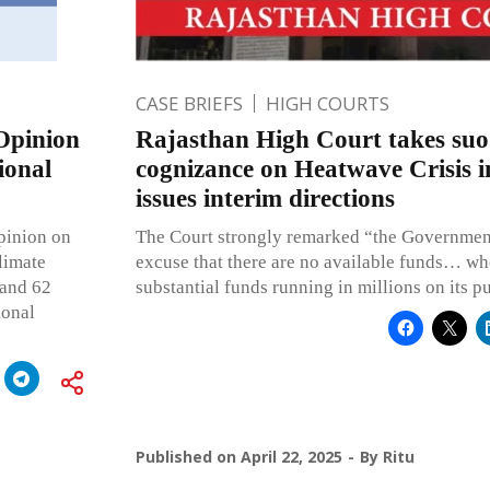
CASE BRIEFS
HIGH COURTS
Opinion
Rajasthan High Court takes su
ional
cognizance on Heatwave Crisis 
issues interim directions
pinion on
The Court strongly remarked “the Government
climate
excuse that there are no available funds… whe
 and 62
substantial funds running in millions on its p
ional
Published on
April 22, 2025
By
Ritu