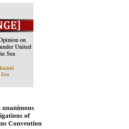
s unanimous
igations of
ons Convention