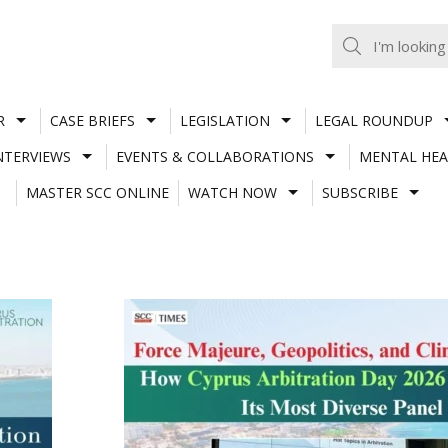
R
CASE BRIEFS
LEGISLATION
LEGAL ROUNDUP
NTERVIEWS
EVENTS & COLLABORATIONS
MENTAL HEA
MASTER SCC ONLINE
WATCH NOW
SUBSCRIBE