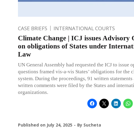
CASE BRIEFS
INTERNATIONAL COURTS
Climate Change | ICJ issues Advisory 
on obligations of States under Internat
Law
UN General Assembly had requested the ICJ to issue o
questions framed vis-a-vis States’ obligations for the 
system. During the proceedings, 91 written statements
written comments were filed by the States and internat
organizations.
Published on
July 24, 2025
By
Sucheta