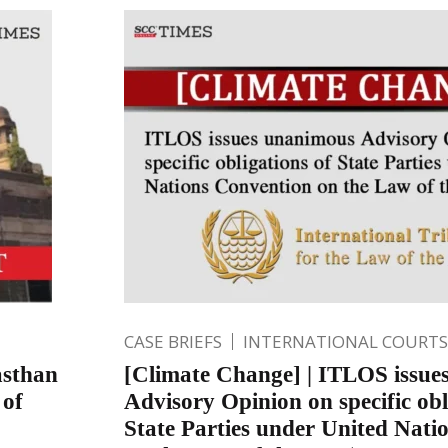
CASE BRIEFS
INTERNATIONAL COURTS
asthan
[Climate Change] | ITLOS issue
 of
Advisory Opinion on specific obl
State Parties under United Nati