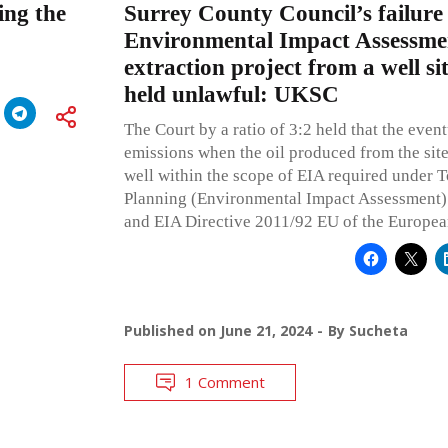
ing the
Surrey County Council’s failure
Environmental Impact Assessmen
extraction project from a well sit
held unlawful: UKSC
The Court by a ratio of 3:2 held that the even
emissions when the oil produced from the site 
well within the scope of EIA required under
Planning (Environmental Impact Assessment)
and EIA Directive 2011/92 EU of the Europea
Published on
June 21, 2024
By
Sucheta
1 Comment