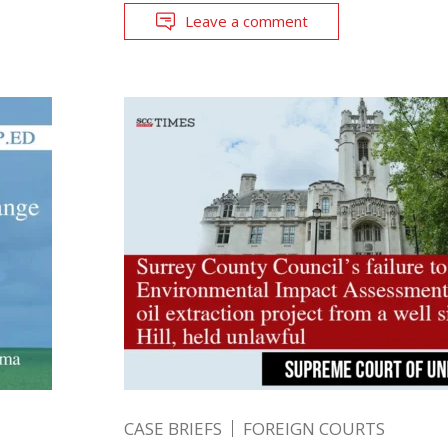
Leave a comment
CASE BRIEFS
FOREIGN COURTS