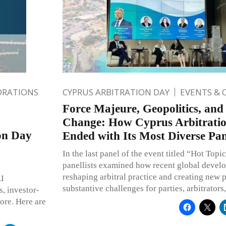
ORATIONS
CYPRUS ARBITRATION DAY
EVENTS & 
Force Majeure, Geopolitics, and
Change: How Cyprus Arbitrati
ion Day
Ended with Its Most Diverse Pan
In the last panel of the event titled “Hot Topic
panellists examined how recent global devel
reshaping arbitral practice and creating new 
AI
substantive challenges for parties, arbitrators,
s, investor-
more. Here are