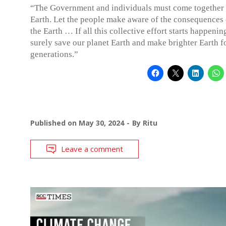
“The Government and individuals must come together 
Earth. Let the people make aware of the consequences 
the Earth … If all this collective effort starts happenin
surely save our planet Earth and make brighter Earth f
generations.”
Published on
May 30, 2024
By
Ritu
Leave a comment