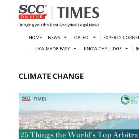
Skip
to
content
Bringing you the Best Analytical Legal News
HOME
NEWS
OP. ED.
EXPERTS CORNE
LAW MADE EASY
KNOW THY JUDGE
I
CLIMATE CHANGE