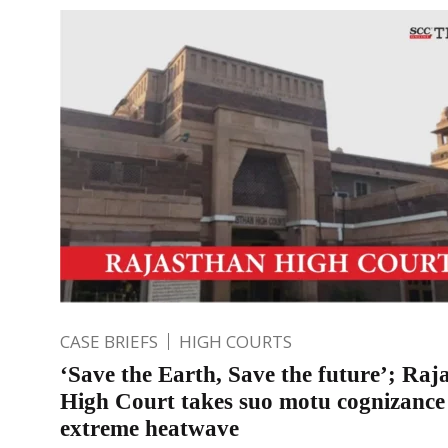
CASE BRIEFS
HIGH COURTS
‘Save the Earth, Save the future’; Raj
High Court takes suo motu cognizance
extreme heatwave