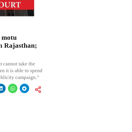
o motu
in Rajasthan;
 cannot take the
n it is able to spend
ublicity campaign.”