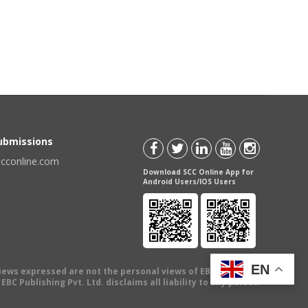
Submissions
scconline.com
Download SCC Online App for
Android Users/IOS Users
EN
views expressed are not the personal views of EBC Publishing
BC Publishing Pvt. Ltd. disclaims all liability to any person