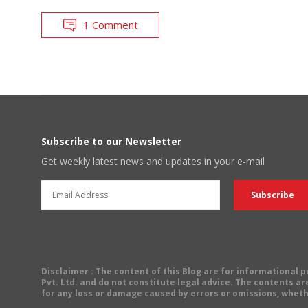
1 Comment
Subscribe to our Newsletter
Get weekly latest news and updates in your e-mail
Disclaimer
: The content of this Blog are for informational
Pvt. Ltd. and do not constitute legal advice. The contents are
for any loss or damage caused by errors or omissions, wheth