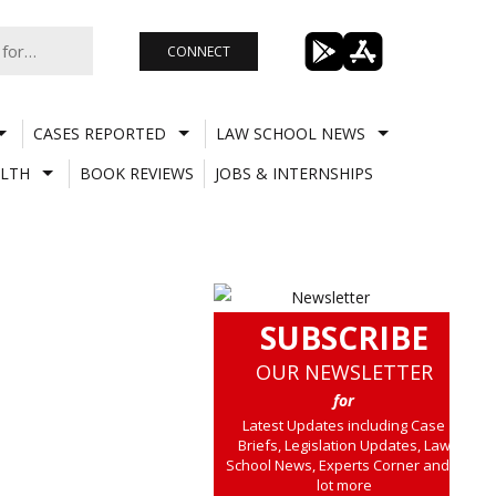
CONNECT
CASES REPORTED
LAW SCHOOL NEWS
LTH
BOOK REVIEWS
JOBS & INTERNSHIPS
SUBSCRIBE
OUR NEWSLETTER
for
Latest Updates including Case
Briefs, Legislation Updates, Law
School News, Experts Corner and a
lot more