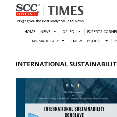
Skip
to
content
Bringing you the Best Analytical Legal News
HOME
NEWS
OP. ED.
EXPERTS CORNE
LAW MADE EASY
KNOW THY JUDGE
I
INTERNATIONAL SUSTAINABILI