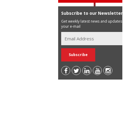
Subscribe to our Newsletter
Get weekly latest news and updates in
your e-mail