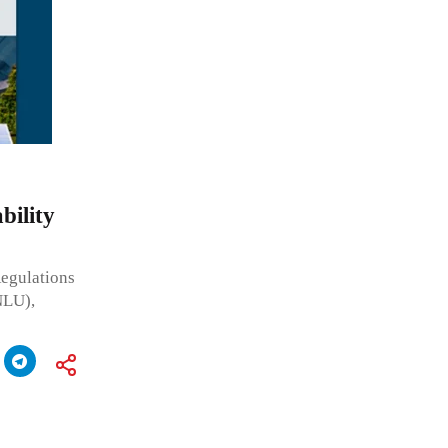
bility
Regulations
NLU),