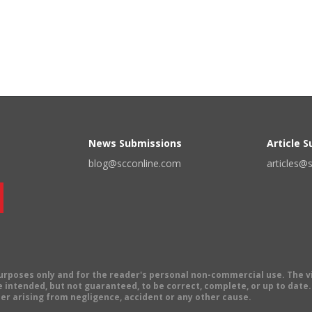
News Submissions
Article 
blog@scconline.com
articles@
 purposes only and for the reader's personal non-commercial use. The 
 intended, but not guaranteed, to be correct, complete, or up to date. E
er arising from negligence, accident or any other cause.