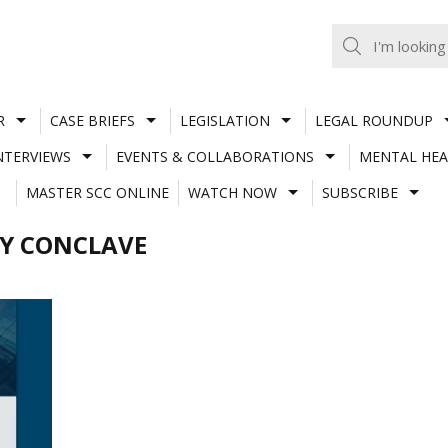
R
CASE BRIEFS
LEGISLATION
LEGAL ROUNDUP
NTERVIEWS
EVENTS & COLLABORATIONS
MENTAL HEA
MASTER SCC ONLINE
WATCH NOW
SUBSCRIBE
TY CONCLAVE