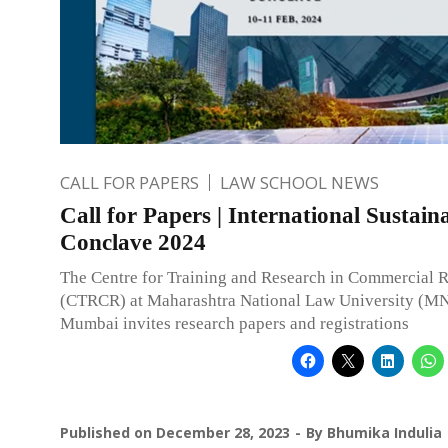
CALL FOR PAPERS
LAW SCHOOL NEWS
Call for Papers | International Sustaina
Conclave 2024
The Centre for Training and Research in Commercial 
(CTRCR) at Maharashtra National Law University (M
Mumbai invites research papers and registrations
Published on
December 28, 2023
By
Bhumika Indulia