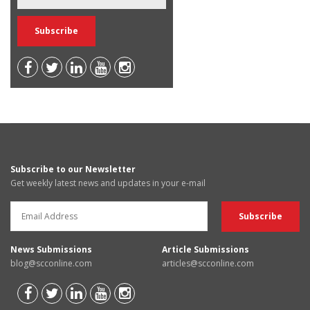
Subscribe to our Newsletter
Get weekly latest news and updates in your e-mail
News Submissions
Article Submissions
blog@scconline.com
articles@scconline.com