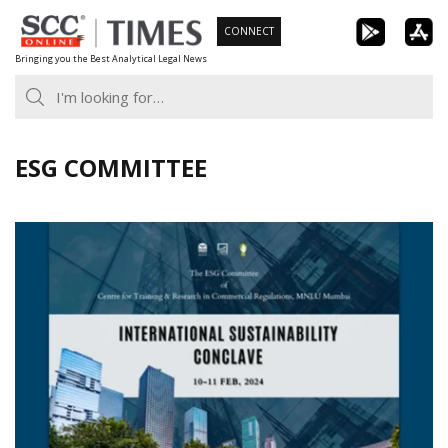
Skip
CONNECT
to
Bringing you the Best Analytical Legal News
content
ESG COMMITTEE