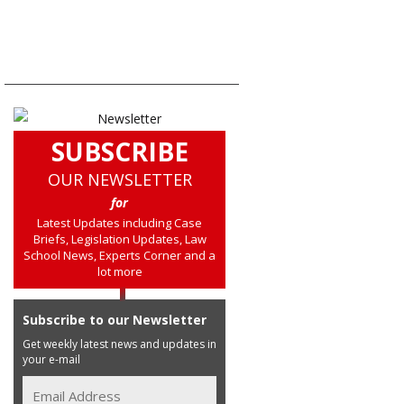
SUBSCRIBE
OUR NEWSLETTER
for
Latest Updates including Case
Briefs, Legislation Updates, Law
School News, Experts Corner and a
lot more
Subscribe to our Newsletter
Get weekly latest news and updates in
your e-mail