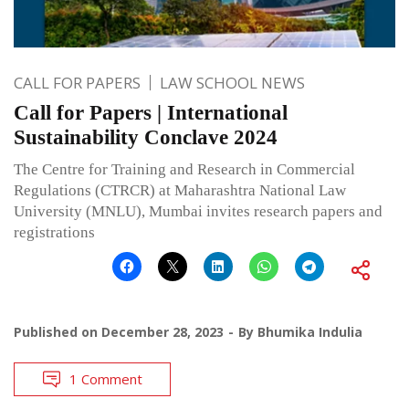
CALL FOR PAPERS
LAW SCHOOL NEWS
Call for Papers | International
Sustainability Conclave 2024
The Centre for Training and Research in Commercial
Regulations (CTRCR) at Maharashtra National Law
University (MNLU), Mumbai invites research papers and
registrations
Published on
December 28, 2023
By
Bhumika Indulia
1 Comment