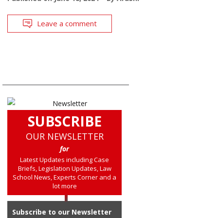
Leave a comment
SUBSCRIBE
OUR NEWSLETTER
for
Latest Updates including Case
Briefs, Legislation Updates, Law
School News, Experts Corner and a
lot more
Subscribe to our Newsletter