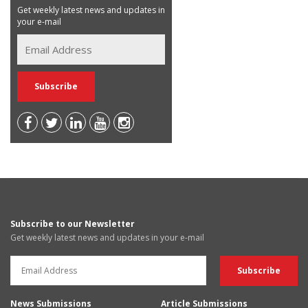
Get weekly latest news and updates in
your e-mail
Subscribe to our Newsletter
Get weekly latest news and updates in your e-mail
News Submissions
Article Submissions