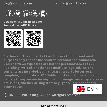
blog@scconline.com
articles@scconline.com
Download SCC Online App for
Android Users/IOS Users
Disclaimer
: The content of this Blog are for informational
purposes only and for the reader's personal non-commercial
use. The views expressed are not the personal views of EBC
Publishing Pvt. Ltd. and do not constitute legal advice. The
contents are intended, but not guaranteed, to be correct,
complete, or up to date. EBC Publishing Pvt. Ltd. disclaims all
liability to any person for any loss or damage caused by errors or
omissions, whether arising from negligence, accident or any
other cause.
EN
©
2026
EBC Publishing Pvt. Ltd. All rights reserved.
NAVIGATION