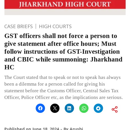
CASE BRIEFS
HIGH COURTS
GST officers shall not force a person to
give statement after office hours; Must
follow instructions of GST-Investigation
and CBIC while summoning: Jharkhand
HC
The Court stated that to speak or not to speak has always
been a dilemma for a person called for giving his
statement before the Customs Officer, Central Sales Tax
Officer, Police Officer etc, as the implications are serious.
Published on
June 18, 2024
By
Arushi