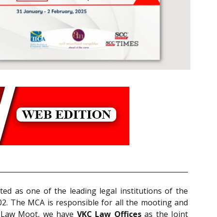
ted as one of the leading legal institutions of the
002. The MCA is responsible for all the mooting and
e Law Moot, we have
VKC Law Offices
as the Joint