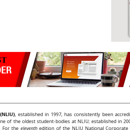
 (NLIU)
, established in 1997, has consistently been accredi
ne of the oldest student-bodies at NLIU; established in 2
s. For the
eleventh
edition of the NLIU National Corporat