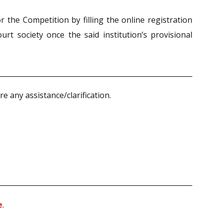
r the Competition by filling the online registration
urt society once the said institution’s provisional
 any assistance/clarification.
e
.