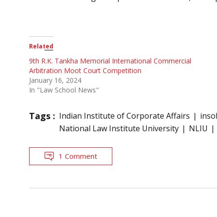
Related
9th R.K. Tankha Memorial International Commercial
Arbitration Moot Court Competition
January 16, 2024
In "Law School News"
Tags :
Indian Institute of Corporate Affairs
inso
National Law Institute University
NLIU
1 Comment