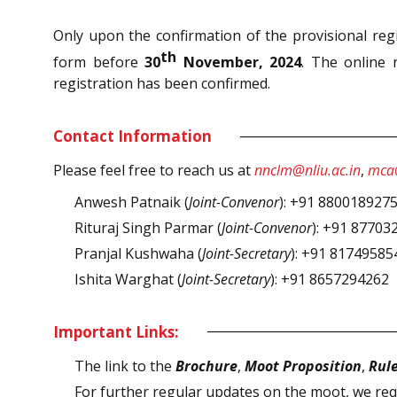
Only upon the confirmation of the provisional regis
th
form before
30
November, 2024
. The online r
registration has been confirmed.
Contact Information
Please feel free to reach us at
nnclm@nliu.ac.in
,
mca@
Anwesh Patnaik (
Joint-Convenor
): +91 880018927
Rituraj Singh Parmar (
Joint-Convenor
): +91 87703
Pranjal Kushwaha (
Joint-Secretary
): +91 81749585
Ishita Warghat (
Joint-Secretary
): +91 8657294262
Important Links:
The link to the
Brochure
,
Moot Proposition
,
Rul
For further regular updates on the moot, we req