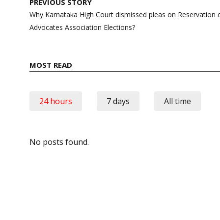
Post
PREVIOUS STORY
navigation
Why Karnataka High Court dismissed pleas on Reservation
Advocates Association Elections?
MOST READ
24 hours
7 days
All time
No posts found.