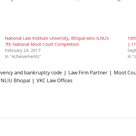
National Law Institute University, Bhopal wins ILNU’s
10th
7th National Moot Court Competition
| 1
February 24, 2017
Sep
In "Achievements"
In 
lvency and bankruptcy code
Law Firm Partner
Moot Cour
NLIU Bhopal
VKC Law Offices