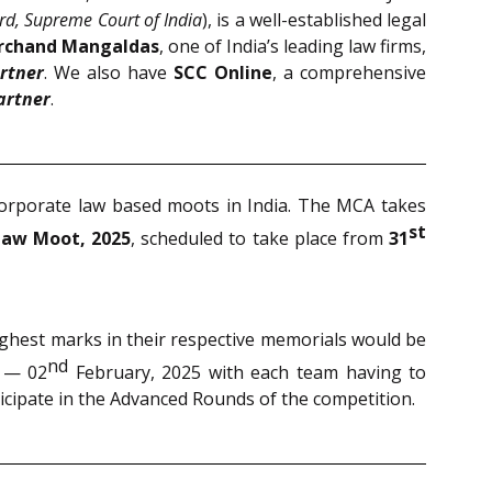
rd, Supreme Court of India
), is a well-established legal
archand Mangaldas
, one of India’s leading law firms,
rtner
. We also have
SCC Online
, a comprehensive
artner
.
corporate law based moots in India. The MCA takes
st
Law Moot, 2025
, scheduled to take place from
31
highest marks in their respective memorials would be
nd
 — 02
February, 2025 with each team having to
ticipate in the Advanced Rounds of the competition.