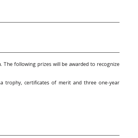
on. The following prizes will be awarded to recognize
 trophy, certificates of merit and three one-year