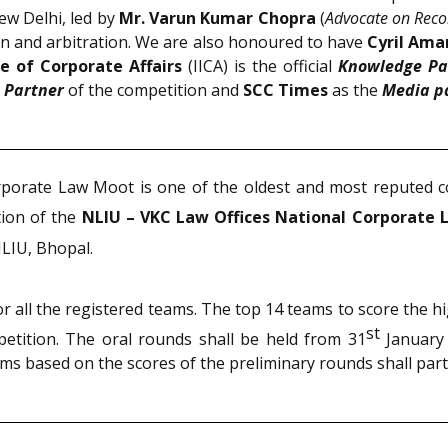
ew Delhi, led by
Mr. Varun Kumar Chopra
(
Advocate on Reco
tion and arbitration. We are also honoured to have
Cyril Am
te of Corporate Affairs
(IICA) is the official
Knowledge Pa
 Partner
of the competition and
SCC Times
as the
Media p
orporate Law Moot is one of the oldest and most reputed 
tion of the
NLIU – VKC Law Offices National Corporate 
LIU, Bhopal.
r all the registered teams. The top 14 teams to score the 
st
petition. The oral rounds shall be held from 31
January
ams based on the scores of the preliminary rounds shall par