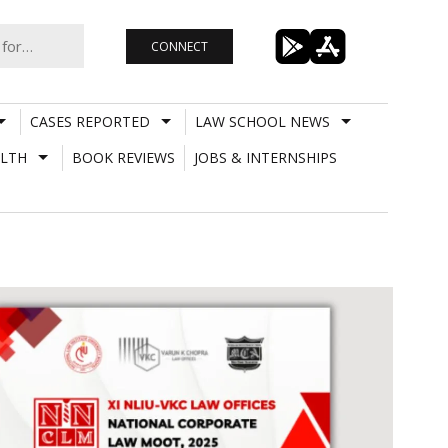
CONNECT
CASES REPORTED
LAW SCHOOL NEWS
LTH
BOOK REVIEWS
JOBS & INTERNSHIPS