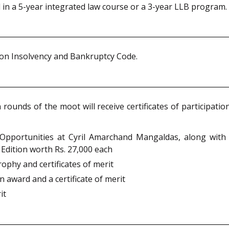
d in a 5-year integrated law course or a 3-year LLB program.
d on Insolvency and Bankruptcy Code.
n rounds of the moot will receive certificates of participati
 Opportunities at Cyril Amarchand Mangaldas, along with a
Edition worth Rs. 27,000 each
trophy and certificates of merit
an award and a certificate of merit
it