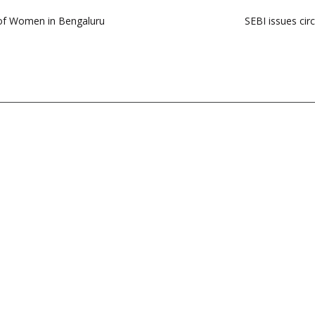
 of Women in Bengaluru
SEBI issues circ