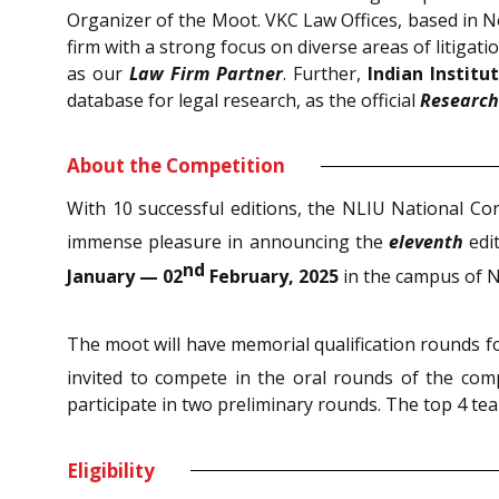
Organizer of the Moot. VKC Law Offices, based in N
firm with a strong focus on diverse areas of litiga
as our
Law Firm Partner
. Further,
Indian Institu
database for legal research, as the official
Research
About the Competition
With 10 successful editions, the NLIU National C
immense pleasure in announcing the
eleventh
edi
nd
January — 02
February, 2025
in the campus of N
The moot will have memorial qualification rounds fo
invited to compete in the oral rounds of the com
participate in two preliminary rounds. The top 4 te
Eligibility