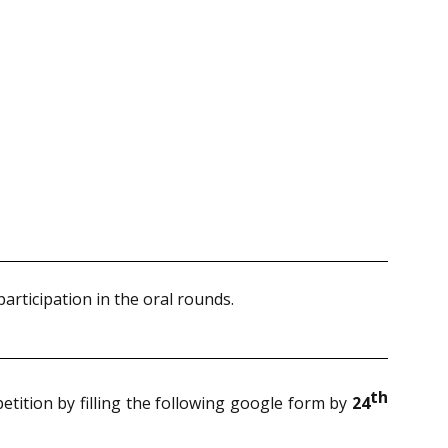
participation in the oral rounds.
th
petition by filling the following google form by
24