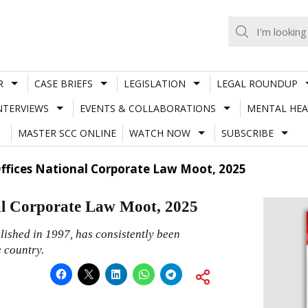
R
CASE BRIEFS
LEGISLATION
LEGAL ROUNDUP
NTERVIEWS
EVENTS & COLLABORATIONS
MENTAL HEA
MASTER SCC ONLINE
WATCH NOW
SUBSCRIBE
Offices National Corporate Law Moot, 2025
l Corporate Law Moot, 2025
lished in 1997, has consistently been
e country.