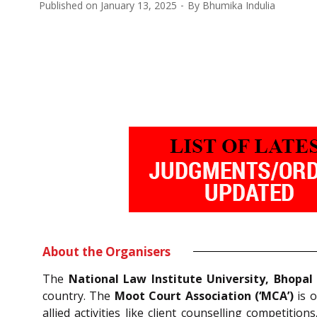
Published on
January 13, 2025
By
Bhumika Indulia
About the Organisers
The
National Law Institute University, Bhopal
country. The
Moot Court Association (‘MCA’)
is o
allied activities like client counselling competition