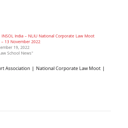
 INSOL India – NLIU National Corporate Law Moot
1 – 13 November 2022
tember 19, 2022
"Law School News"
t Association
National Corporate Law Moot