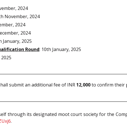
vember, 2024
th November, 2024
ember, 2024
ecember, 2024
 January, 2025
alification Round
: 10th January, 2025
 2025
hall submit an additional fee of INR
12,000
to confirm their 
 itself through its designated moot court society for the Com
ZUxj6
.