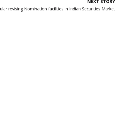
NEXT STORY
ular revising Nomination facilities in Indian Securities Market