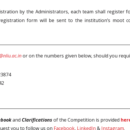
tration by the Administrators, each team shall register fo
egistration form will be sent to the institution’s moot co
nliu.ac.in
or on the numbers given below, should you require
5
23874
42
ebook
and
Clarifications
of the Competition is provided
her
uest you to follow us on
Facebook
,
LinkedIn
&
Instagram
.