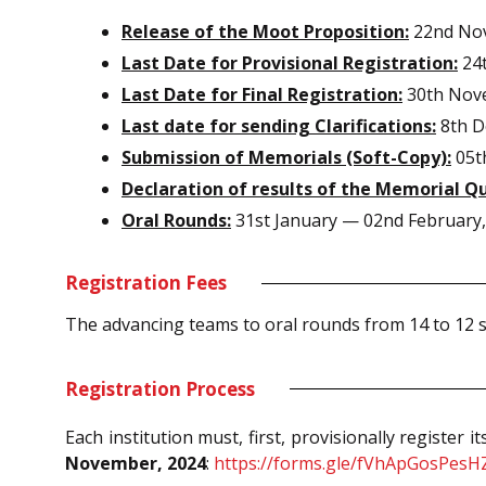
Release of the Moot Proposition:
22nd No
Last Date for Provisional Registration:
24
Last Date for Final Registration:
30th Nov
Last date for sending Clarifications:
8th D
Submission of Memorials (Soft-Copy):
05th
Declaration of results of the Memorial Qu
Oral Rounds:
31st January — 02nd February,
Registration Fees
The advancing teams to oral rounds from 14 to 12 s
Registration Process
Each institution must, first, provisionally register
November, 2024
:
https://forms.gle/fVhApGosPesH