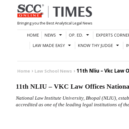
Skip
to
content
Bringing you the Best Analytical Legal News
HOME
NEWS
OP. ED.
EXPERTS CORNE
LAW MADE EASY
KNOW THY JUDGE
I
11th Nliu – Vkc Law 
Home
Law School News
11th NLIU – VKC Law Offices Nationa
National Law Institute University, Bhopal (NLIU), estab
accredited as one of the leading legal institutions of th