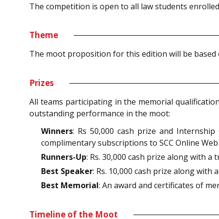
The competition is open to all law students enrolle
Theme
The moot proposition for this edition will be base
Prizes
All teams participating in the memorial qualificatio
outstanding performance in the moot:
Winners
: Rs 50,000 cash prize and Internship
complimentary subscriptions to SCC Online Web 
Runners-Up
: Rs. 30,000 cash prize along with a 
Best Speaker
: Rs. 10,000 cash prize along with 
Best Memorial
: An award and certificates of mer
Timeline of the Moot