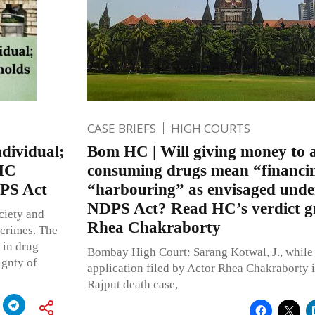
CASE BRIEFS
HIGH COURTS
ndividual;
Bom HC | Will giving money to 
 HC
consuming drugs mean “financi
DPS Act
“harbouring” as envisaged under
NDPS Act? Read HC’s verdict gr
ciety and
Rhea Chakraborty
 crimes. The
 in drug
Bombay High Court: Sarang Kotwal, J., while 
ignty of
application filed by Actor Rhea Chakraborty 
Rajput death case,