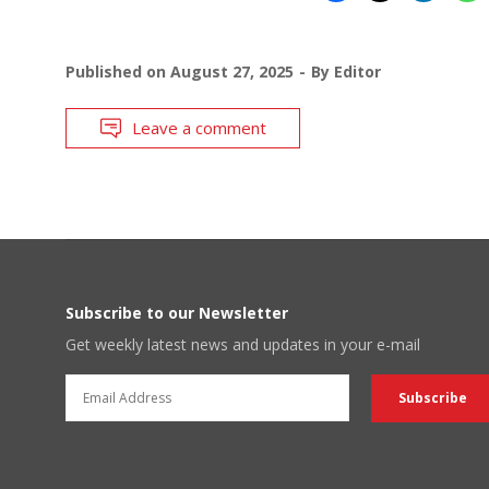
Published on
August 27, 2025
By
Editor
Leave a comment
Subscribe to our Newsletter
Get weekly latest news and updates in your e-mail