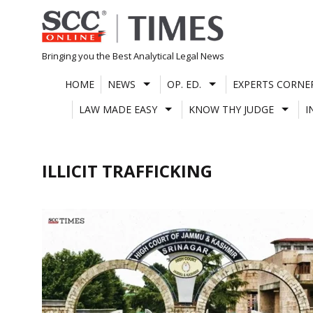
Skip
to
content
Bringing you the Best Analytical Legal News
HOME
NEWS
OP. ED.
EXPERTS CORNE
LAW MADE EASY
KNOW THY JUDGE
I
ILLICIT TRAFFICKING