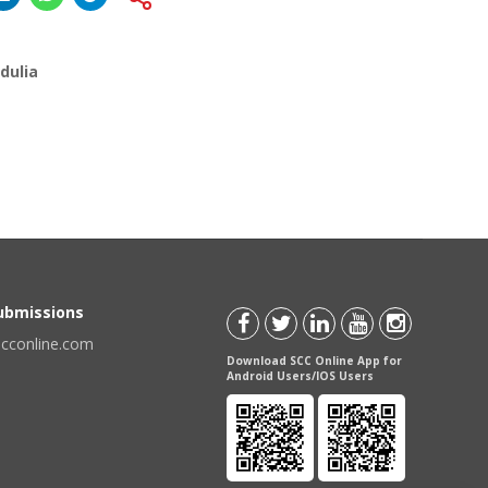
dulia
Submissions
scconline.com
Download SCC Online App for
Android Users/IOS Users