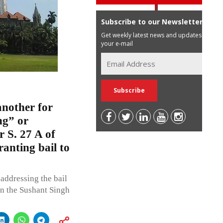
Subscribe to our Newsletter
Get weekly latest news and updates in
your e-mail
another for
ng” or
 S. 27 A of
anting bail to
addressing the bail
in the Sushant Singh