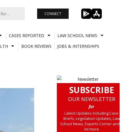
CONNECT
CASES REPORTED
LAW SCHOOL NEWS
LTH
BOOK REVIEWS
JOBS & INTERNSHIPS
SUBSCRIBE
OUR NEWSLETTER
for
Latest Updates including Case
Briefs, Legislation Updates, Law
School News, Experts Corner and a
lot more