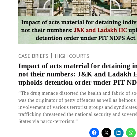
CASE BRIEFS
HIGH COURTS
Impact of acts material for detaining i
not their numbers: J&K and Ladakh
upholds detention order under PIT N
“The drug menace distorted the health and fabric of so
was the originator of petty offences as well as heinous
involvement of various terrorist groups and syndicates
trafficking threatened the national security and sovere
States via narco-terrorism.”