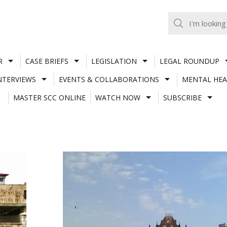
R
CASE BRIEFS
LEGISLATION
LEGAL ROUNDUP
NTERVIEWS
EVENTS & COLLABORATIONS
MENTAL HEA
MASTER SCC ONLINE
WATCH NOW
SUBSCRIBE