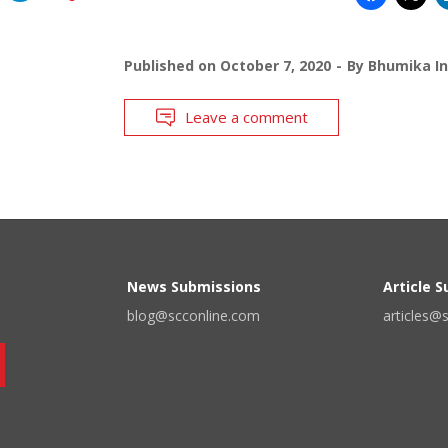
Published on
October 7, 2020
By
Bhumika In
Leave a comment
News Submissions
Article 
blog@scconline.com
articles@