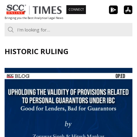
Skip
CONNECT
to
Bringing you the Best Analytical Legal News
content
HISTORIC RULING