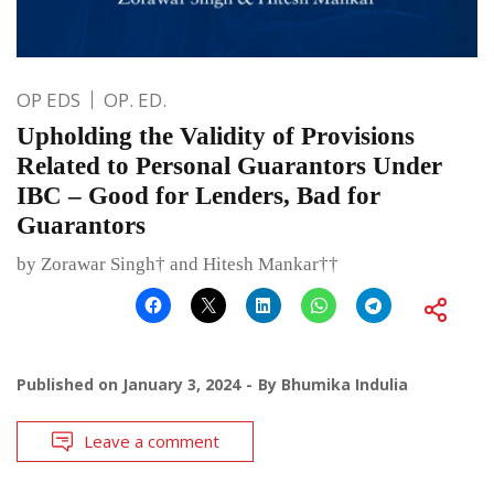
OP EDS
OP. ED.
Upholding the Validity of Provisions
Related to Personal Guarantors Under
IBC – Good for Lenders, Bad for
Guarantors
by Zorawar Singh† and Hitesh Mankar††
Published on
January 3, 2024
By
Bhumika Indulia
Leave a comment