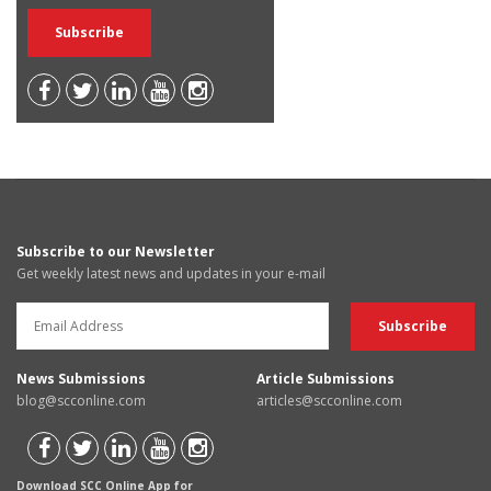
Subscribe to our Newsletter
Get weekly latest news and updates in your e-mail
News Submissions
Article Submissions
blog@scconline.com
articles@scconline.com
Download SCC Online App for