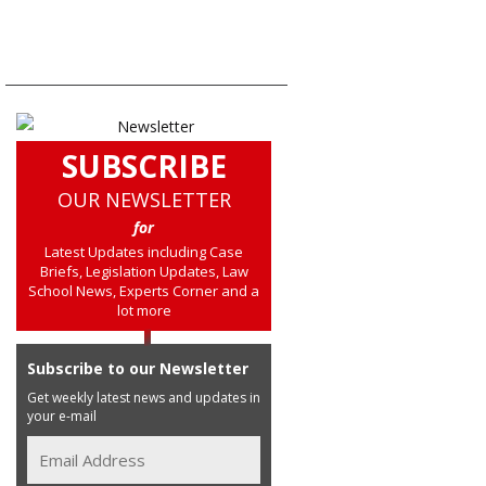
SUBSCRIBE
OUR NEWSLETTER
for
Latest Updates including Case
Briefs, Legislation Updates, Law
School News, Experts Corner and a
lot more
Subscribe to our Newsletter
Get weekly latest news and updates in
your e-mail