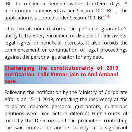
IBC to render a decision within fourteen days. A
moratorium is imposed as per Section 101 IBC if the
14
application is accepted under Section 100 IBC.
This moratorium restricts the personal guarantor’s
ability to transfer, encumber, or dispose of their assets,
legal rights, or beneficial interests. It also forbids the
commencement or continuation of legal proceedings
against the personal guarantor for any debt.
Challenging the constitutionality of 2019
notification: Lalit Kumar Jain to Anil Ambani
case.
Following the notification by the Ministry of Corporate
Affairs on 15-11-2019, regarding the insolvency of the
corporate debtor’s personal guarantors, numerous
petitions were filed before different High Courts of
India by the Directors and the promoters contesting
the said notification and its validity. In a significant