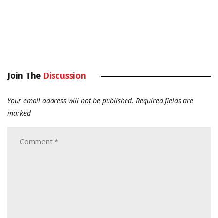
Join The
Discussion
Your email address will not be published.
Required fields are
marked