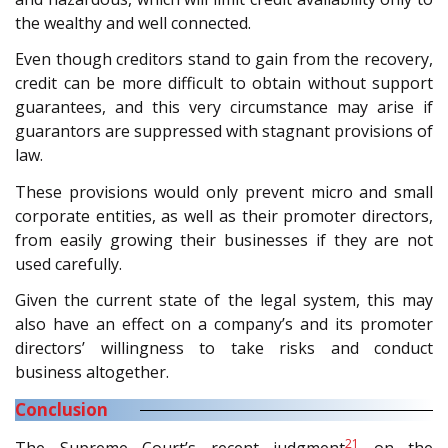
the wealthy and well connected.
Even though creditors stand to gain from the recovery,
credit can be more difficult to obtain without support
guarantees, and this very circumstance may arise if
guarantors are suppressed with stagnant provisions of
law.
These provisions would only prevent micro and small
corporate entities, as well as their promoter directors,
from easily growing their businesses if they are not
used carefully.
Given the current state of the legal system, this may
also have an effect on a company’s and its promoter
directors’ willingness to take risks and conduct
business altogether.
Conclusion
21