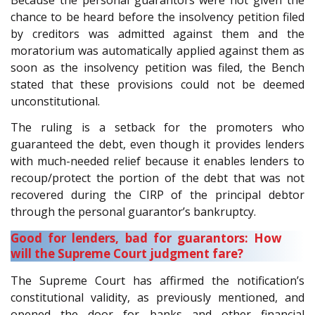
Because the personal guarantors were not given the
chance to be heard before the insolvency petition filed
by creditors was admitted against them and the
moratorium was automatically applied against them as
soon as the insolvency petition was filed, the Bench
stated that these provisions could not be deemed
unconstitutional.
The ruling is a setback for the promoters who
guaranteed the debt, even though it provides lenders
with much-needed relief because it enables lenders to
recoup/protect the portion of the debt that was not
recovered during the CIRP of the principal debtor
through the personal guarantor’s bankruptcy.
Good for lenders, bad for guarantors: How
will the Supreme Court judgment fare?
The Supreme Court has affirmed the notification’s
constitutional validity, as previously mentioned, and
opened the door for banks and other financial