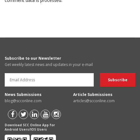
comment data is processed.
Subscribe to our Newsletter
Get weekly latest news and updates in your e-mail
News Submissions
Article Submissions
blog@scconline.com
articles@scconline.com
Download SCC Online App for
Android Users/IOS Users