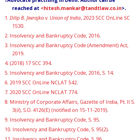
†Advocate practising in Delhi. Author can be
reached at
<hitesh.mankar@tandtlaw.co.in
>.
1.
Dilip B. Jiwrajka
v.
Union of India
, 2023 SCC OnLine SC
1530
.
2.
Insolvency and Bankruptcy Code, 2016
.
3.
Insolvency and Bankruptcy Code (Amendment) Act,
2019
.
4.
(2018) 17 SCC 394
.
5.
Insolvency and Bankruptcy Code, 2016, S. 14
.
6.
2019 SCC OnLine NCLAT 542
.
7.
2020 SCC OnLine NCLAT 774
.
8.
Ministry of Corporate Affairs, Gazette of India, Pt. II S.
3(
ii
), S.O. 4126(E) (notified on 15-11-2019)
.
9.
Insolvency and Bankruptcy Code, S. 95
.
10.
Insolvency and Bankruptcy Code, S. 95(2)
.
11.
Insolvency and Bankruptcy Code, S. 96
.