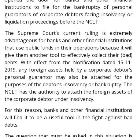
institutions to file for the bankruptcy of personal
guarantors of corporate debtors facing insolvency or
liquidation proceedings before the NCLT.
The Supreme Court’s current ruling is extremely
advantageous for banks and other financial institutions
that use public funds in their operations because it will
give them another tool to effectively collect their (bad)
debts. With effect from the Notification dated 15-11-
2019, any foreign assets held by a corporate debtor’s
personal guarantor may also be attached for the
purposes of the debtor’s insolvency or bankruptcy. The
NCLT has the authority to attach the foreign assets of
the corporate debtor under insolvency.
For this reason, banks and other financial institutions
will find it to be a useful tool in the fight against bad
debts.
The question that must be asked in this situation is