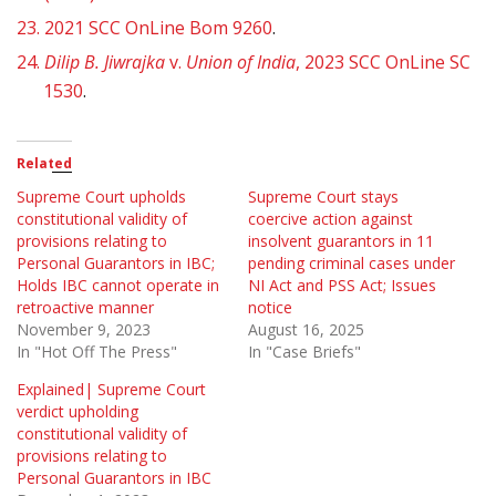
23.
2021 SCC OnLine Bom 9260
.
24.
Dilip B. Jiwrajka
v.
Union of India
, 2023 SCC OnLine SC
1530
.
Related
Supreme Court upholds
Supreme Court stays
constitutional validity of
coercive action against
provisions relating to
insolvent guarantors in 11
Personal Guarantors in IBC;
pending criminal cases under
Holds IBC cannot operate in
NI Act and PSS Act; Issues
retroactive manner
notice
November 9, 2023
August 16, 2025
In "Hot Off The Press"
In "Case Briefs"
Explained| Supreme Court
verdict upholding
constitutional validity of
provisions relating to
Personal Guarantors in IBC