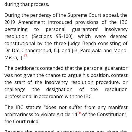
during that process.
During the pendency of the Supreme Court appeal, the
2019 Amendment introduced provisions of the IBC
pertaining to personal guarantors’ insolvency
resolution (Sections 95-100), which were deemed
constitutional by the three-Judge Bench consisting of
Dr D.Y. Chandrachud, C.J. and J.B. Pardiwala and Manoj
17
Misra, JJ.
The petitioners contended that the personal guarantor
was not given the chance to argue his position, contest
the start of the insolvency resolution procedure, or
challenge the designation of the resolution
professional in accordance with the IBC.
The IBC statute “does not suffer from any manifest
18
arbitrariness to violate Article 14
of the Constitution”,
the Court ruled.