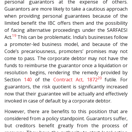
personal guarantors at the expense of others.
Guarantors are more likely to take a cautious approach
when providing personal guarantees because of the
limited benefit the IBC offers them and the possibility
of facing alternative proceedings under the S
ARFAESI
19
Act.
This can be problematic. India’s businesses follow
a promoter-led business model, and because of the
Code’s precariousness, promoters’ promises may not
come to pass. The corporate debtor may not have the
funds to reimburse the guarantor once a liquidation or
resolution begins, rendering the remedy provided by
20
Section
140
of the
Contract Act, 1872
futile. For
guarantors, the risk quotient is significantly increased
now that their guarantee will be actually and effectively
invoked in case of default by a corporate debtor.
However, there are benefits to this position that are
considered from a policy standpoint. Guarantors suffer,
but creditors benefit greatly from the process of