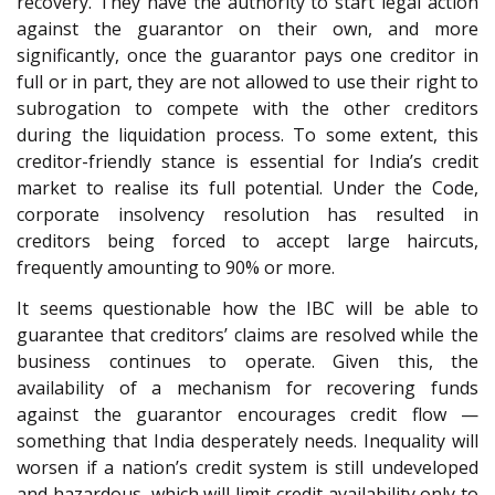
recovery. They have the authority to start legal action
against the guarantor on their own, and more
significantly, once the guarantor pays one creditor in
full or in part, they are not allowed to use their right to
subrogation to compete with the other creditors
during the liquidation process. To some extent, this
creditor-friendly stance is essential for India’s credit
market to realise its full potential. Under the Code,
corporate insolvency resolution has resulted in
creditors being forced to accept large haircuts,
frequently amounting to 90% or more.
It seems questionable how the IBC will be able to
guarantee that creditors’ claims are resolved while the
business continues to operate. Given this, the
availability of a mechanism for recovering funds
against the guarantor encourages credit flow —
something that India desperately needs. Inequality will
worsen if a nation’s credit system is still undeveloped
and hazardous, which will limit credit availability only to