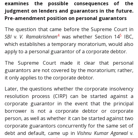
examines the possible consequences of the
judgment on lenders and guarantors in the future.
Pre-amendment position on personal guarantors
The question that came before the Supreme Court in
4
5
SBI
v.
V. Ramakrishnan
was whether Section 14
IBC,
which establishes a temporary moratorium, would also
apply to a personal guarantor of a corporate debtor.
The Supreme Court made it clear that personal
guarantors are not covered by the moratorium; rather,
it only applies to the corporate debtor.
Later, the questions whether the corporate insolvency
resolution process (CIRP) can be started against a
corporate guarantor in the event that the principal
borrower is not a corporate debtor or corporate
person, as well as whether it can be started against two
corporate guarantors concurrently for the same set of
debt and default, came up in
Vishnu Kumar Agarwal
v.