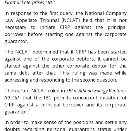
6
Piramal Enterprises Ltd
.
In response to the first query, the National Company
Law Appellate Tribunal (N
CLAT
) held that it is not
necessary to initiate CIRP against the principal
borrower before starting one against the corporate
guarantor.
The N
CLAT
determined that if CIRP has been started
against one of the corporate debtors, it cannot be
started against the other corporate debtor for the
same debt after that. This ruling was made while
addressing and responding to the second question.
Thereafter, N
CLAT
ruled in
SBI
v.
Athena Energy Ventures
(P) Ltd.
that the IBC permits concurrent initiation of
CIRP against a principal borrower and its corporate
7
guarantor.
In order to make sense of the positions and settle any
doubts regarding personal guarantor’s status under