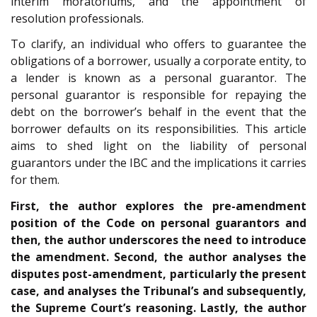
interim moratoriums, and the appointment of
resolution professionals.
To clarify, an individual who offers to guarantee the
obligations of a borrower, usually a corporate entity, to
a lender is known as a personal guarantor. The
personal guarantor is responsible for repaying the
debt on the borrower’s behalf in the event that the
borrower defaults on its responsibilities. This article
aims to shed light on the liability of personal
guarantors under the IBC and the implications it carries
for them.
First, the author explores the pre-amendment
position of the Code on personal guarantors and
then, the author underscores the need to introduce
the amendment. Second, the author analyses the
disputes post-amendment, particularly the present
case, and analyses the Tribunal’s and subsequently,
the Supreme Court’s reasoning. Lastly, the author