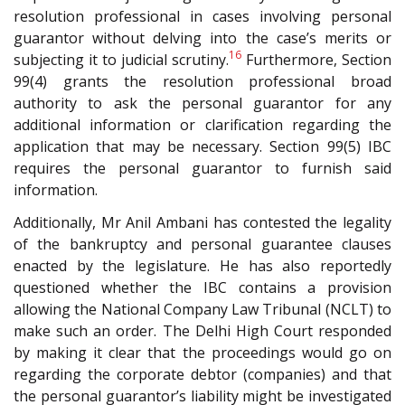
resolution professional in cases involving personal
guarantor without delving into the case’s merits or
16
subjecting it to judicial scrutiny.
Furthermore, Section
99(4) grants the resolution professional broad
authority to ask the personal guarantor for any
additional information or clarification regarding the
application that may be necessary. Section 99(5) IBC
requires the personal guarantor to furnish said
information.
Additionally, Mr Anil Ambani has contested the legality
of the bankruptcy and personal guarantee clauses
enacted by the legislature. He has also reportedly
questioned whether the IBC contains a provision
allowing the National Company Law Tribunal (NCLT) to
make such an order. The Delhi High Court responded
by making it clear that the proceedings would go on
regarding the corporate debtor (companies) and that
the personal guarantor’s liability might be investigated