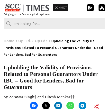
Skip
CONNECT
to
Bringing you the Best Analytical Legal News
content
Home
Op. Ed.
Op Eds
Upholding The Validity Of
Provisions Related To Personal Guarantors Under Ibc – Good
For Lenders, Bad For Guarantors
Upholding the Validity of Provisions
Related to Personal Guarantors Under
IBC – Good for Lenders, Bad for
Guarantors
by Zorawar Singh† and Hitesh Mankar††