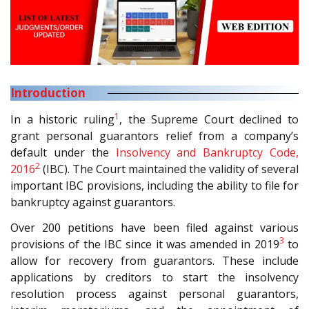
Introduction
1
In a historic ruling
, the Supreme Court declined to
grant personal guarantors relief from a company’s
default under the
Insolvency and Bankruptcy Code,
2
2016
(IBC). The Court maintained the validity of several
important IBC provisions, including the ability to file for
bankruptcy against guarantors.
Over 200 petitions have been filed against various
3
provisions of the IBC since it was amended in 2019
to
allow for recovery from guarantors. These include
applications by creditors to start the insolvency
resolution process against personal guarantors,