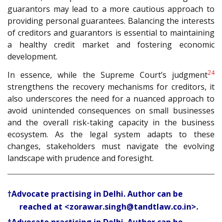
guarantors may lead to a more cautious approach to
providing personal guarantees. Balancing the interests
of creditors and guarantors is essential to maintaining
a healthy credit market and fostering economic
development.
24
In essence, while the Supreme Court’s judgment
strengthens the recovery mechanisms for creditors, it
also underscores the need for a nuanced approach to
avoid unintended consequences on small businesses
and the overall risk-taking capacity in the business
ecosystem. As the legal system adapts to these
changes, stakeholders must navigate the evolving
landscape with prudence and foresight.
†Advocate practising in Delhi. Author can be
reached at <zorawar.singh@tandtlaw.co.in>.