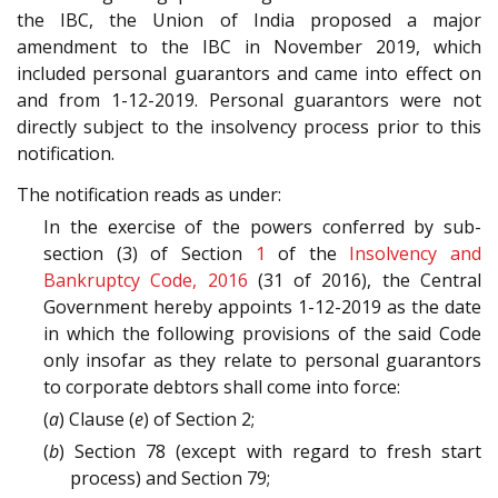
the IBC, the Union of India proposed a major
amendment to the IBC in November 2019, which
included personal guarantors and came into effect on
and from 1-12-2019. Personal guarantors were not
directly subject to the insolvency process prior to this
notification.
The notification reads as under:
In the exercise of the powers conferred by sub-
section (3) of Section
1
of the
Insolvency and
Bankruptcy Code, 2016
(31 of 2016), the Central
Government hereby appoints 1-12-2019 as the date
in which the following provisions of the said Code
only insofar as they relate to personal guarantors
to corporate debtors shall come into force:
(
a
) Clause (
e
) of Section 2;
(
b
) Section 78 (except with regard to fresh start
process) and Section 79;