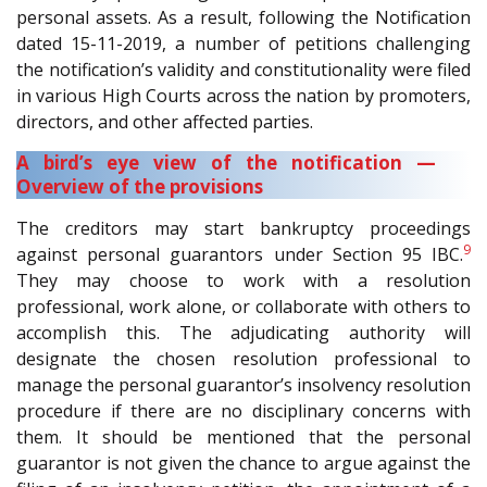
personal assets. As a result, following the Notification
dated 15-11-2019, a number of petitions challenging
the notification’s validity and constitutionality were filed
in various High Courts across the nation by promoters,
directors, and other affected parties.
A bird’s eye view of the notification —
Overview of the provisions
The creditors may start bankruptcy proceedings
9
against personal guarantors under Section 95 IBC.
They may choose to work with a resolution
professional, work alone, or collaborate with others to
accomplish this. The adjudicating authority will
designate the chosen resolution professional to
manage the personal guarantor’s insolvency resolution
procedure if there are no disciplinary concerns with
them. It should be mentioned that the personal
guarantor is not given the chance to argue against the