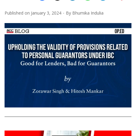
Published on
January 3, 2024
By
Bhumika Indulia