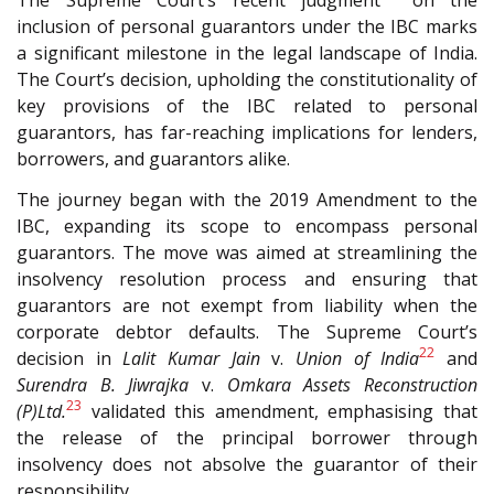
The Supreme Court’s recent judgment
on the
inclusion of personal guarantors under the IBC marks
a significant milestone in the legal landscape of India.
The Court’s decision, upholding the constitutionality of
key provisions of the IBC related to personal
guarantors, has far-reaching implications for lenders,
borrowers, and guarantors alike.
The journey began with the 2019 Amendment to the
IBC, expanding its scope to encompass personal
guarantors. The move was aimed at streamlining the
insolvency resolution process and ensuring that
guarantors are not exempt from liability when the
corporate debtor defaults. The Supreme Court’s
22
decision in
Lalit Kumar Jain
v.
Union of India
and
Surendra B.
Jiwrajka
v.
Omkara Assets Reconstruction
23
(P)Ltd.
validated this amendment, emphasising that
the release of the principal borrower through
insolvency does not absolve the guarantor of their
responsibility.