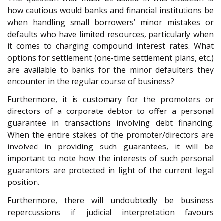
how cautious would banks and financial institutions be
when handling small borrowers’ minor mistakes or
defaults who have limited resources, particularly when
it comes to charging compound interest rates. What
options for settlement (one-time settlement plans, etc.)
are available to banks for the minor defaulters they
encounter in the regular course of business?
Furthermore, it is customary for the promoters or
directors of a corporate debtor to offer a personal
guarantee in transactions involving debt financing.
When the entire stakes of the promoter/directors are
involved in providing such guarantees, it will be
important to note how the interests of such personal
guarantors are protected in light of the current legal
position.
Furthermore, there will undoubtedly be business
repercussions if judicial interpretation favours