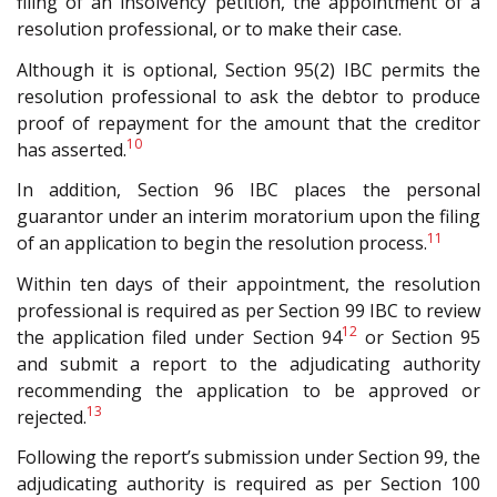
filing of an insolvency petition, the appointment of a
resolution professional, or to make their case.
Although it is optional, Section 95(2) IBC permits the
resolution professional to ask the debtor to produce
proof of repayment for the amount that the creditor
10
has asserted.
In addition, Section 96 IBC places the personal
guarantor under an interim moratorium upon the filing
11
of an application to begin the resolution process.
Within ten days of their appointment, the resolution
professional is required as per Section 99 IBC to review
12
the application filed under Section 94
or Section 95
and submit a report to the adjudicating authority
recommending the application to be approved or
13
rejected.
Following the report’s submission under Section 99, the
adjudicating authority is required as per Section 100