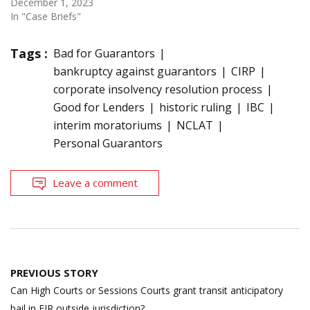
December 1, 2023
In "Case Briefs"
Tags :
Bad for Guarantors
bankruptcy against guarantors
CIRP
corporate insolvency resolution process
Good for Lenders
historic ruling
IBC
interim moratoriums
NCLAT
Personal Guarantors
Leave a comment
Post
PREVIOUS STORY
navigation
Can High Courts or Sessions Courts grant transit anticipatory
bail in FIR outside jurisdiction?