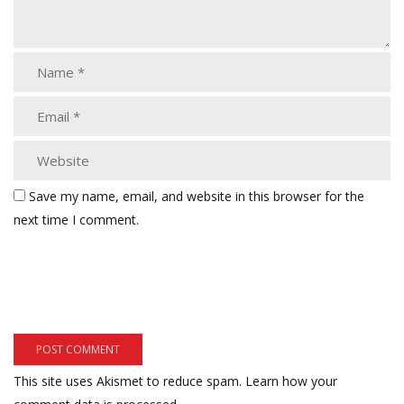
Save my name, email, and website in this browser for the
next time I comment.
This site uses Akismet to reduce spam.
Learn how your