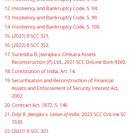
12.
Insolvency and Bankruptcy Code, S. 94
.
13.
Insolvency and Bankruptcy Code, S. 99
.
14.
Insolvency and Bankruptcy Code, S. 100
.
15.
(2021) 9 SCC 321
.
16.
(2022) 8 SCC 352
.
17.
Surendra B. Jiwrajka v. Omkara Assets
Reconstruction (P) Ltd.
,
2021 SCC OnLine Bom 9260
.
18.
Constitution of India, Art. 14
.
19.
Securitisation and Reconstruction of Financial
Assets and Enforcement of Security Interest Act,
2002
.
20.
Contract Act, 1872, S. 140
.
21.
Dilip B. Jiwrajka
v.
Union of India
, 2023 SCC OnLine SC
1530
.
22.
(2021) 9 SCC 321
.