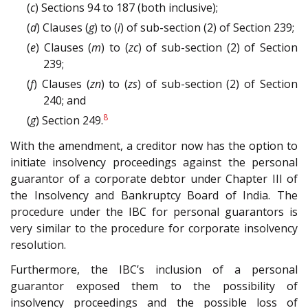
(
c
) Sections 94 to 187 (both inclusive);
(
d
) Clauses (
g
) to (
i
) of sub-section (2) of Section 239;
(
e
) Clauses (
m
) to (
zc
) of sub-section (2) of Section
239;
(
f
) Clauses (
zn
) to (
zs
) of sub-section (2) of Section
240; and
8
(
g
) Section 249.
With the amendment, a creditor now has the option to
initiate insolvency proceedings against the personal
guarantor of a corporate debtor under Chapter III of
the Insolvency and Bankruptcy Board of India. The
procedure under the IBC for personal guarantors is
very similar to the procedure for corporate insolvency
resolution.
Furthermore, the IBC’s inclusion of a personal
guarantor exposed them to the possibility of
insolvency proceedings and the possible loss of