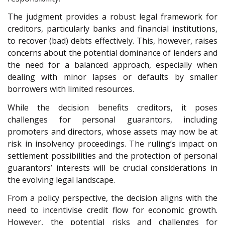
The judgment provides a robust legal framework for
creditors, particularly banks and financial institutions,
to recover (bad) debts effectively. This, however, raises
concerns about the potential dominance of lenders and
the need for a balanced approach, especially when
dealing with minor lapses or defaults by smaller
borrowers with limited resources.
While the decision benefits creditors, it poses
challenges for personal guarantors, including
promoters and directors, whose assets may now be at
risk in insolvency proceedings. The ruling’s impact on
settlement possibilities and the protection of personal
guarantors’ interests will be crucial considerations in
the evolving legal landscape.
From a policy perspective, the decision aligns with the
need to incentivise credit flow for economic growth.
However, the potential risks and challenges for