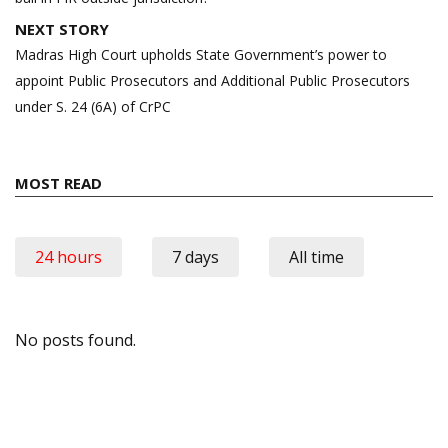
NEXT STORY
Madras High Court upholds State Government’s power to
appoint Public Prosecutors and Additional Public Prosecutors
under S. 24 (6A) of CrPC
MOST READ
24 hours
7 days
All time
No posts found.