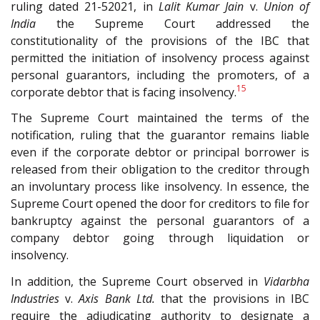
ruling dated 21-52021, in
Lalit Kumar Jain
v.
Union of
India
the Supreme Court addressed the
constitutionality of the provisions of the IBC that
permitted the initiation of insolvency process against
personal guarantors, including the promoters, of a
15
corporate debtor that is facing insolvency.
The Supreme Court maintained the terms of the
notification, ruling that the guarantor remains liable
even if the corporate debtor or principal borrower is
released from their obligation to the creditor through
an involuntary process like insolvency. In essence, the
Supreme Court opened the door for creditors to file for
bankruptcy against the personal guarantors of a
company debtor going through liquidation or
insolvency.
In addition, the Supreme Court observed in
Vidarbha
Industries
v.
Axis Bank Ltd.
that the provisions in IBC
require the adjudicating authority to designate a