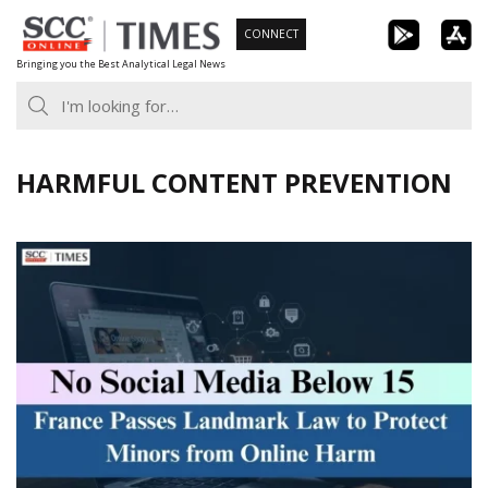
Skip
CONNECT
to
Bringing you the Best Analytical Legal News
content
HARMFUL CONTENT PREVENTION