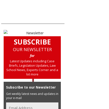
SUBSCRIBE
OUR NEWSLETTER
for
Latest Updates including Case
Briefs, Legislation Updates, Law
School News, Experts Corner and a
lot more
Subscribe to our Newsletter
Get weekly latest news and updates in
your e-mail