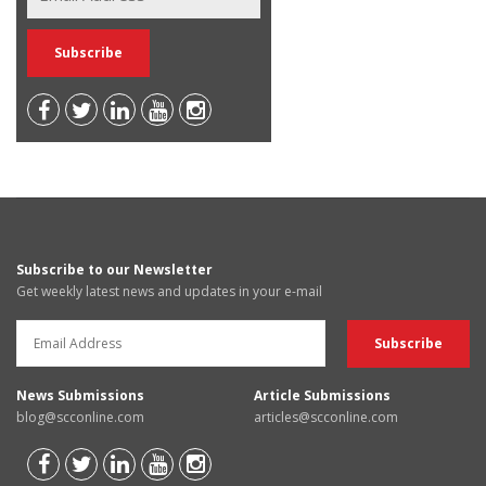
Subscribe to our Newsletter
Get weekly latest news and updates in your e-mail
News Submissions
Article Submissions
blog@scconline.com
articles@scconline.com