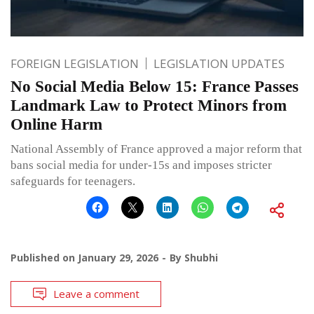
FOREIGN LEGISLATION
LEGISLATION UPDATES
No Social Media Below 15: France Passes
Landmark Law to Protect Minors from
Online Harm
National Assembly of France approved a major reform that
bans social media for under-15s and imposes stricter
safeguards for teenagers.
Published on
January 29, 2026
By
Shubhi
Leave a comment