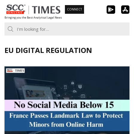
Skip
CONNECT
to
Bringing you the Best Analytical Legal News
content
EU DIGITAL REGULATION