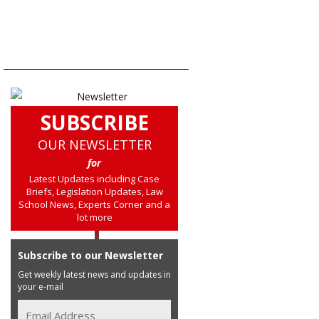
SUBSCRIBE
OUR NEWSLETTER
for
Latest Updates including Case
Briefs, Legislation Updates, Law
School News, Experts Corner and a
lot more
Subscribe to our Newsletter
Get weekly latest news and updates in
your e-mail