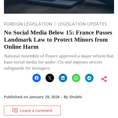
FOREIGN LEGISLATION
LEGISLATION UPDATES
No Social Media Below 15: France Passes
Landmark Law to Protect Minors from
Online Harm
National Assembly of France approved a major reform that
bans social media for under-15s and imposes stricter
safeguards for teenagers.
Published on
January 29, 2026
By
Shubhi
Leave a comment