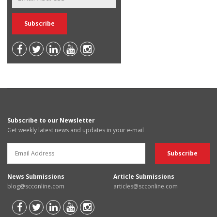
Subscribe to our Newsletter
Get weekly latest news and updates in your e-mail
News Submissions
Article Submissions
blog@scconline.com
articles@scconline.com