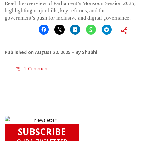
Read the overview of Parliament’s Monsoon Session 2025,
highlighting major bills, key reforms, and the
government’s push for inclusive and digital governance.
Published on
August 22, 2025
By
Shubhi
1 Comment
SUBSCRIBE