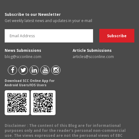
Subscribe to our Newsletter
Get weekly latest news and updates in your e-mail
News Submissions
Article Submissions
blog@scconline.com
articles@scconline.com
Download SCC Online App for
Android Users/IOS Users
Disclaimer
: The content of this Blog are for informational
purposes only and for the reader's personal non-commercial
use. The views expressed are not the personal views of EBC