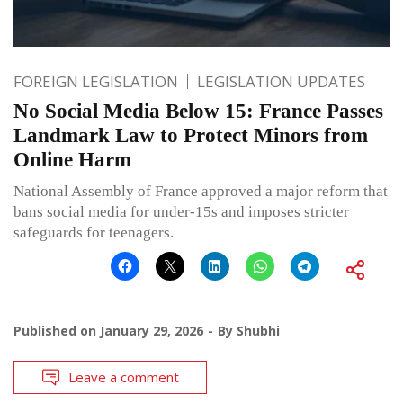
FOREIGN LEGISLATION
LEGISLATION UPDATES
No Social Media Below 15: France Passes
Landmark Law to Protect Minors from
Online Harm
National Assembly of France approved a major reform that
bans social media for under-15s and imposes stricter
safeguards for teenagers.
Published on
January 29, 2026
By
Shubhi
Leave a comment