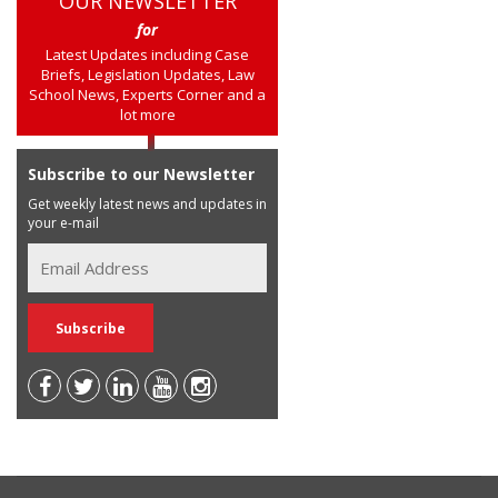
OUR NEWSLETTER
for
Latest Updates including Case
Briefs, Legislation Updates, Law
School News, Experts Corner and a
lot more
Subscribe to our Newsletter
Get weekly latest news and updates in
your e-mail