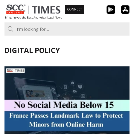
Skip
CONNECT
to
Bringing you the Best Analytical Legal News
content
DIGITAL POLICY