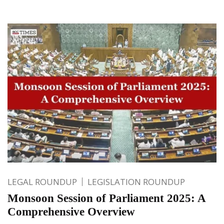
LEGAL ROUNDUP
LEGISLATION ROUNDUP
Monsoon Session of Parliament 2025: A
Comprehensive Overview