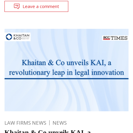
Leave a comment
LAW FIRMS NEWS
NEWS
Khaitan & Co unveils KAI, a