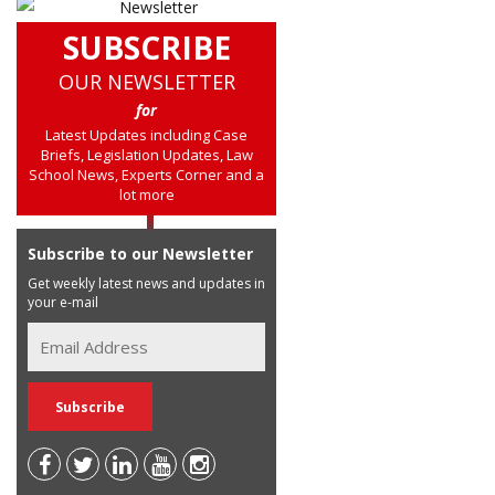
SUBSCRIBE
OUR NEWSLETTER
for
Latest Updates including Case
Briefs, Legislation Updates, Law
School News, Experts Corner and a
lot more
Subscribe to our Newsletter
Get weekly latest news and updates in
your e-mail