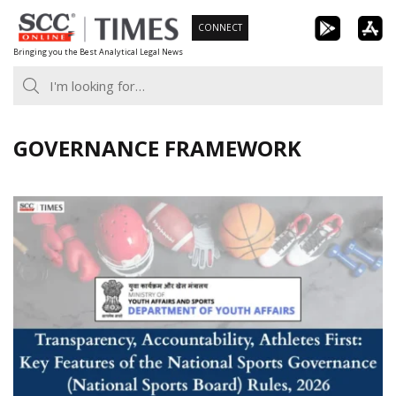
Skip
CONNECT
to
Bringing you the Best Analytical Legal News
content
GOVERNANCE FRAMEWORK