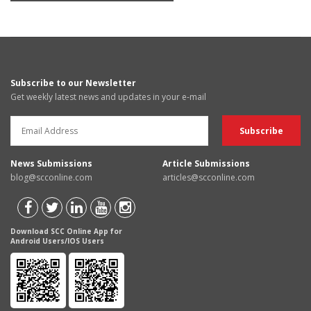
Subscribe to our Newsletter
Get weekly latest news and updates in your e-mail
News Submissions
Article Submissions
blog@scconline.com
articles@scconline.com
Download SCC Online App for
Android Users/IOS Users