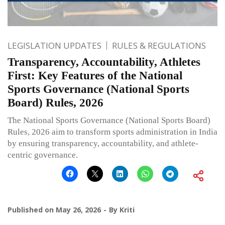
LEGISLATION UPDATES
RULES & REGULATIONS
Transparency, Accountability, Athletes
First: Key Features of the National
Sports Governance (National Sports
Board) Rules, 2026
The National Sports Governance (National Sports Board)
Rules, 2026 aim to transform sports administration in India
by ensuring transparency, accountability, and athlete-
centric governance.
Published on
May 26, 2026
By
Kriti