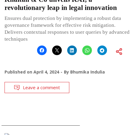
revolutionary leap in legal innovation
Ensures dual protection by implementing a robust data
governance framework for effective risk mitigation.
Delivers contextual responses to user queries by advanced
techniques
Published on
April 4, 2024
By
Bhumika Indulia
Leave a comment