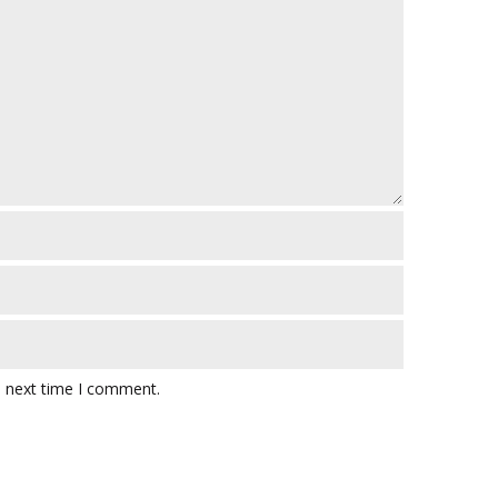
e next time I comment.