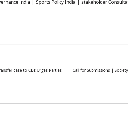
vernance India
Sports Policy India
stakeholder Consulta
ansfer case to CBI; Urges Parties
Call for Submissions | Societ