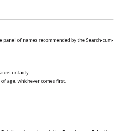
he panel of names recommended by the Search-cum-
ions unfairly.
of age, whichever comes first.