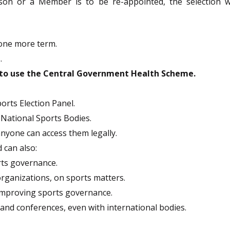
son or a Member is to be re-appointed, the selection wi
 one more term.
.
e to use the Central Government Health Scheme.
orts Election Panel.
of National Sports Bodies.
anyone can access them legally.
can also:
rts governance.
 organizations, on sports matters.
 improving sports governance.
and conferences, even with international bodies.