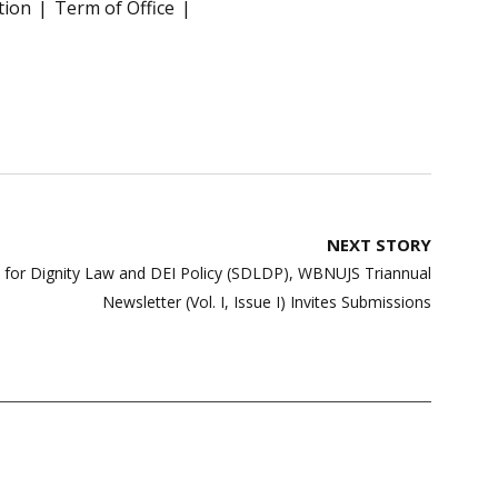
tion
Term of Office
NEXT STORY
y for Dignity Law and DEI Policy (SDLDP), WBNUJS Triannual
Newsletter (Vol. I, Issue I) Invites Submissions