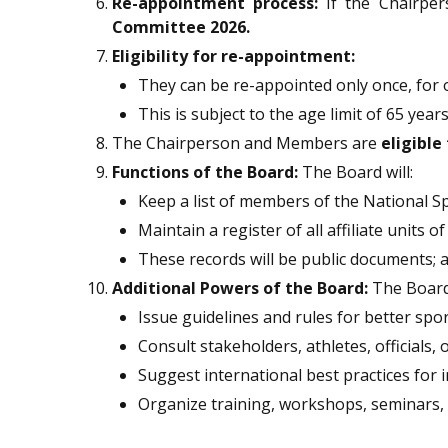
Re-appointment process:
If the Chairper
Committee 2026.
Eligibility for re-appointment:
They can be re-appointed only once, for
This is subject to the age limit of 65 years
The Chairperson and Members are
eligibl
Functions of the Board:
The Board will:
Keep a list of members of the National Sp
Maintain a register of all affiliate units 
These records will be public documents; 
Additional Powers of the Board:
The Board 
Issue guidelines and rules for better spo
Consult stakeholders, athletes, officials,
Suggest international best practices for
Organize training, workshops, seminars, 