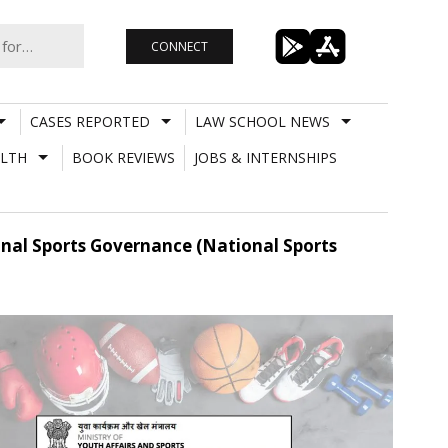
CONNECT
CASES REPORTED
LAW SCHOOL NEWS
LTH
BOOK REVIEWS
JOBS & INTERNSHIPS
onal Sports Governance (National Sports