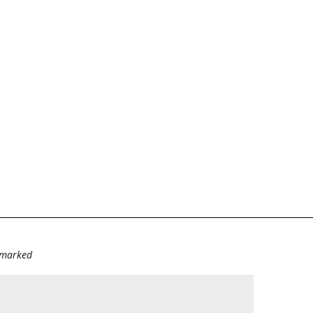
e marked