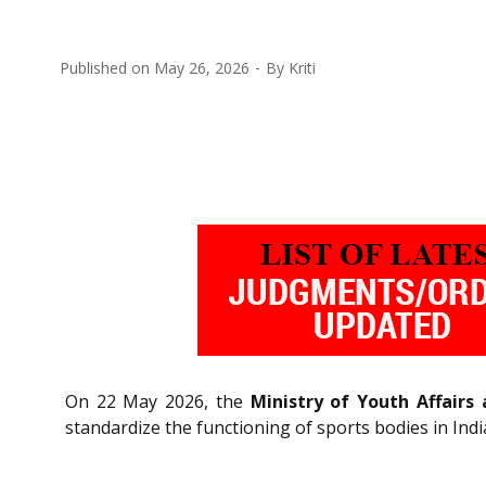
Published on
May 26, 2026
By
Kriti
On 22 May 2026, the
Ministry of Youth Affairs
standardize the functioning of sports bodies in Indi