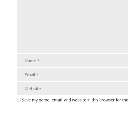
Save my name, email, and website in this browser for th