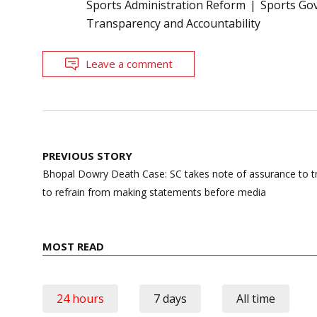
Sports Administration Reform
Sports Go
Transparency and Accountability
Leave a comment
Post
PREVIOUS STORY
navigation
Bhopal Dowry Death Case: SC takes note of assurance to tr
to refrain from making statements before media
MOST READ
24 hours
7 days
All time