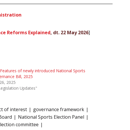
istration
nce Reforms Explained
, dt. 22 May 2026
]
Features of newly introduced National Sports
rnance Bill, 2025
 26, 2025
Legislation Updates"
ct of interest
governance framework
 Board
National Sports Election Panel
lection committee