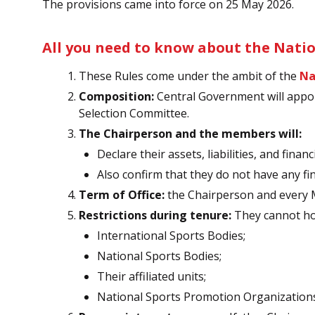
The provisions came into force on 25 May 2026.
All you need to know about the Natio
These Rules come under the ambit of the
Na
Composition:
Central Government will appo
Selection Committee.
The Chairperson and the members will:
Declare their assets, liabilities, and finan
Also confirm that they do not have any fin
Term of Office:
the Chairperson and every Me
Restrictions during tenure:
They cannot hol
International Sports Bodies;
National Sports Bodies;
Their affiliated units;
National Sports Promotion Organization