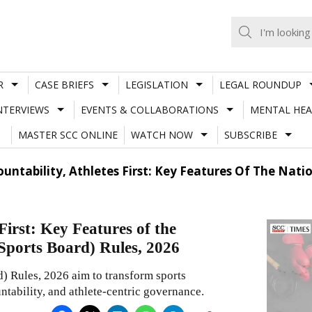
R
CASE BRIEFS
LEGISLATION
LEGAL ROUNDUP
NTERVIEWS
EVENTS & COLLABORATIONS
MENTAL HEA
MASTER SCC ONLINE
WATCH NOW
SUBSCRIBE
untability, Athletes First: Key Features Of The Nati
First: Key Features of the
Sports Board) Rules, 2026
) Rules, 2026 aim to transform sports
ntability, and athlete-centric governance.