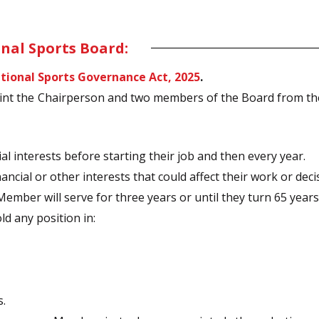
nal Sports Board:
tional Sports Governance Act, 2025
.
int the Chairperson and two members of the Board from t
cial interests before starting their job and then every year.
ancial or other interests that could affect their work or decis
mber will serve for three years or until they turn 65 years 
d any position in:
s.