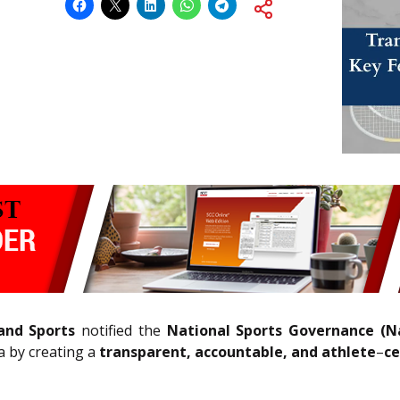
 and Sports
notified the
National Sports Governance (Na
a by creating a
transparent, accountable, and athlete
–
ce