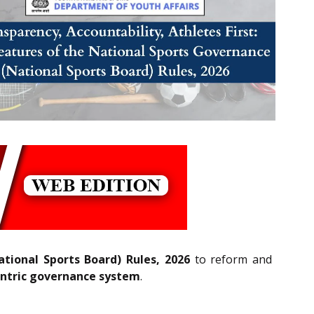
tional Sports Board) Rules, 2026
to reform and
ntric governance system
.