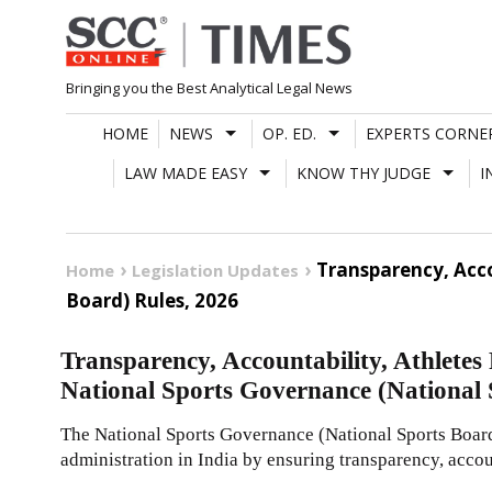
Skip
to
content
Bringing you the Best Analytical Legal News
HOME
NEWS
OP. ED.
EXPERTS CORNE
LAW MADE EASY
KNOW THY JUDGE
I
Transparency, Acco
Home
Legislation Updates
Board) Rules, 2026
Transparency, Accountability, Athletes 
National Sports Governance (National 
The National Sports Governance (National Sports Board
administration in India by ensuring transparency, accou