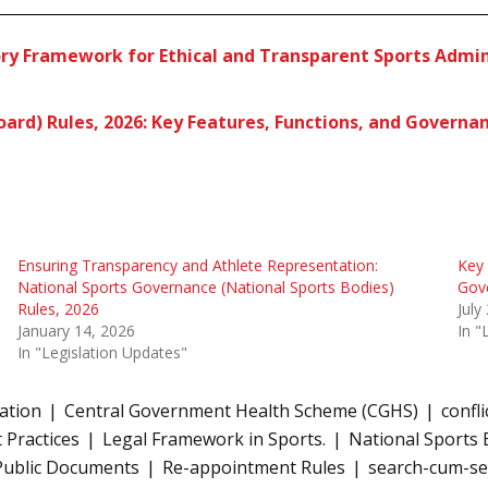
ory Framework for Ethical and Transparent Sports Admin
ard) Rules, 2026: Key Features, Functions, and Governa
Ensuring Transparency and Athlete Representation:
Key 
National Sports Governance (National Sports Bodies)
Gove
Rules, 2026
July
January 14, 2026
In "
In "Legislation Updates"
ation
Central Government Health Scheme (CGHS)
confli
 Practices
Legal Framework in Sports.
National Sports
Public Documents
Re-appointment Rules
search-cum-se