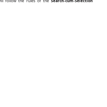
ll follow the rules of the
Search-cum-Selection