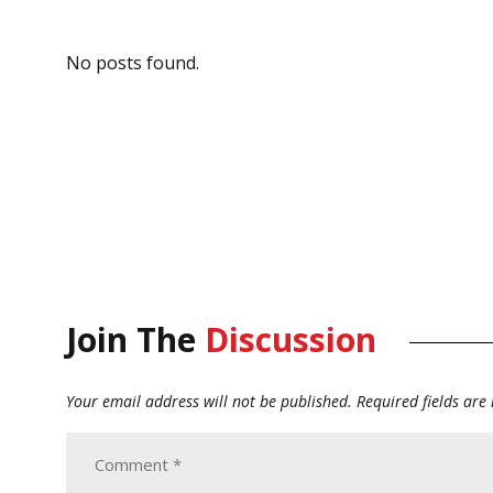
No posts found.
Join The
Discussion
Your email address will not be published.
Required fields ar