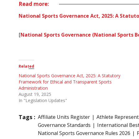
Read more:
National Sports Governance Act, 2025: A Statut
[
National Sports Governance (National Sports Bo
Related
National Sports Governance Act, 2025: A Statutory
Framework for Ethical and Transparent Sports
Administration
August 19, 2025
In "Legislation Updates"
Tags :
Affiliate Units Register
Athlete Represent
Governance Standards
International Best
National Sports Governance Rules 2026