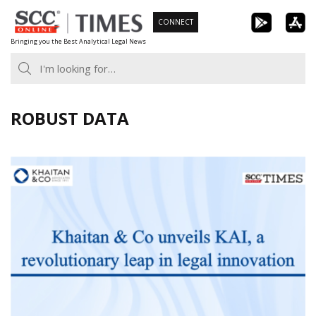
Skip
CONNECT
to
Bringing you the Best Analytical Legal News
content
ROBUST DATA