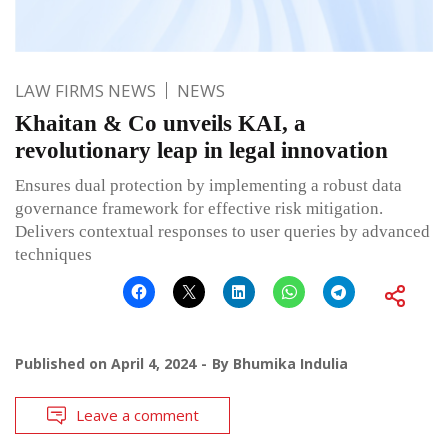
LAW FIRMS NEWS
NEWS
Khaitan & Co unveils KAI, a
revolutionary leap in legal innovation
Ensures dual protection by implementing a robust data
governance framework for effective risk mitigation.
Delivers contextual responses to user queries by advanced
techniques
Published on
April 4, 2024
By
Bhumika Indulia
Leave a comment