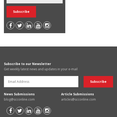
Subscribe to our Newsletter
Get weekly latest news and updates in your e-mail
News Submissions
Article Submissions
blog@scconline.com
articles@scconline.com