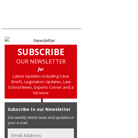
SUBSCRIBE
OUR NEWSLETTER
for
Latest Updates including Case
Briefs, Legislation Updates, Law
School News, Experts Corner and a
lot more
Subscribe to our Newsletter
Get weekly latest news and updates in
your e-mail