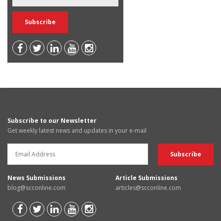
Subscribe to our Newsletter
Get weekly latest news and updates in your e-mail
News Submissions
Article Submissions
blog@scconline.com
articles@scconline.com