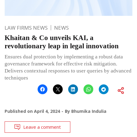
LAW FIRMS NEWS
NEWS
Khaitan & Co unveils KAI, a
revolutionary leap in legal innovation
Ensures dual protection by implementing a robust data
governance framework for effective risk mitigation.
Delivers contextual responses to user queries by advanced
techniques
Published on
April 4, 2024
By
Bhumika Indulia
Leave a comment