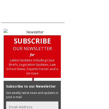
SUBSCRIBE
OUR NEWSLETTER
for
Latest Updates including Case
Briefs, Legislation Updates, Law
School News, Experts Corner and a
lot more
Subscribe to our Newsletter
Get weekly latest news and updates in
your e-mail