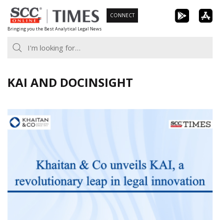
Skip
CONNECT
to
Bringing you the Best Analytical Legal News
content
KAI AND DOCINSIGHT