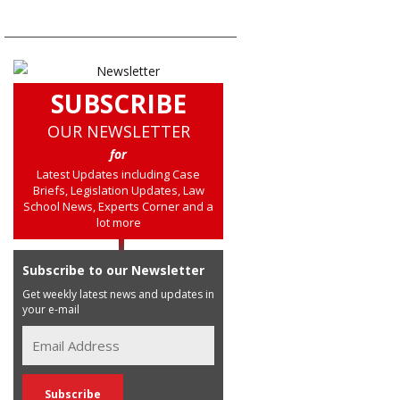
SUBSCRIBE
OUR NEWSLETTER
for
Latest Updates including Case
Briefs, Legislation Updates, Law
School News, Experts Corner and a
lot more
Subscribe to our Newsletter
Get weekly latest news and updates in
your e-mail