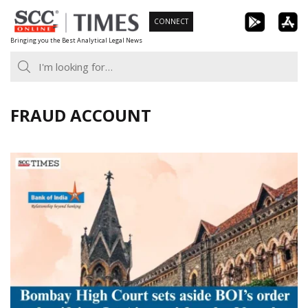
Skip
CONNECT
to
Bringing you the Best Analytical Legal News
content
FRAUD ACCOUNT