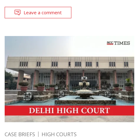
Leave a comment
CASE BRIEFS
HIGH COURTS