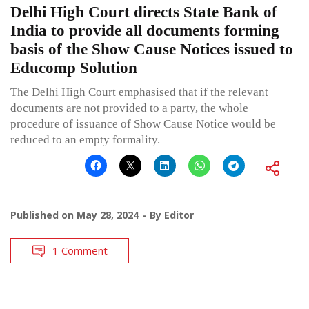
Delhi High Court directs State Bank of
India to provide all documents forming
basis of the Show Cause Notices issued to
Educomp Solution
The Delhi High Court emphasised that if the relevant
documents are not provided to a party, the whole
procedure of issuance of Show Cause Notice would be
reduced to an empty formality.
Published on
May 28, 2024
By
Editor
1 Comment