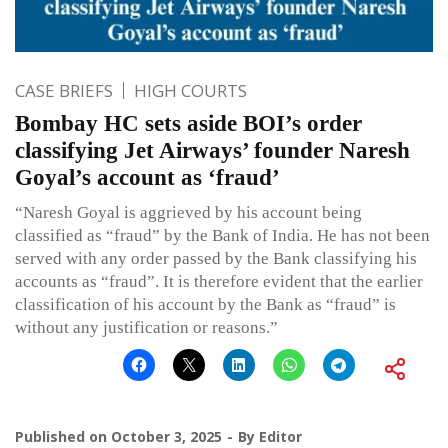
CASE BRIEFS
HIGH COURTS
Bombay HC sets aside BOI’s order
classifying Jet Airways’ founder Naresh
Goyal’s account as ‘fraud’
“Naresh Goyal is aggrieved by his account being
classified as “fraud” by the Bank of India. He has not been
served with any order passed by the Bank classifying his
accounts as “fraud”. It is therefore evident that the earlier
classification of his account by the Bank as “fraud” is
without any justification or reasons.”
Published on
October 3, 2025
By
Editor