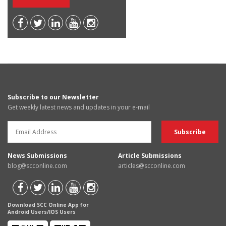
Subscribe to our Newsletter
Get weekly latest news and updates in your e-mail
News Submissions
Article Submissions
blog@scconline.com
articles@scconline.com
Download SCC Online App for
Android Users/IOS Users