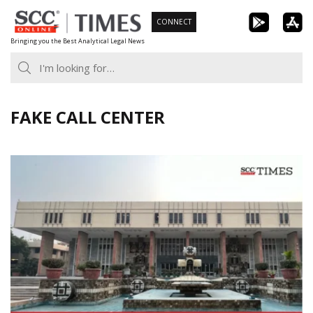
Skip
CONNECT
to
Bringing you the Best Analytical Legal News
content
FAKE CALL CENTER