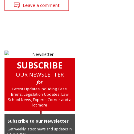
Leave a comment
SUBSCRIBE
OUR NEWSLETTER
for
Latest Updates including Case
Briefs, Legislation Updates, Law
School News, Experts Corner and a
lot more
Subscribe to our Newsletter
Get weekly latest news and updates in