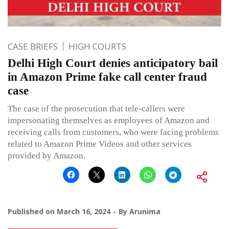
CASE BRIEFS
HIGH COURTS
Delhi High Court denies anticipatory bail
in Amazon Prime fake call center fraud
case
The case of the prosecution that tele-callers were
impersonating themselves as employees of Amazon and
receiving calls from customers, who were facing problems
related to Amazon Prime Videos and other services
provided by Amazon.
Published on
March 16, 2024
By
Arunima