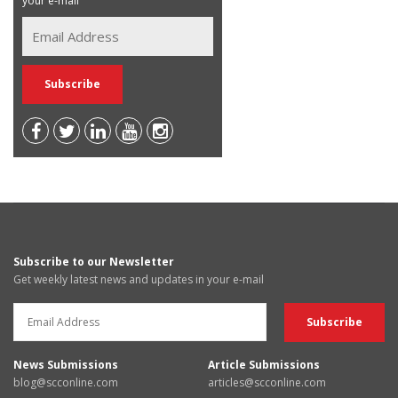
your e-mail
Subscribe to our Newsletter
Get weekly latest news and updates in your e-mail
News Submissions
Article Submissions
blog@scconline.com
articles@scconline.com