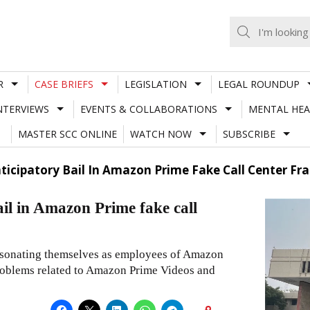
R
CASE BRIEFS
LEGISLATION
LEGAL ROUNDUP
NTERVIEWS
EVENTS & COLLABORATIONS
MENTAL HEA
MASTER SCC ONLINE
WATCH NOW
SUBSCRIBE
ticipatory Bail In Amazon Prime Fake Call Center Fr
ail in Amazon Prime fake call
personating themselves as employees of Amazon
roblems related to Amazon Prime Videos and