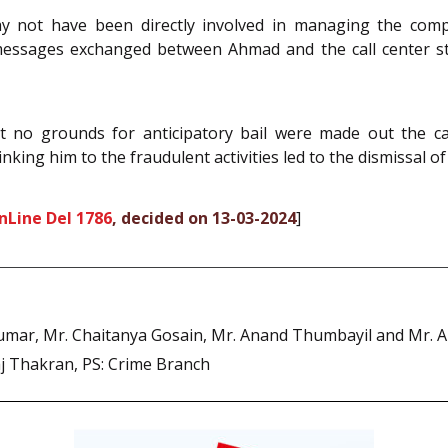
y not have been directly involved in managing the comp
messages exchanged between Ahmad and the call center st
t no grounds for anticipatory bail were made out the cas
nking him to the fraudulent activities led to the dismissal of 
nLine Del 1786
, decided on 13-03-2024
]
Kumar, Mr. Chaitanya Gosain, Mr. Anand Thumbayil and Mr. A
aj Thakran, PS: Crime Branch