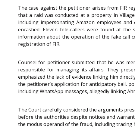
The case against the petitioner arises from FIR re
that a raid was conducted at a property in Village 
including impersonating Amazon employees and co
encashed. Eleven tele-callers were found at the s
information about the operation of the fake call ce
registration of FIR.
Counsel for petitioner submitted that he was mer
responsible for managing its affairs. They pres
emphasized the lack of evidence linking him directl
the petitioner’s application for anticipatory bail,
including WhatsApp messages, allegedly linking Ahma
The Court carefully considered the arguments presen
before the authorities despite notices and warran
the modus operandi of the fraud, including tracing 