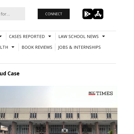
CONNECT
CASES REPORTED
LAW SCHOOL NEWS
LTH
BOOK REVIEWS
JOBS & INTERNSHIPS
aud Case