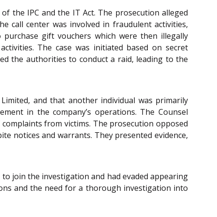
 of the IPC and the IT Act. The prosecution alleged
e call center was involved in fraudulent activities,
purchase gift vouchers which were then illegally
activities. The case was initiated based on secret
ed the authorities to conduct a raid, leading to the
imited, and that another individual was primarily
lvement in the company’s operations. The Counsel
 of complaints from victims. The prosecution opposed
spite notices and warrants. They presented evidence,
d to join the investigation and had evaded appearing
ons and the need for a thorough investigation into