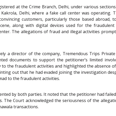
gistered at the Crime Branch, Delhi, under various sections
Kakrola, Delhi, where a fake call center was operating. Th
nvincing customers, particularly those based abroad, to 
cene, along with digital devices used for the fraudulent 
nter. The allegations of fraud and illegal activities prompt
ely a director of the company, Tremendous Trips Private L
ented documents to support the petitioner’s limited invo
y to the fraudulent activities and highlighted the absence
 pointing out that he had evaded joining the investigation de
d to the fraudulent activities.
ted by both parties. It noted that the petitioner had faile
ts. The Court acknowledged the seriousness of the allegati
hawala transactions.