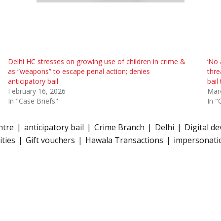
Delhi HC stresses on growing use of children in crime &
‘No 
as “weapons” to escape penal action; denies
thre
anticipatory bail
bail
February 16, 2026
Mar
In "Case Briefs"
In "
ntre
anticipatory bail
Crime Branch
Delhi
Digital de
ities
Gift vouchers
Hawala Transactions
impersonati