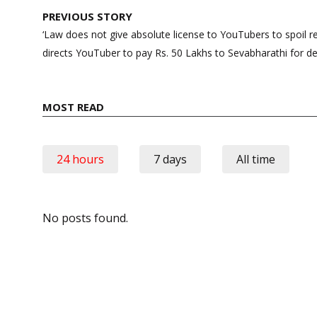
Post
PREVIOUS STORY
navigation
‘Law does not give absolute license to YouTubers to spoil r
directs YouTuber to pay Rs. 50 Lakhs to Sevabharathi for d
MOST READ
24 hours
7 days
All time
No posts found.