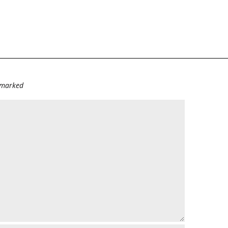
e marked