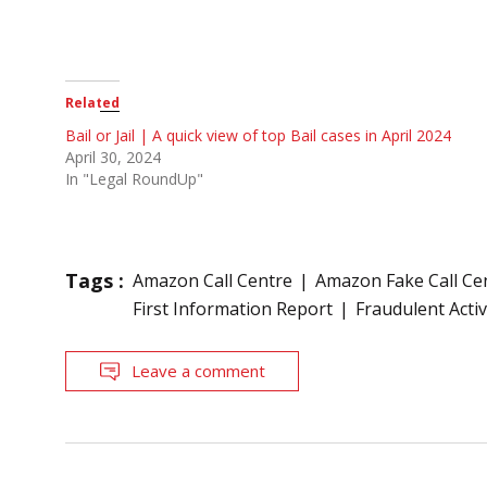
Related
Bail or Jail | A quick view of top Bail cases in April 2024
April 30, 2024
In "Legal RoundUp"
Tags :
Amazon Call Centre
Amazon Fake Call Ce
First Information Report
Fraudulent Activ
Leave a comment