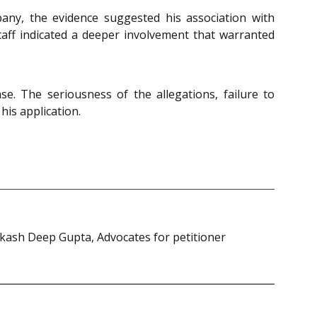
any, the evidence suggested his association with
aff indicated a deeper involvement that warranted
e. The seriousness of the allegations, failure to
his application.
kash Deep Gupta, Advocates for petitioner