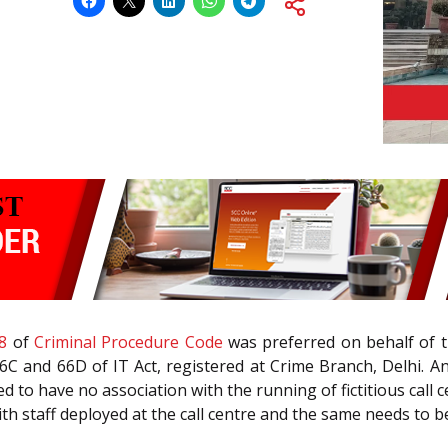
8
of
Criminal Procedure Code
was preferred on behalf of th
C and 66D of IT Act, registered at Crime Branch, Delhi. An
 to have no association with the running of fictitious call c
 staff deployed at the call centre and the same needs to be