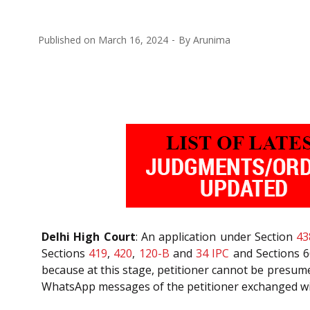
Published on
March 16, 2024
By
Arunima
Delhi High Court
: An application under Section
43
Sections
419
,
420
,
120-B
and
34
IPC
and Sections 66
because at this stage, petitioner cannot be presumed
WhatsApp messages of the petitioner exchanged with