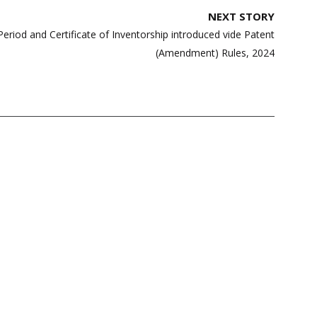
NEXT STORY
Period and Certificate of Inventorship introduced vide Patent
(Amendment) Rules, 2024