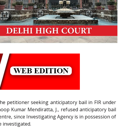
e petitioner seeking anticipatory bail in FIR under
oop Kumar Mendiratta, J., refused anticipatory bail
entre, since Investigating Agency is in possession of
 investigated.