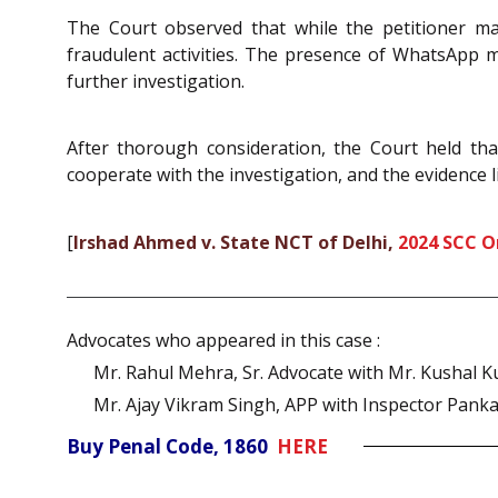
The Court observed that while the petitioner ma
fraudulent activities. The presence of WhatsApp 
further investigation.
After thorough consideration, the Court held tha
cooperate with the investigation, and the evidence li
[
Irshad Ahmed v. State NCT of Delhi,
2024 SCC O
Advocates who appeared in this case :
Mr. Rahul Mehra, Sr. Advocate with Mr. Kushal 
Mr. Ajay Vikram Singh, APP with Inspector Pank
Buy Penal Code, 1860
HERE