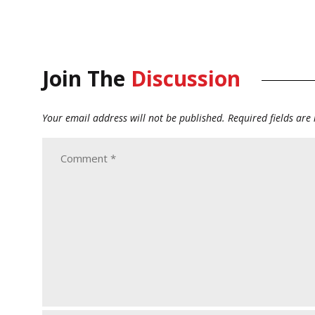
Join The
Discussion
Your email address will not be published.
Required fields ar