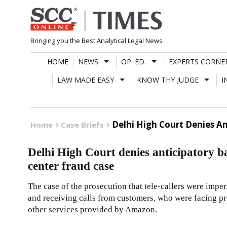
Skip
to
content
Bringing you the Best Analytical Legal News
HOME
NEWS
OP. ED.
EXPERTS CORNE
LAW MADE EASY
KNOW THY JUDGE
I
Delhi High Court Denies An
Home
Case Briefs
Delhi High Court denies anticipatory b
center fraud case
The case of the prosecution that tele-callers were im
and receiving calls from customers, who were facing p
other services provided by Amazon.