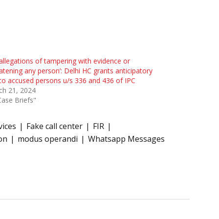
allegations of tampering with evidence or
atening any person’: Delhi HC grants anticipatory
 to accused persons u/s 336 and 436 of IPC
ch 21, 2024
Case Briefs"
vices
Fake call center
FIR
on
modus operandi
Whatsapp Messages