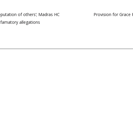
eputation of others’; Madras HC
Provision for Grace 
efamatory allegations