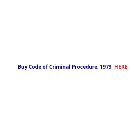
Buy Code of Criminal Procedure, 1973
HERE