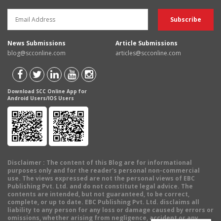
News Submissions
Article Submissions
blog@scconline.com
articles@scconline.com
Download SCC Online App for
Android Users/IOS Users
Disclaimer
: The content of this Blog are for informational
purposes only and for the reader's personal non-commercial
use. The views expressed are not the personal views of EBC
Publishing Pvt. Ltd. and do not constitute legal advice. The
contents are intended, but not guaranteed, to be correct,
complete, or up to date. EBC Publishing Pvt. Ltd. disclaims all
liability to any person for any loss or damage caused by errors or
omissions, whether arising from negligence, accident or any