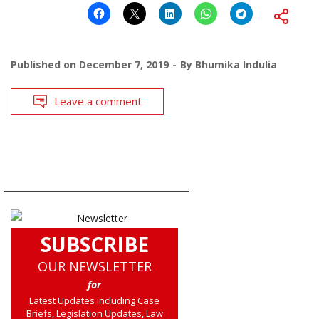
Published on
December 7, 2019
By
Bhumika Indulia
Leave a comment
SUBSCRIBE
OUR NEWSLETTER
for
Latest Updates including Case
Briefs, Legislation Updates, Law