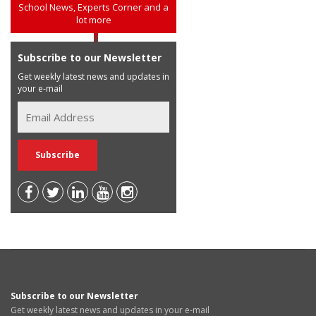
School News, Experts Corner and a
lot more
Subscribe to our Newsletter
Get weekly latest news and updates in
your e-mail
Subscribe to our Newsletter
Get weekly latest news and updates in your e-mail