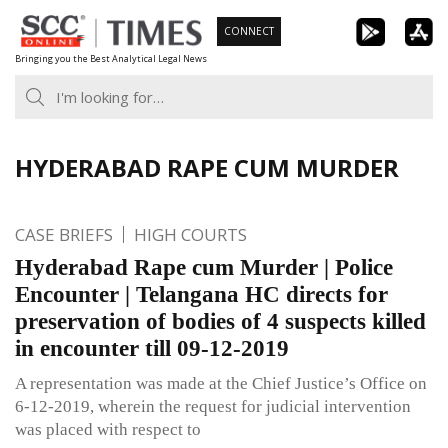
Skip
CONNECT
to
Bringing you the Best Analytical Legal News
content
HYDERABAD RAPE CUM MURDER
CASE BRIEFS
HIGH COURTS
Hyderabad Rape cum Murder | Police
Encounter | Telangana HC directs for
preservation of bodies of 4 suspects killed
in encounter till 09-12-2019
A representation was made at the Chief Justice’s Office on
6-12-2019, wherein the request for judicial intervention
was placed with respect to