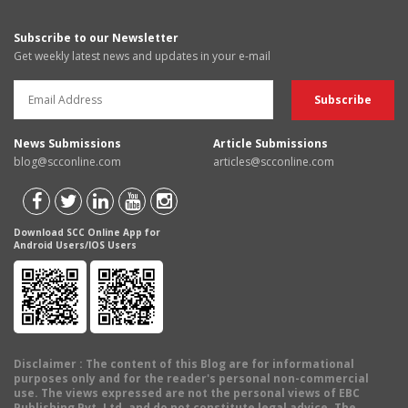
Subscribe to our Newsletter
Get weekly latest news and updates in your e-mail
News Submissions
Article Submissions
blog@scconline.com
articles@scconline.com
Download SCC Online App for
Android Users/IOS Users
Disclaimer
: The content of this Blog are for informational
purposes only and for the reader's personal non-commercial
use. The views expressed are not the personal views of EBC
Publishing Pvt. Ltd. and do not constitute legal advice. The