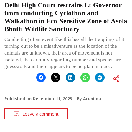
Delhi High Court restrains Lt Governor
from conducting Cyclothon and
Walkathon in Eco-Sensitive Zone of Asola
Bhatti Wildlife Sanctuary
Conducting of an event like this has all the trappings of it
turning out to be a misadventure as the location of the
animals are unknown, their area of movement is not
isolated, the certainty regarding number and species are
guesswork and there appears to be no plan in place.
Published on
December 11, 2023
By
Arunima
Leave a comment