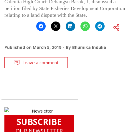
Calcutta High Court: Debangsu Basak, J., dismissed a
petition filed by State Fisheries Development Corporation
relating to a land dispute with the State.
Published on
March 5, 2019
By
Bhumika Indulia
Leave a comment
SUBSCRIBE
OUR NEWSLETTER