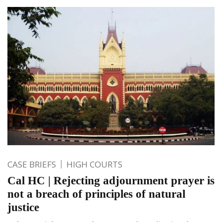
CASE BRIEFS
HIGH COURTS
Cal HC | Rejecting adjournment prayer is
not a breach of principles of natural
justice