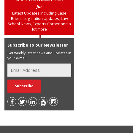
for
Latest Updates including Case
Briefs, Legislation Updates, Law
School News, Experts Corner and a
lot more
Subscribe to our Newsletter
Get weekly latest news and updates in
your e-mail