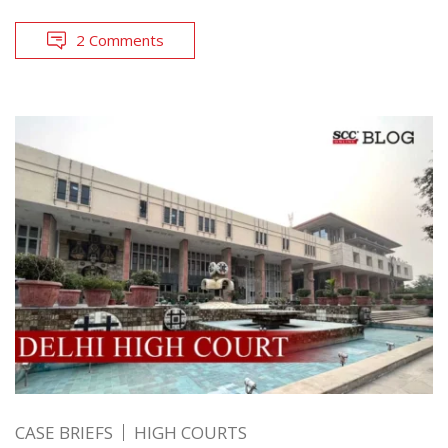
2 Comments
CASE BRIEFS
HIGH COURTS