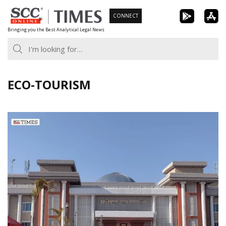
Skip
CONNECT
to
Bringing you the Best Analytical Legal News
content
ECO-TOURISM