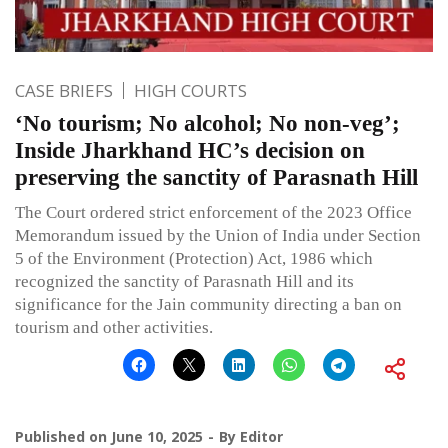
CASE BRIEFS
HIGH COURTS
‘No tourism; No alcohol; No non-veg’;
Inside Jharkhand HC’s decision on
preserving the sanctity of Parasnath Hill
The Court ordered strict enforcement of the 2023 Office
Memorandum issued by the Union of India under Section
5 of the Environment (Protection) Act, 1986 which
recognized the sanctity of Parasnath Hill and its
significance for the Jain community directing a ban on
tourism and other activities.
Published on
June 10, 2025
By
Editor