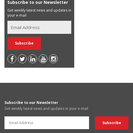
Subscribe to our Newsletter
Get weekly latest news and updates in
your e-mail
Subscribe to our Newsletter
Get weekly latest news and updates in your e-mail