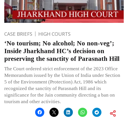
CASE BRIEFS
HIGH COURTS
‘No tourism; No alcohol; No non-veg’;
Inside Jharkhand HC’s decision on
preserving the sanctity of Parasnath Hill
The Court ordered strict enforcement of the 2023 Office
Memorandum issued by the Union of India under Section
5 of the Environment (Protection) Act, 1986 which
recognized the sanctity of Parasnath Hill and its
significance for the Jain community directing a ban on
tourism and other activities.