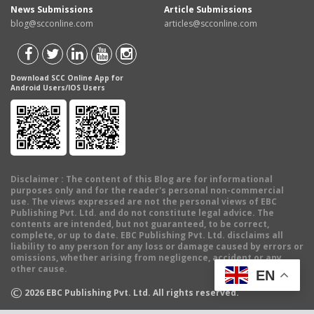
News Submissions
Article Submissions
blog@scconline.com
articles@scconline.com
Download SCC Online App for
Android Users/IOS Users
Disclaimer
: The content of this Blog are for informational
purposes only and for the reader's personal non-commercial
use. The views expressed are not the personal views of EBC
Publishing Pvt. Ltd. and do not constitute legal advice. The
contents are intended, but not guaranteed, to be correct,
complete, or up to date. EBC Publishing Pvt. Ltd. disclaims all
liability to any person for any loss or damage caused by errors or
omissions, whether arising from negligence, accident or any
other cause.
EN
©
2026
EBC Publishing Pvt. Ltd. All rights reserved.