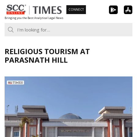
Skip
CONNECT
to
Bringing you the Best Analytical Legal News
content
RELIGIOUS TOURISM AT
PARASNATH HILL