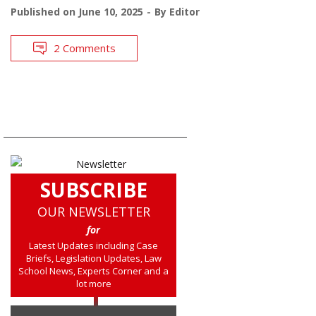
Published on
June 10, 2025
By
Editor
2 Comments
SUBSCRIBE
OUR NEWSLETTER
for
Latest Updates including Case
Briefs, Legislation Updates, Law
School News, Experts Corner and a
lot more