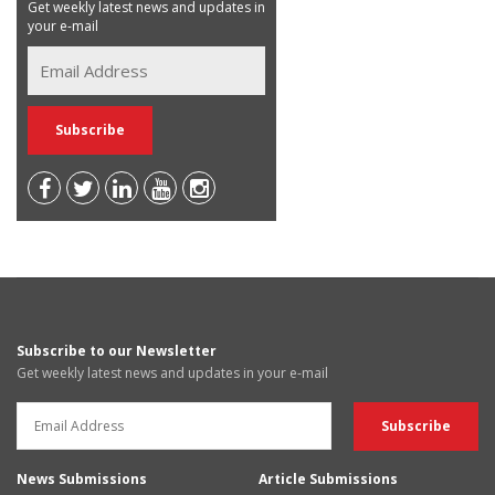
Get weekly latest news and updates in
your e-mail
Subscribe to our Newsletter
Get weekly latest news and updates in your e-mail
News Submissions
Article Submissions