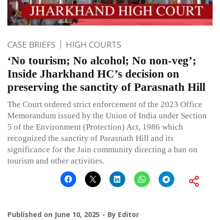
CASE BRIEFS
HIGH COURTS
‘No tourism; No alcohol; No non-veg’;
Inside Jharkhand HC’s decision on
preserving the sanctity of Parasnath Hill
The Court ordered strict enforcement of the 2023 Office
Memorandum issued by the Union of India under Section
5 of the Environment (Protection) Act, 1986 which
recognized the sanctity of Parasnath Hill and its
significance for the Jain community directing a ban on
tourism and other activities.
Published on
June 10, 2025
By
Editor