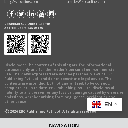
blog@scconline.com
articles@scconline.com
Download SCC Online App for
Android Users/IOS Users
Disclaimer
: The content of this Blog are for informational
purposes only and for the reader's personal non-commercial
use. The views expressed are not the personal views of EBC
Publishing Pvt. Ltd. and do not constitute legal advice. The
contents are intended, but not guaranteed, to be correct,
complete, or up to date. EBC Publishing Pvt. Ltd. disclaims all
liability to any person for any loss or damage caused by errors or
omissions, whether arising from negligence, accident or any
other cause.
EN
©
2026
EBC Publishing Pvt. Ltd. All rights reserved.
NAVIGATION