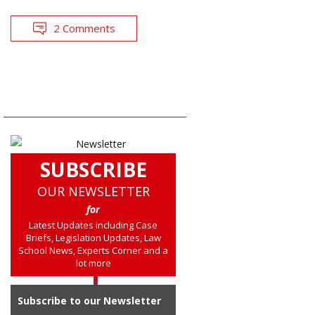
2 Comments
SUBSCRIBE
OUR NEWSLETTER
for
Latest Updates including Case
Briefs, Legislation Updates, Law
School News, Experts Corner and a
lot more
Subscribe to our Newsletter