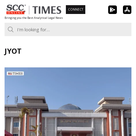
Skip
CONNECT
to
Bringing you the Best Analytical Legal News
content
JYOT