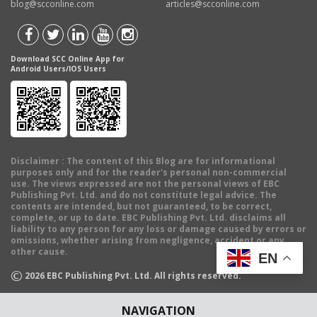
blog@scconline.com
articles@scconline.com
Download SCC Online App for
Android Users/IOS Users
Disclaimer
: The content of this Blog are for informational
purposes only and for the reader's personal non-commercial
use. The views expressed are not the personal views of EBC
Publishing Pvt. Ltd. and do not constitute legal advice. The
contents are intended, but not guaranteed, to be correct,
complete, or up to date. EBC Publishing Pvt. Ltd. disclaims all
liability to any person for any loss or damage caused by errors or
omissions, whether arising from negligence, accident or any
other cause.
EN
©
2026
EBC Publishing Pvt. Ltd. All rights reserved.
NAVIGATION