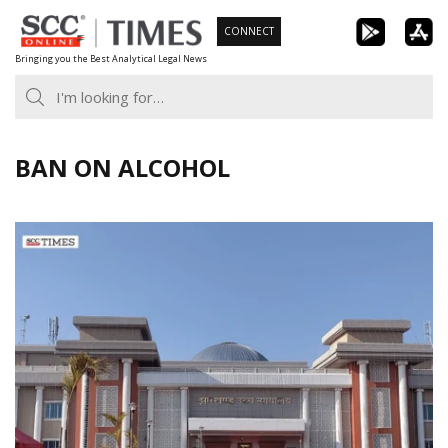
Skip
CONNECT
to
Bringing you the Best Analytical Legal News
content
BAN ON ALCOHOL