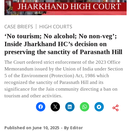
CASE BRIEFS
HIGH COURTS
‘No tourism; No alcohol; No non-veg’;
Inside Jharkhand HC’s decision on
preserving the sanctity of Parasnath Hill
The Court ordered strict enforcement of the 2023 Office
Memorandum issued by the Union of India under Section
5 of the Environment (Protection) Act, 1986 which
recognized the sanctity of Parasnath Hill and its
significance for the Jain community directing a ban on
tourism and other activities.
Published on
June 10, 2025
By
Editor