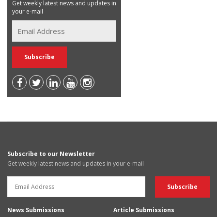
Get weekly latest news and updates in
your e-mail
Subscribe to our Newsletter
Get weekly latest news and updates in your e-mail
News Submissions
Article Submissions