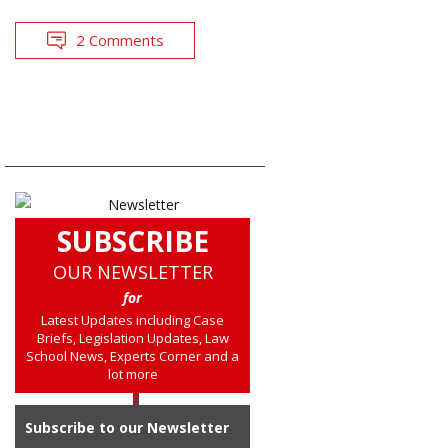
2 Comments
SUBSCRIBE
OUR NEWSLETTER
for
Latest Updates including Case
Briefs, Legislation Updates, Law
School News, Experts Corner and a
lot more
Subscribe to our Newsletter