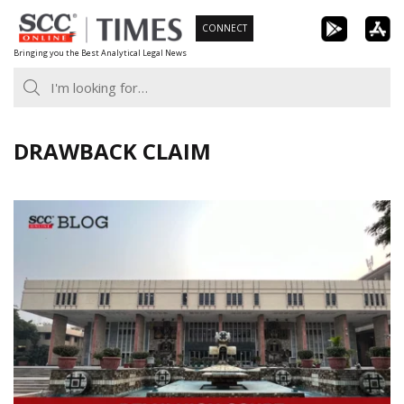
Skip
CONNECT
to
Bringing you the Best Analytical Legal News
content
DRAWBACK CLAIM