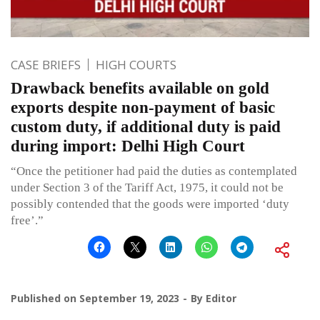
CASE BRIEFS
HIGH COURTS
Drawback benefits available on gold
exports despite non-payment of basic
custom duty, if additional duty is paid
during import: Delhi High Court
“Once the petitioner had paid the duties as contemplated
under Section 3 of the Tariff Act, 1975, it could not be
possibly contended that the goods were imported ‘duty
free’.”
Published on
September 19, 2023
By
Editor