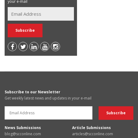
your e-mail
Subscribe to our Newsletter
Get weekly latest news and updates in your e-mail
News Submissions
Article Submissions
blog@scconline.com
articles@scconline.com