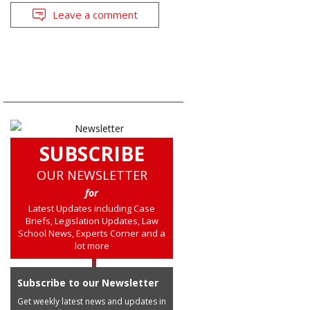
Leave a comment
SUBSCRIBE
OUR NEWSLETTER
for
Latest Updates including Case
Briefs, Legislation Updates, Law
School News, Experts Corner and a
lot more
Subscribe to our Newsletter
Get weekly latest news and updates in