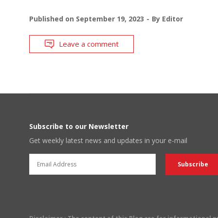
Published on
September 19, 2023
By
Editor
Leave a comment
Subscribe to our Newsletter
Get weekly latest news and updates in your e-mail