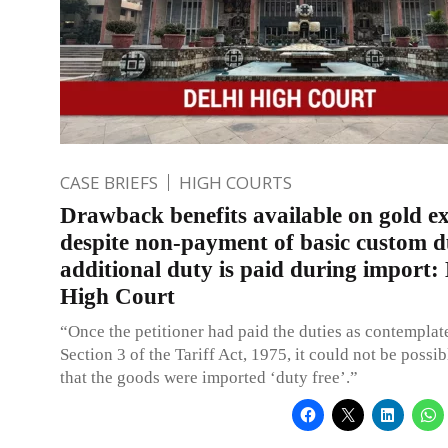
CASE BRIEFS
HIGH COURTS
Drawback benefits available on gold e
despite non-payment of basic custom du
additional duty is paid during import: 
High Court
“Once the petitioner had paid the duties as contempla
Section 3 of the Tariff Act, 1975, it could not be poss
that the goods were imported ‘duty free’.”