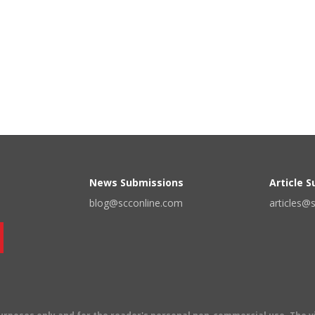
News Submissions
Article 
blog@scconline.com
articles@