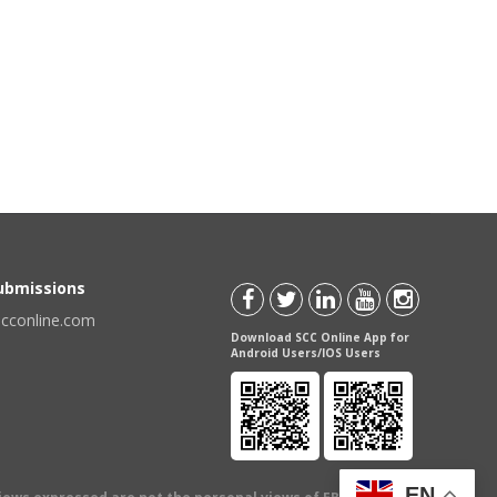
Submissions
scconline.com
Download SCC Online App for
Android Users/IOS Users
EN