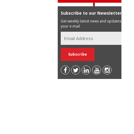
Subscribe to our Newsletter
Get weekly latest news and updates in
your e-mail