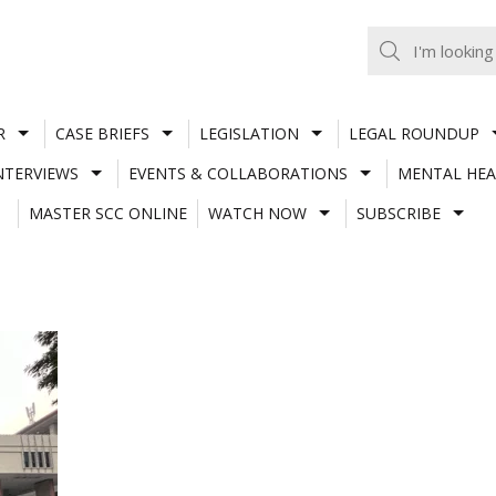
R
CASE BRIEFS
LEGISLATION
LEGAL ROUNDUP
NTERVIEWS
EVENTS & COLLABORATIONS
MENTAL HEA
MASTER SCC ONLINE
WATCH NOW
SUBSCRIBE