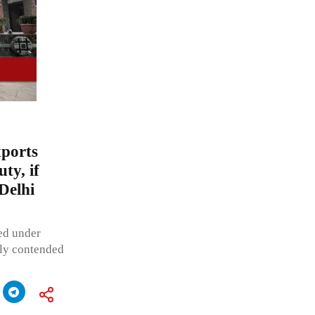
xports
ty, if
Delhi
ted under
ibly contended