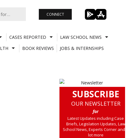
CONNECT
CASES REPORTED
LAW SCHOOL NEWS
LTH
BOOK REVIEWS
JOBS & INTERNSHIPS
SUBSCRIBE
OUR NEWSLETTER
for
Latest Updates including Case
Briefs, Legislation Updates, Law
School News, Experts Corner and a
lot more