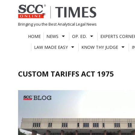
Skip
to
content
Bringing you the Best Analytical Legal News
HOME
NEWS
OP. ED.
EXPERTS CORNE
LAW MADE EASY
KNOW THY JUDGE
I
CUSTOM TARIFFS ACT 1975