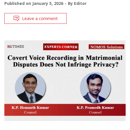
Published on
January 5, 2026
By
Editor
Leave a comment