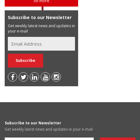
lot more
Subscribe to our Newsletter
Get weekly latest news and updates in
your e-mail
Subscribe to our Newsletter
Get weekly latest news and updates in your e-mail