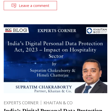
Leave a comment
EXPERTS CORNER
KHAITAN & CO
India’s Digital Personal Data Protection