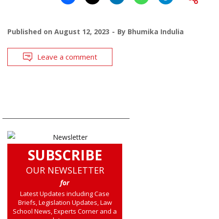
Published on
August 12, 2023
By
Bhumika Indulia
Leave a comment
SUBSCRIBE
OUR NEWSLETTER
for
Latest Updates including Case
Briefs, Legislation Updates, Law
School News, Experts Corner and a