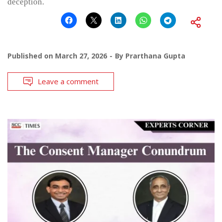
deception.
Published on
March 27, 2026
By
Prarthana Gupta
Leave a comment