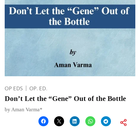
OP EDS
OP. ED.
Don’t Let the “Gene” Out of the Bottle
by Aman Varma*