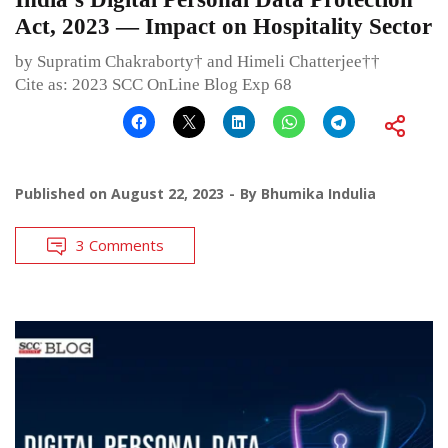
Act, 2023 — Impact on Hospitality Sector
by Supratim Chakraborty† and Himeli Chatterjee††
Cite as: 2023 SCC OnLine Blog Exp 68
Published on
August 22, 2023
By
Bhumika Indulia
3 Comments