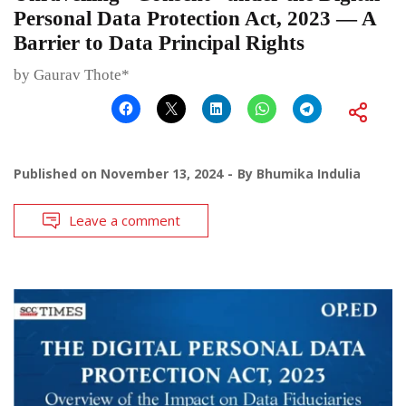
Personal Data Protection Act, 2023 — A
Barrier to Data Principal Rights
by Gaurav Thote*
Published on
November 13, 2024
By
Bhumika Indulia
Leave a comment