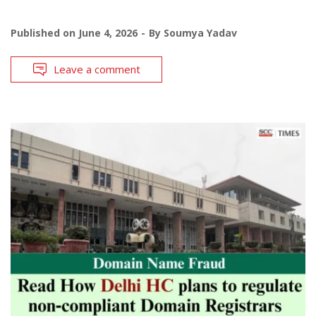
Published on
June 4, 2026
By
Soumya Yadav
Leave a comment