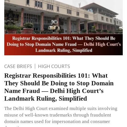
CASE BRIEFS
HIGH COURTS
Registrar Responsibilities 101: What
They Should Be Doing to Stop Domain
Name Fraud — Delhi High Court’s
Landmark Ruling, Simplified
The Delhi High Court examined multiple suits involving
misuse of well-known trademarks through fraudulent
domain names used for impersonation and consumer