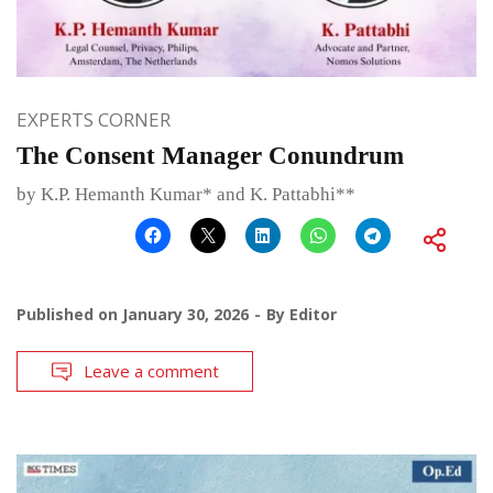
EXPERTS CORNER
The Consent Manager Conundrum
by K.P. Hemanth Kumar* and K. Pattabhi**
Published on
January 30, 2026
By
Editor
Leave a comment