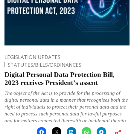
LEGISLATION UPDATES
STATUTES/BILLS/ORDINANCES
Digital Personal Data Protection Bill,
2023 receives President’s assent
The object of the Act is to provide for the processing of
digital personal data in a manner that recognises both the
right of individuals to protect their personal data and the
need to process such personal data for lawful purposes
and for matters connected therewith or incidental thereto.