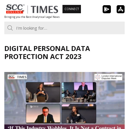
Skip
CONNECT
to
Bringing you the Best Analytical Legal News
content
DIGITAL PERSONAL DATA
PROTECTION ACT 2023