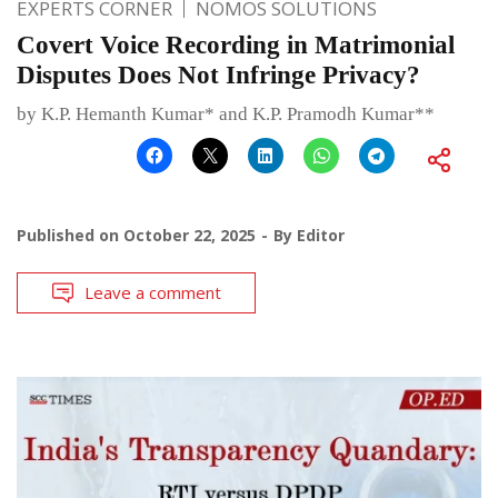
EXPERTS CORNER
NOMOS SOLUTIONS
Covert Voice Recording in Matrimonial
Disputes Does Not Infringe Privacy?
by K.P. Hemanth Kumar* and K.P. Pramodh Kumar**
Published on
October 22, 2025
By
Editor
Leave a comment