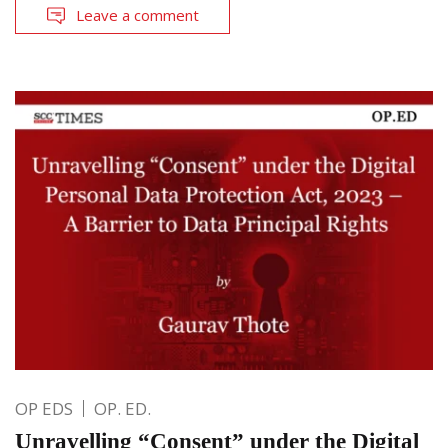
Leave a comment
OP EDS
OP. ED.
Unravelling “Consent” under the Digital