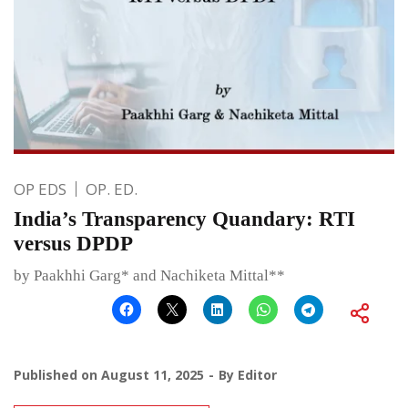
OP EDS
OP. ED.
India’s Transparency Quandary: RTI
versus DPDP
by Paakhhi Garg* and Nachiketa Mittal**
Published on
August 11, 2025
By
Editor