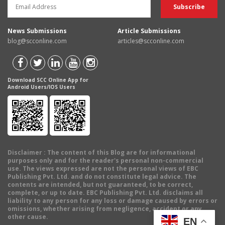
News Submissions
Article Submissions
blog@scconline.com
articles@scconline.com
Download SCC Online App for
Android Users/IOS Users
Disclaimer
: The content of this Blog are for informational
purposes only and for the reader's personal non-commercial
use. The views expressed are not the personal views of EBC
Publishing Pvt. Ltd. and do not constitute legal advice. The
contents are intended, but not guaranteed, to be correct,
complete, or up to date. EBC Publishing Pvt. Ltd. disclaims all
liability to any person for any loss or damage caused by errors or
omissions, whether arising from negligence, accident or any
other cause.
EN