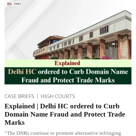
CASE BRIEFS
HIGH COURTS
Explained | Delhi HC ordered to Curb
Domain Name Fraud and Protect Trade
Marks
“The DNRs continue to promote alternative infringing