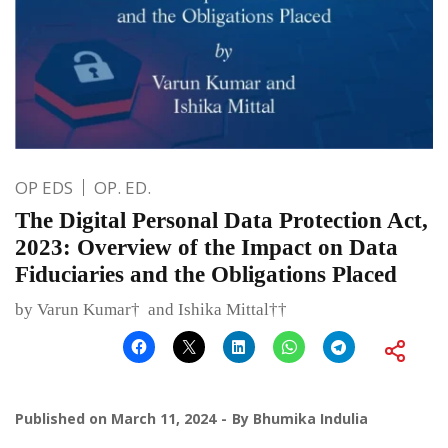
OP EDS
OP. ED.
The Digital Personal Data Protection Act,
2023: Overview of the Impact on Data
Fiduciaries and the Obligations Placed
by Varun Kumar† and Ishika Mittal††
Published on
March 11, 2024
By
Bhumika Indulia