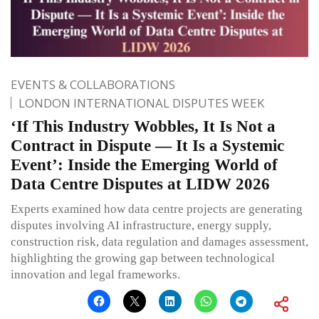
EVENTS & COLLABORATIONS
LONDON INTERNATIONAL DISPUTES WEEK
‘If This Industry Wobbles, It Is Not a
Contract in Dispute — It Is a Systemic
Event’: Inside the Emerging World of
Data Centre Disputes at LIDW 2026
Experts examined how data centre projects are generating
disputes involving AI infrastructure, energy supply,
construction risk, data regulation and damages assessment,
highlighting the growing gap between technological
innovation and legal frameworks.