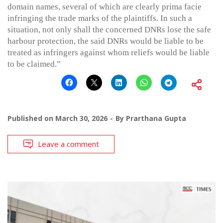
domain names, several of which are clearly prima facie
infringing the trade marks of the plaintiffs. In such a
situation, not only shall the concerned DNRs lose the safe
harbour protection, the said DNRs would be liable to be
treated as infringers against whom reliefs would be liable
to be claimed.”
Published on
March 30, 2026
By
Prarthana Gupta
Leave a comment