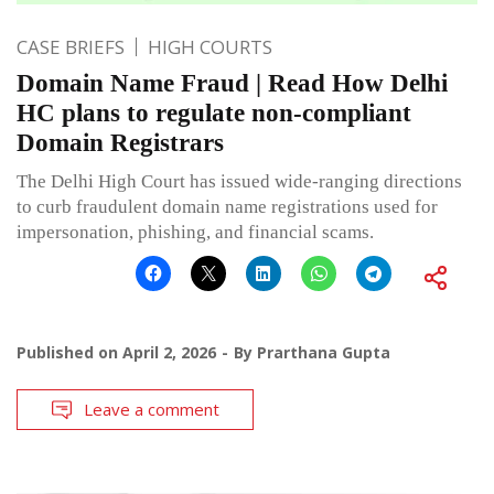
CASE BRIEFS
HIGH COURTS
Domain Name Fraud | Read How Delhi
HC plans to regulate non-compliant
Domain Registrars
The Delhi High Court has issued wide-ranging directions
to curb fraudulent domain name registrations used for
impersonation, phishing, and financial scams.
Published on
April 2, 2026
By
Prarthana Gupta
Leave a comment