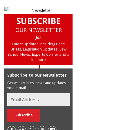
SUBSCRIBE
OUR NEWSLETTER
for
Latest Updates including Case
Briefs, Legislation Updates, Law
School News, Experts Corner and a
lot more
Subscribe to our Newsletter
Get weekly latest news and updates in
your e-mail