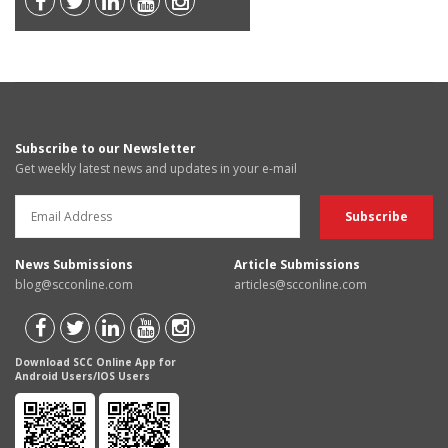
Subscribe to our Newsletter
Get weekly latest news and updates in your e-mail
News Submissions
Article Submissions
blog@scconline.com
articles@scconline.com
Download SCC Online App for
Android Users/IOS Users