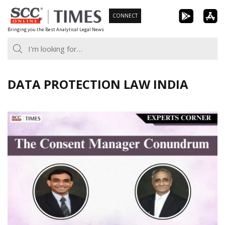
Skip
CONNECT
to
Bringing you the Best Analytical Legal News
content
DATA PROTECTION LAW INDIA