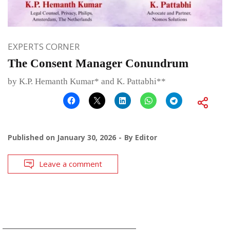
EXPERTS CORNER
The Consent Manager Conundrum
by K.P. Hemanth Kumar* and K. Pattabhi**
Published on
January 30, 2026
By
Editor
Leave a comment