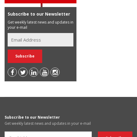
Subscribe to our Newsletter
Get weekly latest news and updates in
your e-mail
Subscribe to our Newsletter
Get weekly latest news and updates in your e-mail