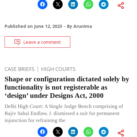
Published on
June 12, 2023
By
Arunima
Leave a comment
CASE BRIEFS
HIGH COURTS
Shape or configuration dictated solely by
functionality is not registerable as
‘design’ under Designs Act, 2000
Delhi High Court: A Single Judge Bench comprising of
Rajiv Sahai Endlaw, J. dismissed a suit for permanent
injunction for refraining the