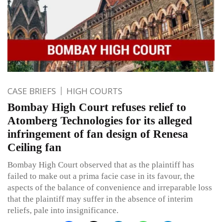
CASE BRIEFS
HIGH COURTS
Bombay High Court refuses relief to
Atomberg Technologies for its alleged
infringement of fan design of Renesa
Ceiling fan
Bombay High Court observed that as the plaintiff has
failed to make out a prima facie case in its favour, the
aspects of the balance of convenience and irreparable loss
that the plaintiff may suffer in the absence of interim
reliefs, pale into insignificance.