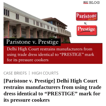
CASE BRIEFS
HIGH COURTS
[Paristone v. Prestige] Delhi High Court
restrains manufacturers from using trade
dress identical to “PRESTIGE” mark for
its pressure cookers