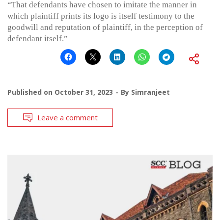
“That defendants have chosen to imitate the manner in
which plaintiff prints its logo is itself testimony to the
goodwill and reputation of plaintiff, in the perception of
defendant itself.”
Published on
October 31, 2023
By
Simranjeet
Leave a comment