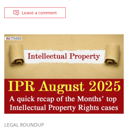
Leave a comment
LEGAL ROUNDUP