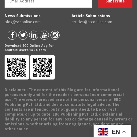
News Submissions
Article Submissions
blog@scconline.com
articles@scconline.com
Download SCC Online App for
Android Users/IOS Users
Disclaimer
: The content of this Blog are for informational
purposes only and for the reader's personal non-commercial
use. The views expressed are not the personal views of EBC
Publishing Pvt. Ltd. and do not constitute legal advice. The
contents are intended, but not guaranteed, to be correct,
complete, or up to date. EBC Publishing Pvt. Ltd. disclaims all
liability to any person for any loss or damage caused by errors or
omissions, whether arising from negligence, accident or any
other cause.
EN