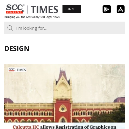
Skip
CONNECT
to
Bringing you the Best Analytical Legal News
content
DESIGN