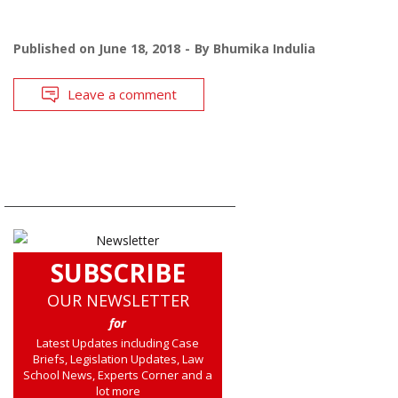
Published on
June 18, 2018
By
Bhumika Indulia
Leave a comment
SUBSCRIBE
OUR NEWSLETTER
for
Latest Updates including Case
Briefs, Legislation Updates, Law
School News, Experts Corner and a
lot more