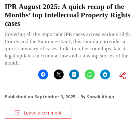
IPR August 2025: A quick recap of the
Months’ top Intellectual Property Rights
cases
Covering all the important IPR cases across various High
Courts and the Supreme Court, this roundup provides a
quick summary of cases, links to other roundups, latest
legal updates in criminal law and a few top stories of the
month.
Published on
September 3, 2025
By
Sonali Ahuja
Leave a comment