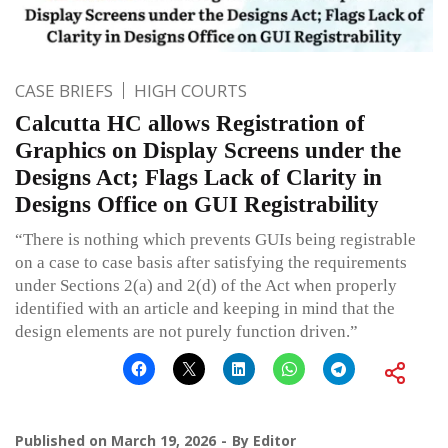
CASE BRIEFS
HIGH COURTS
Calcutta HC allows Registration of
Graphics on Display Screens under the
Designs Act; Flags Lack of Clarity in
Designs Office on GUI Registrability
“There is nothing which prevents GUIs being registrable
on a case to case basis after satisfying the requirements
under Sections 2(a) and 2(d) of the Act when properly
identified with an article and keeping in mind that the
design elements are not purely function driven.”
Published on
March 19, 2026
By
Editor