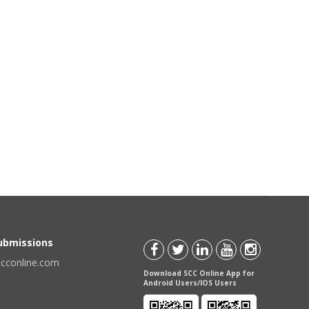
Submissions
scconline.com
Download SCC Online App for
Android Users/IOS Users