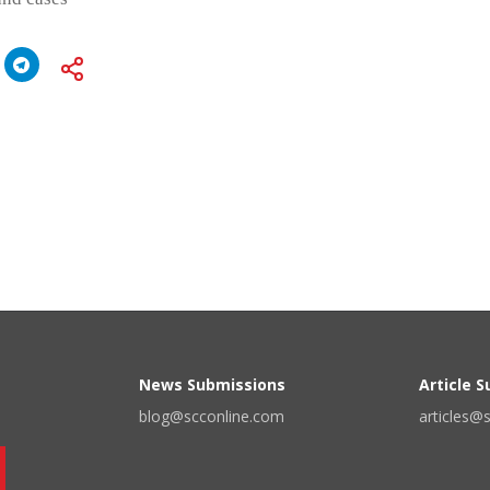
News Submissions
Article 
blog@scconline.com
articles@