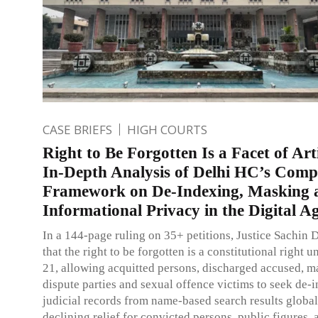
CASE BRIEFS
HIGH COURTS
Right to Be Forgotten Is a Facet of Art
In-Depth Analysis of Delhi HC’s Comp
Framework on De-Indexing, Masking 
Informational Privacy in the Digital A
In a 144-page ruling on 35+ petitions, Justice Sachin D
that the right to be forgotten is a constitutional right u
21, allowing acquitted persons, discharged accused, m
dispute parties and sexual offence victims to seek de-
judicial records from name-based search results global
declining relief for convicted persons, public figures, 