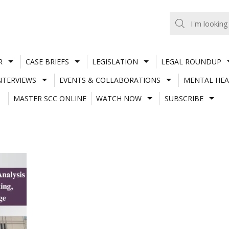
R
CASE BRIEFS
LEGISLATION
LEGAL ROUNDUP
NTERVIEWS
EVENTS & COLLABORATIONS
MENTAL HEA
MASTER SCC ONLINE
WATCH NOW
SUBSCRIBE