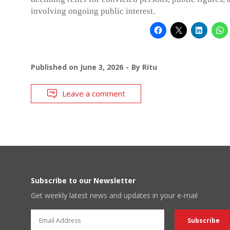
involving ongoing public interest.
Published on
June 3, 2026
By
Ritu
Leave a comment
Subscribe to our Newsletter
Get weekly latest news and updates in your e-mail