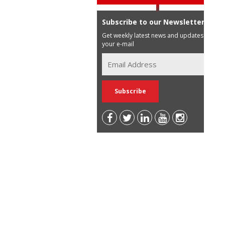
Subscribe to our Newsletter
Get weekly latest news and updates in
your e-mail