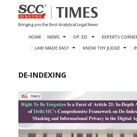
Skip
to
content
Bringing you the Best Analytical Legal News
HOME
NEWS
OP. ED.
EXPERTS CORNE
LAW MADE EASY
KNOW THY JUDGE
I
DE-INDEXING