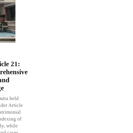
icle 21:
rehensive
and
ge
atta held
nder Article
atrimonial
indexing of
ly, while
and cases