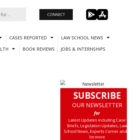
CONNECT
CASES REPORTED
LAW SCHOOL NEWS
LTH
BOOK REVIEWS
JOBS & INTERNSHIPS
SUBSCRIBE
OUR NEWSLETTER
for
Latest Updates including Case
Briefs, Legislation Updates, Law
School News, Experts Corner and a
lot more