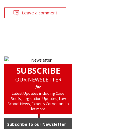
Leave a comment
SUBSCRIBE
OUR NEWSLETTER
for
Latest Updates including Case
Briefs, Legislation Updates, Law
School News, Experts Corner and a
lot more
Subscribe to our Newsletter