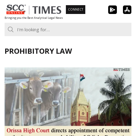
Skip
CONNECT
to
Bringing you the Best Analytical Legal News
content
PROHIBITORY LAW