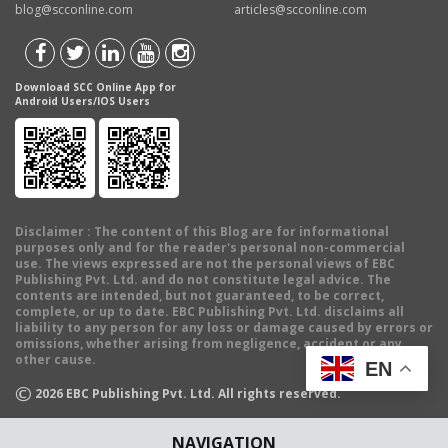
blog@scconline.com
articles@scconline.com
Download SCC Online App for
Android Users/IOS Users
Disclaimer
: The content of this Blog are for informational
purposes only and for the reader's personal non-commercial
use. The views expressed are not the personal views of EBC
Publishing Pvt. Ltd. and do not constitute legal advice. The
contents are intended, but not guaranteed, to be correct,
complete, or up to date. EBC Publishing Pvt. Ltd. disclaims all
liability to any person for any loss or damage caused by errors or
omissions, whether arising from negligence, accident or any
other cause.
EN
©
2026
EBC Publishing Pvt. Ltd. All rights reserved.
NAVIGATION