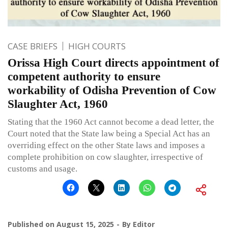
CASE BRIEFS
HIGH COURTS
Orissa High Court directs appointment of
competent authority to ensure
workability of Odisha Prevention of Cow
Slaughter Act, 1960
Stating that the 1960 Act cannot become a dead letter, the
Court noted that the State law being a Special Act has an
overriding effect on the other State laws and imposes a
complete prohibition on cow slaughter, irrespective of
customs and usage.
Published on
August 15, 2025
By
Editor