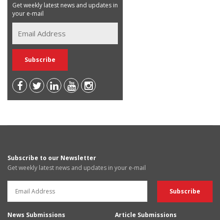
Get weekly latest news and updates in
your e-mail
Subscribe to our Newsletter
Get weekly latest news and updates in your e-mail
News Submissions
Article Submissions