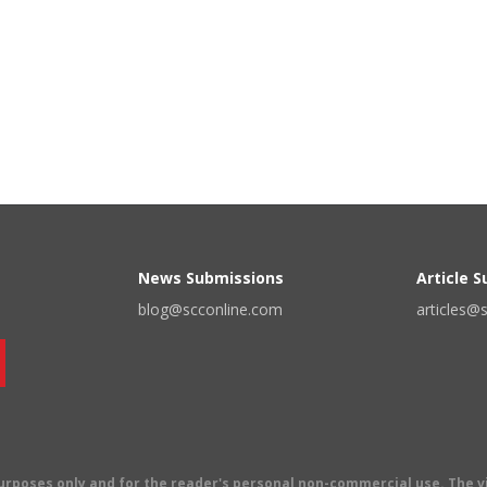
News Submissions
Article 
blog@scconline.com
articles@
 purposes only and for the reader's personal non-commercial use. The 