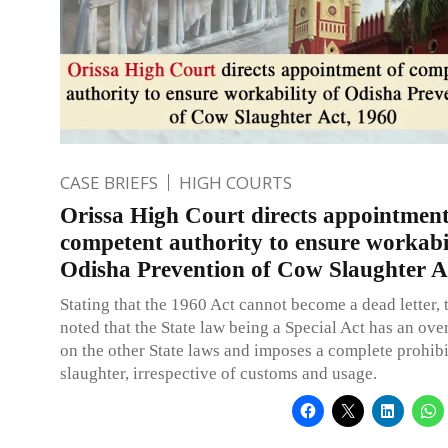
CASE BRIEFS
HIGH COURTS
Orissa High Court directs appointment
competent authority to ensure workabil
Odisha Prevention of Cow Slaughter A
Stating that the 1960 Act cannot become a dead letter, 
noted that the State law being a Special Act has an over
on the other State laws and imposes a complete prohib
slaughter, irrespective of customs and usage.