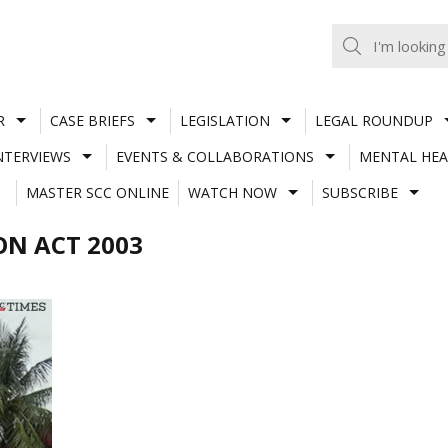
R
CASE BRIEFS
LEGISLATION
LEGAL ROUNDUP
NTERVIEWS
EVENTS & COLLABORATIONS
MENTAL HEA
MASTER SCC ONLINE
WATCH NOW
SUBSCRIBE
N ACT 2003