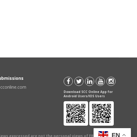
Submissions
scconline.com
Download SCC Online App for
Android Users/IOS Users
EN
views expressed are not the personal views of EBC Publishing