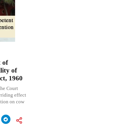
 of
ity of
ct, 1960
the Court
riding effect
ition on cow