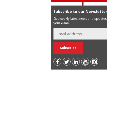
Subscribe to our Newsletter
Get weekly latest news and updates in
your e-mail