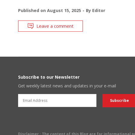
Published on
August 15, 2025
By
Editor
Leave a comment
Subscribe to our Newsletter
Get weekly latest news and updates in your e-mail
Disclaimer
: The content of this Blog are for informational