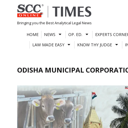
Skip
to
content
Bringing you the Best Analytical Legal News
HOME
NEWS
OP. ED.
EXPERTS CORNE
LAW MADE EASY
KNOW THY JUDGE
I
ODISHA MUNICIPAL CORPORATIO