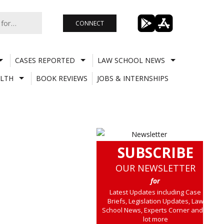
CONNECT
CASES REPORTED
LAW SCHOOL NEWS
LTH
BOOK REVIEWS
JOBS & INTERNSHIPS
SUBSCRIBE
OUR NEWSLETTER
for
Latest Updates including Case
Briefs, Legislation Updates, Law
School News, Experts Corner and a
lot more