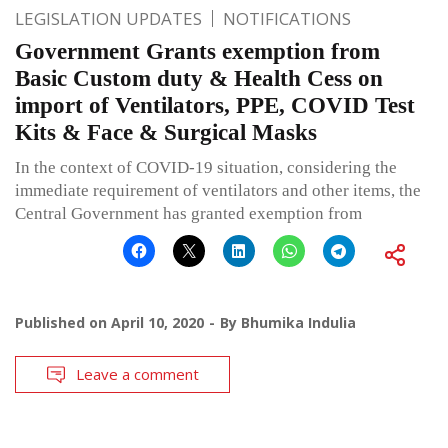
LEGISLATION UPDATES
NOTIFICATIONS
Government Grants exemption from
Basic Custom duty & Health Cess on
import of Ventilators, PPE, COVID Test
Kits & Face & Surgical Masks
In the context of COVID-19 situation, considering the
immediate requirement of ventilators and other items, the
Central Government has granted exemption from
Published on
April 10, 2020
By
Bhumika Indulia
Leave a comment