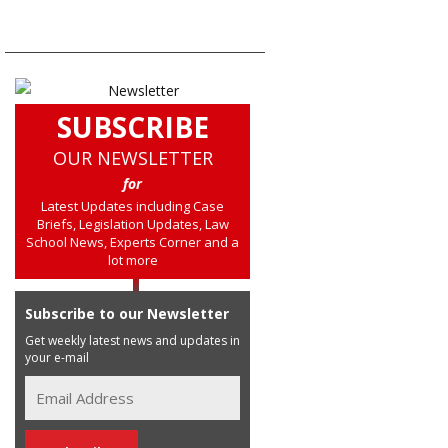
SUBSCRIBE
OUR NEWSLETTER
for
Latest Updates including Case
Briefs, Legislation Updates, Law
School News, Experts Corner and a
lot more
Subscribe to our Newsletter
Get weekly latest news and updates in
your e-mail