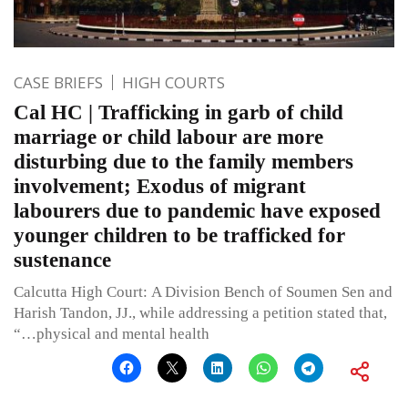
CASE BRIEFS
HIGH COURTS
Cal HC | Trafficking in garb of child
marriage or child labour are more
disturbing due to the family members
involvement; Exodus of migrant
labourers due to pandemic have exposed
younger children to be trafficked for
sustenance
Calcutta High Court: A Division Bench of Soumen Sen and
Harish Tandon, JJ., while addressing a petition stated that,
“…physical and mental health