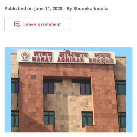
Published on
June 11, 2020
By
Bhumika Indulia
Leave a comment