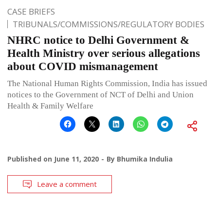
CASE BRIEFS
TRIBUNALS/COMMISSIONS/REGULATORY BODIES
NHRC notice to Delhi Government &
Health Ministry over serious allegations
about COVID mismanagement
The National Human Rights Commission, India has issued
notices to the Government of NCT of Delhi and Union
Health & Family Welfare
Published on
June 11, 2020
By
Bhumika Indulia
Leave a comment