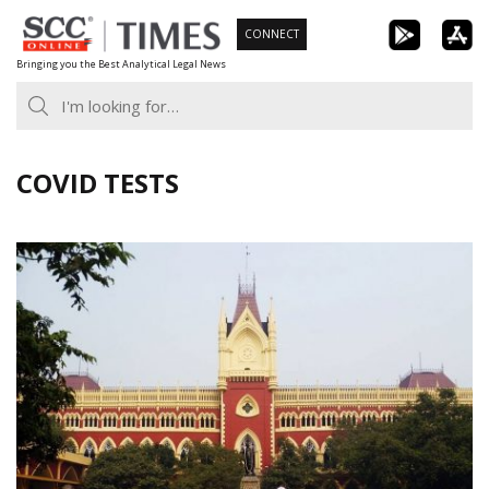
Skip
CONNECT
to
Bringing you the Best Analytical Legal News
content
COVID TESTS