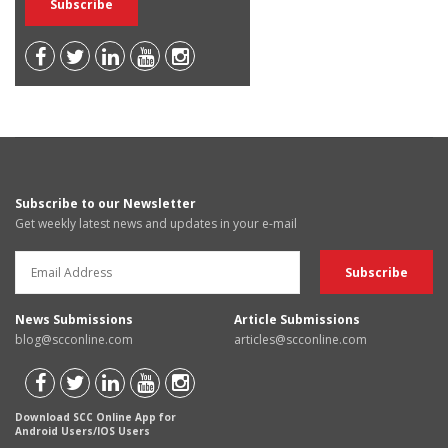
Subscribe to our Newsletter
Get weekly latest news and updates in your e-mail
News Submissions
Article Submissions
blog@scconline.com
articles@scconline.com
Download SCC Online App for
Android Users/IOS Users