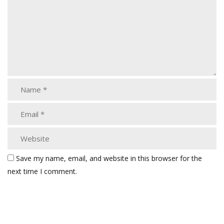
Save my name, email, and website in this browser for the
next time I comment.