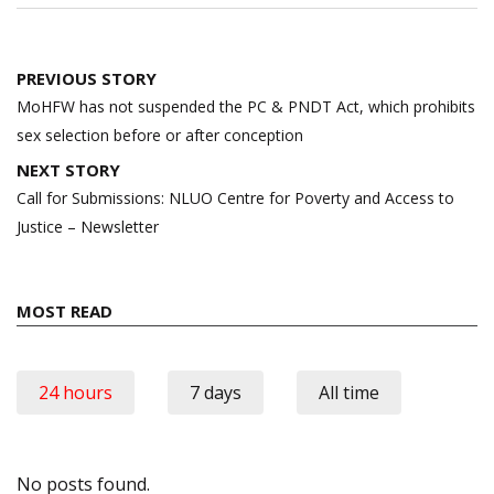
Post
PREVIOUS STORY
navigation
MoHFW has not suspended the PC & PNDT Act, which prohibits
sex selection before or after conception
NEXT STORY
Call for Submissions: NLUO Centre for Poverty and Access to
Justice – Newsletter
MOST READ
24 hours
7 days
All time
No posts found.