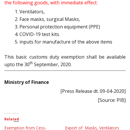
the following goods, with immediate effect:
Ventilators,
Face masks, surgical Masks,
Personal protection equipment (PPE)
COVID-19 test kits
inputs for manufacture of the above items
This basic customs duty exemption shall be available
th
upto the 30
September, 2020.
Ministry of Finance
[Press Release dt. 09-04-2020]
[Source: PIB]
Related
Exemption from Cess-
Export of Masks, Ventilators