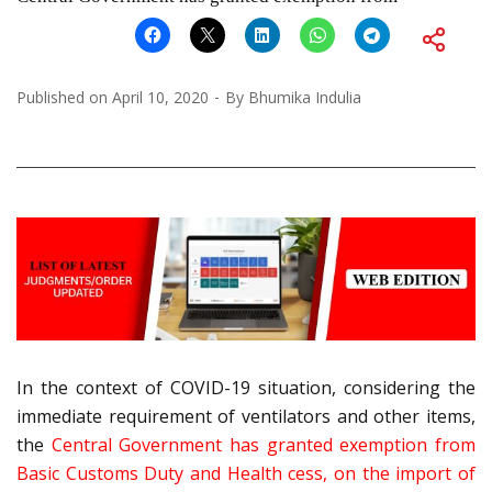
Published on
April 10, 2020
By
Bhumika Indulia
In the context of COVID-19 situation, considering the
immediate requirement of ventilators and other items,
the
Central Government has granted exemption from
Basic Customs Duty and Health cess, on the import of