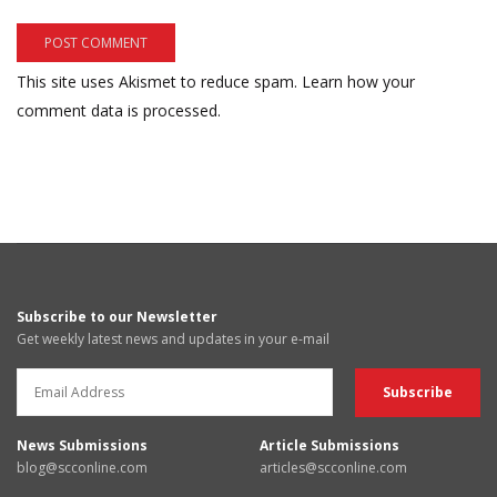
This site uses Akismet to reduce spam.
Learn how your
comment data is processed.
Subscribe to our Newsletter
Get weekly latest news and updates in your e-mail
News Submissions
Article Submissions
blog@scconline.com
articles@scconline.com