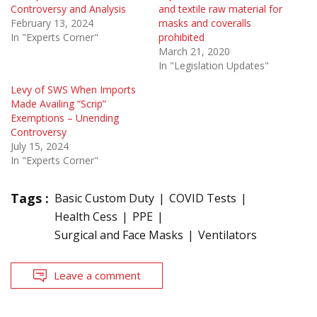
Controversy and Analysis
and textile raw material for
February 13, 2024
masks and coveralls
In "Experts Corner"
prohibited
March 21, 2020
In "Legislation Updates"
Levy of SWS When Imports
Made Availing “Scrip”
Exemptions – Unending
Controversy
July 15, 2024
In "Experts Corner"
Tags :
Basic Custom Duty
COVID Tests
Health Cess
PPE
Surgical and Face Masks
Ventilators
Leave a comment