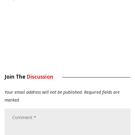
Join The
Discussion
Your email address will not be published.
Required fields are
marked