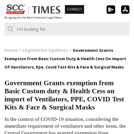
Skip
CONNECT
to
Bringing you the Best Analytical Legal News
content
Home
Legislation Updates
Government Grants
Exemption From Basic Custom Duty & Health Cess On Import
Of Ventilators, Ppe, Covid Test Kits & Face & Surgical Masks
Government Grants exemption from
Basic Custom duty & Health Cess on
import of Ventilators, PPE, COVID Test
Kits & Face & Surgical Masks
In the context of COVID-19 situation, considering the
immediate requirement of ventilators and other items, the
Central Government has granted exemption from