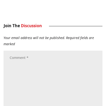
Join The
Discussion
Your email address will not be published.
Required fields are
marked