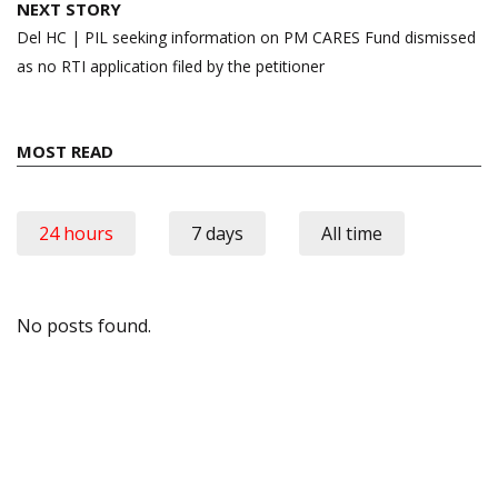
NEXT STORY
Del HC | PIL seeking information on PM CARES Fund dismissed
as no RTI application filed by the petitioner
MOST READ
24 hours
7 days
All time
No posts found.