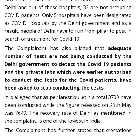
Delhi and out of these hospitals, 33 are not accepting
COVID patients. Only 5 hospitals have been designated
as COVID Hospitals by the Delhi government and as a
result, people of Delhi have to run from pillar to post in
search of treatment for Covid-19.
The Complainant has also alleged that
adequate
number of tests are not being conducted by the
Delhi government to detect the Covid 19 patients
and the private labs which were earlier authorised
to conduct the tests for the Covid patients, have
been asked to stop conducting the tests.
It is alleged that as per latest bulletin a total 3700 have
been conducted while the figure released on 29th May
was 7649. The recovery rate of Delhi as mentioned in
the complaint, is one of the lowest in India.
The Complainant has further stated that cremations