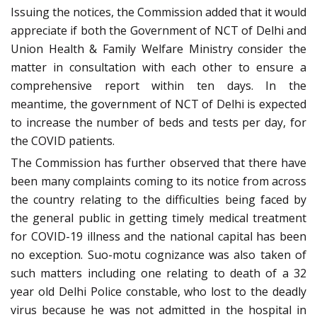
Issuing the notices, the Commission added that it would
appreciate if both the Government of NCT of Delhi and
Union Health & Family Welfare Ministry consider the
matter in consultation with each other to ensure a
comprehensive report within ten days. In the
meantime, the government of NCT of Delhi is expected
to increase the number of beds and tests per day, for
the COVID patients.
The Commission has further observed that there have
been many complaints coming to its notice from across
the country relating to the difficulties being faced by
the general public in getting timely medical treatment
for COVID-19 illness and the national capital has been
no exception. Suo-motu cognizance was also taken of
such matters including one relating to death of a 32
year old Delhi Police constable, who lost to the deadly
virus because he was not admitted in the hospital in