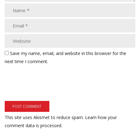
Save my name, email, and website in this browser for the
next time I comment.
This site uses Akismet to reduce spam.
Learn how your
comment data is processed.