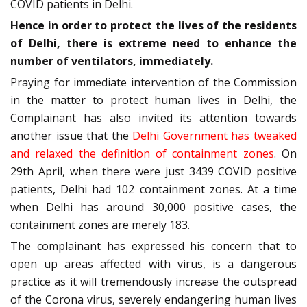
COVID patients in Delhi.
Hence in order to protect the lives of the residents
of Delhi, there is extreme need to enhance the
number of ventilators, immediately.
Praying for immediate intervention of the Commission
in the matter to protect human lives in Delhi, the
Complainant has also invited its attention towards
another issue that the
Delhi Government has tweaked
and relaxed the definition of containment zones
. On
29th April, when there were just 3439 COVID positive
patients, Delhi had 102 containment zones. At a time
when Delhi has around 30,000 positive cases, the
containment zones are merely 183.
The complainant has expressed his concern that to
open up areas affected with virus, is a dangerous
practice as it will tremendously increase the outspread
of the Corona virus, severely endangering human lives