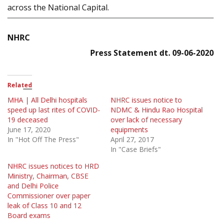
across the National Capital.
NHRC
Press Statement dt. 09-06-2020
Related
MHA | All Delhi hospitals
NHRC issues notice to
speed up last rites of COVID-
NDMC & Hindu Rao Hospital
19 deceased
over lack of necessary
June 17, 2020
equipments
In "Hot Off The Press"
April 27, 2017
In "Case Briefs"
NHRC issues notices to HRD
Ministry, Chairman, CBSE
and Delhi Police
Commissioner over paper
leak of Class 10 and 12
Board exams