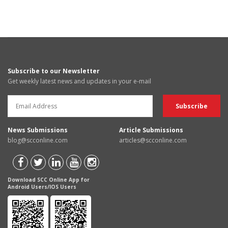
Subscribe to our Newsletter
Get weekly latest news and updates in your e-mail
News Submissions
Article Submissions
blog@scconline.com
articles@scconline.com
Download SCC Online App for
Android Users/IOS Users