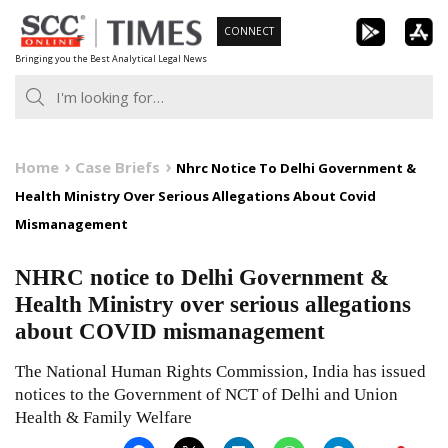
Skip
CONNECT
to
Bringing you the Best Analytical Legal News
content
Home
Case Briefs
Nhrc Notice To Delhi Government &
Health Ministry Over Serious Allegations About Covid
Mismanagement
NHRC notice to Delhi Government &
Health Ministry over serious allegations
about COVID mismanagement
The National Human Rights Commission, India has issued
notices to the Government of NCT of Delhi and Union
Health & Family Welfare