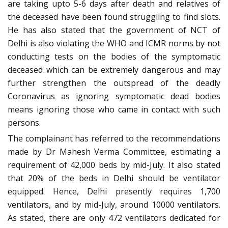
are taking upto 5-6 days after death and relatives of
the deceased have been found struggling to find slots.
He has also stated that the government of NCT of
Delhi is also violating the WHO and ICMR norms by not
conducting tests on the bodies of the symptomatic
deceased which can be extremely dangerous and may
further strengthen the outspread of the deadly
Coronavirus as ignoring symptomatic dead bodies
means ignoring those who came in contact with such
persons.
The complainant has referred to the recommendations
made by Dr Mahesh Verma Committee, estimating a
requirement of 42,000 beds by mid-July. It also stated
that 20% of the beds in Delhi should be ventilator
equipped. Hence, Delhi presently requires 1,700
ventilators, and by mid-July, around 10000 ventilators.
As stated, there are only 472 ventilators dedicated for