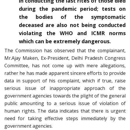
in conducting the last rites of those died
during the pandemic period; tests on
the bodies of the symptomatic
deceased are also not being conducted
violating the WHO and ICMR norms
which can be extremely dangerous.
The Commission has observed that the complainant,
Mr.Ajay Maken, Ex-President, Delhi Pradesh Congress
Committee, has not come up with mere allegations,
rather he has made apparent sincere efforts to provide
data in support of his complaint, which if true, raise
serious issue of inappropriate approach of the
government agencies towards the plight of the general
public amounting to a serious issue of violation of
human rights. The data indicates that there is urgent
need for taking effective steps immediately by the
government agencies.