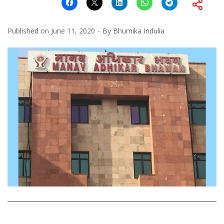
Published on
June 11, 2020
By
Bhumika Indulia