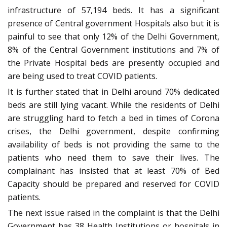
infrastructure of 57,194 beds. It has a significant
presence of Central government Hospitals also but it is
painful to see that only 12% of the Delhi Government,
8% of the Central Government institutions and 7% of
the Private Hospital beds are presently occupied and
are being used to treat COVID patients.
It is further stated that in Delhi around 70% dedicated
beds are still lying vacant. While the residents of Delhi
are struggling hard to fetch a bed in times of Corona
crises, the Delhi government, despite confirming
availability of beds is not providing the same to the
patients who need them to save their lives. The
complainant has insisted that at least 70% of Bed
Capacity should be prepared and reserved for COVID
patients.
The next issue raised in the complaint is that the Delhi
Government has 38 Health Institutions or hospitals in