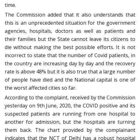
time.
The Commission added that it also understands that
this is an unprecedented situation for the government
agencies, hospitals, doctors as well as patients and
their families but the State cannot leave its citizens to
die without making the best possible efforts. It is not
incorrect to state that the number of Covid patients, in
the country are increasing day by day and the recovery
rate is above 48% but it is also true that a large number
of people have died and the National capital is one of
the worst affected cities so far.
According to the complaint, received by the Commission
yesterday on 9th June, 2020, the COVID positive and its
suspected patients are running from one hospital to
another for admission, but the hospitals are turning
them back. The chart provided by the complainant
indicates that the NCT of Delhi has a robust hospital