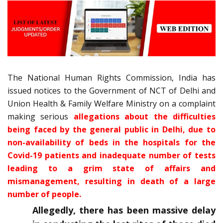
The National Human Rights Commission, India has
issued notices to the Government of NCT of Delhi and
Union Health & Family Welfare Ministry on a complaint
making serious
allegations about the difficulties
being faced by the general public in Delhi, due to
non-availability of beds in the hospitals for the
Covid-19 patients and inadequate number of tests
leading to a grim state of affairs and
mismanagement, resulting in death of a large
number of people.
Allegedly, there has been massive delay