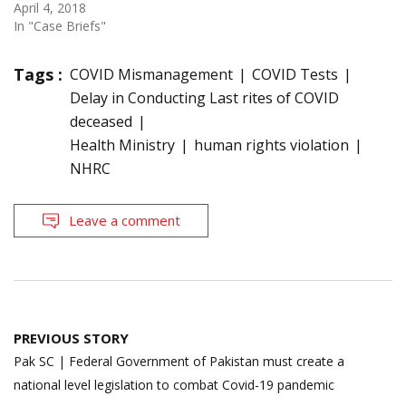
April 4, 2018
In "Case Briefs"
Tags :
COVID Mismanagement
COVID Tests
Delay in Conducting Last rites of COVID
deceased
Health Ministry
human rights violation
NHRC
Leave a comment
Post
PREVIOUS STORY
navigation
Pak SC | Federal Government of Pakistan must create a
national level legislation to combat Covid-19 pandemic