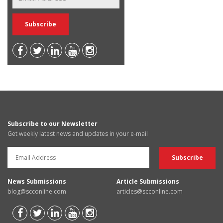
Subscribe to our Newsletter
Get weekly latest news and updates in your e-mail
News Submissions
Article Submissions
blog@scconline.com
articles@scconline.com