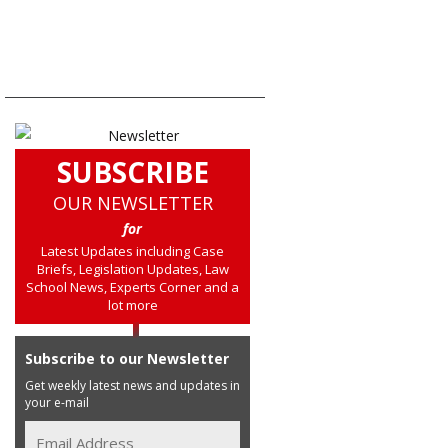
SUBSCRIBE
OUR NEWSLETTER
for
Latest Updates including Case
Briefs, Legislation Updates, Law
School News, Experts Corner and a
lot more
Subscribe to our Newsletter
Get weekly latest news and updates in
your e-mail