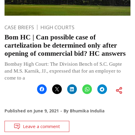
CASE BRIEFS
HIGH COURTS
Bom HC | Can possible case of
cartelization be determined only after
opening of commercial bid? HC answers
Bombay High Court: The Division Bench of S.C. Gupte
and M.S. Karnik, JJ., expressed that for an employer to
come to a
Published on
June 9, 2021
By
Bhumika Indulia
Leave a comment