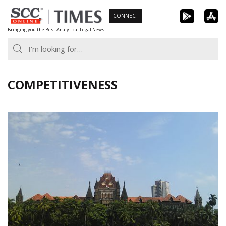
Skip
CONNECT
to
Bringing you the Best Analytical Legal News
content
COMPETITIVENESS