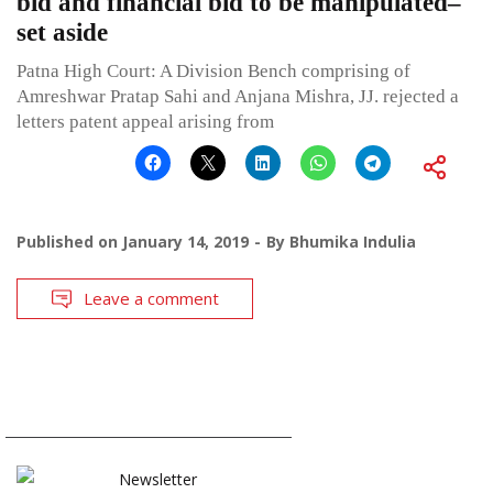
bid and financial bid to be manipulated–
set aside
Patna High Court: A Division Bench comprising of
Amreshwar Pratap Sahi and Anjana Mishra, JJ. rejected a
letters patent appeal arising from
Published on
January 14, 2019
By
Bhumika Indulia
Leave a comment