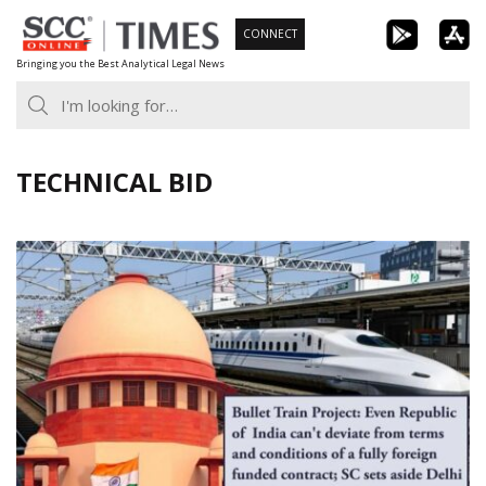
Skip
CONNECT
to
Bringing you the Best Analytical Legal News
content
TECHNICAL BID