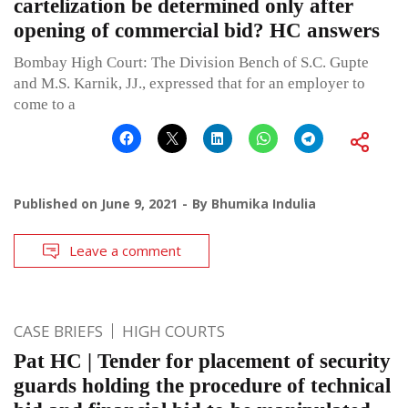
cartelization be determined only after
opening of commercial bid? HC answers
Bombay High Court: The Division Bench of S.C. Gupte
and M.S. Karnik, JJ., expressed that for an employer to
come to a
Published on
June 9, 2021
By
Bhumika Indulia
Leave a comment
CASE BRIEFS
HIGH COURTS
Pat HC | Tender for placement of security
guards holding the procedure of technical