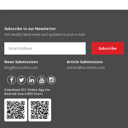
Subscribe to our Newsletter
Get weekly latest news and updates in your e-mail
News Submissions
Article Submissions
blog@scconline.com
articles@scconline.com
Download SCC Online App for
Android Users/IOS Users