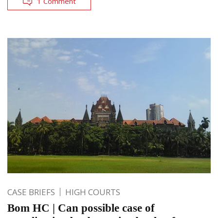
1 Comment
CASE BRIEFS
HIGH COURTS
Bom HC | Can possible case of