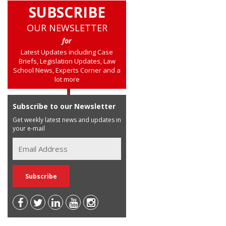
SUBSCRIBE
OUR NEWSLETTER
for
Latest Updates including Case
Briefs, Legislation Updates, Law
School News, Experts Corner and a
lot more
Subscribe to our Newsletter
Get weekly latest news and updates in
your e-mail