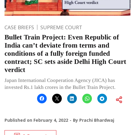
CASE BRIEFS
SUPREME COURT
Bullet Train Project: Even Republic of
India can’t deviate from terms and
conditions of a fully foreign funded
contract; SC sets aside Delhi High Court
verdict
Japan International Cooperation Agency (JICA) has
invested Rs.1 lakh crores in the Bullet Train Project.
Published on
February 4, 2022
By
Prachi Bhardwaj