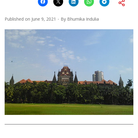
Published on
June 9, 2021
By
Bhumika Indulia