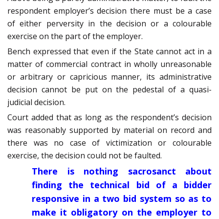
respondent employer’s decision there must be a case
of either perversity in the decision or a colourable
exercise on the part of the employer.
Bench expressed that even if the State cannot act in a
matter of commercial contract in wholly unreasonable
or arbitrary or capricious manner, its administrative
decision cannot be put on the pedestal of a quasi-
judicial decision.
Court added that as long as the respondent’s decision
was reasonably supported by material on record and
there was no case of victimization or colourable
exercise, the decision could not be faulted.
There is nothing sacrosanct about
finding the technical bid of a bidder
responsive in a two bid system so as to
make it obligatory on the employer to