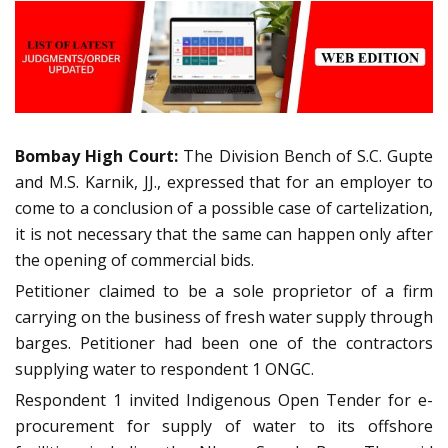
Bombay High Court:
The Division Bench of S.C. Gupte
and M.S. Karnik, JJ., expressed that for an employer to
come to a conclusion of a possible case of cartelization,
it is not necessary that the same can happen only after
the opening of commercial bids.
Petitioner claimed to be a sole proprietor of a firm
carrying on the business of fresh water supply through
barges. Petitioner had been one of the contractors
supplying water to respondent 1 ONGC.
Respondent 1 invited Indigenous Open Tender for e-
procurement for supply of water to its offshore