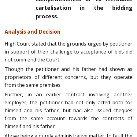
cartelisation in the bidding
process.
Analysis and Decision
High Court stated that the grounds urged by petitioner
in support of their challenge to acceptance of bids did
not commend the Court.
Though the petitioner and his father had shown as
proprietors of different concerns, but they operate
from the same premises.
Further, in an earlier contract involving another
employer, the petitioner had not only acted both for
himself and his father, but had also issued cheques
from the same account towards the contracts of
himself and his father.
Above being a purely administrative matter, to fault the