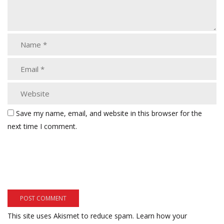
Save my name, email, and website in this browser for the
next time I comment.
This site uses Akismet to reduce spam.
Learn how your