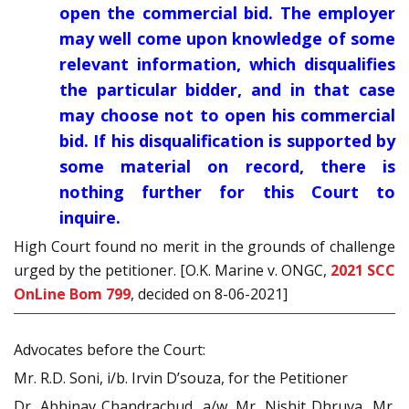
open the commercial bid. The employer
may well come upon knowledge of some
relevant information, which disqualifies
the particular bidder, and in that case
may choose not to open his commercial
bid. If his disqualification is supported by
some material on record, there is
nothing further for this Court to
inquire.
High Court found no merit in the grounds of challenge
urged by the petitioner. [O.K. Marine v. ONGC,
2021 SCC
OnLine Bom 799
, decided on 8-06-2021]
Advocates before the Court:
Mr. R.D. Soni, i/b. Irvin D’souza, for the Petitioner
Dr. Abhinav Chandrachud, a/w. Mr. Nishit Dhruva, Mr.