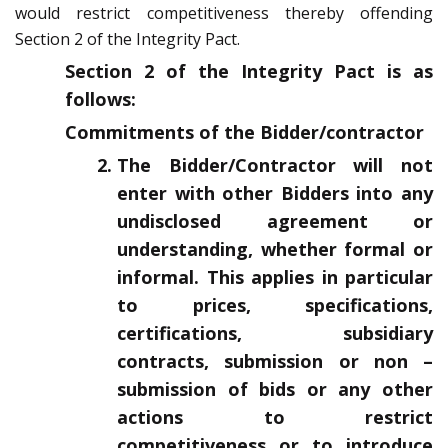
would restrict competitiveness thereby offending
Section 2 of the Integrity Pact.
Section 2 of the Integrity Pact is as
follows:
Commitments of the Bidder/contractor
The Bidder/Contractor will not
enter with other Bidders into any
undisclosed agreement or
understanding, whether formal or
informal. This applies in particular
to prices, specifications,
certifications, subsidiary
contracts, submission or non –
submission of bids or any other
actions to restrict
competitiveness or to introduce