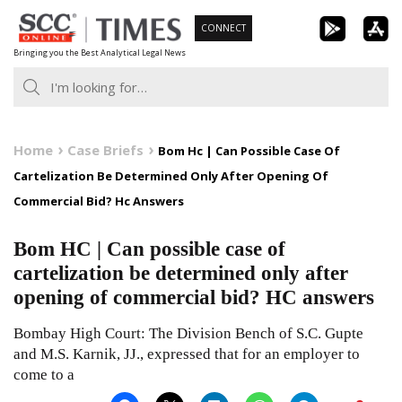
Skip
CONNECT
to
Bringing you the Best Analytical Legal News
content
Home
Case Briefs
Bom Hc | Can Possible Case Of
Cartelization Be Determined Only After Opening Of
Commercial Bid? Hc Answers
Bom HC | Can possible case of
cartelization be determined only after
opening of commercial bid? HC answers
Bombay High Court: The Division Bench of S.C. Gupte
and M.S. Karnik, JJ., expressed that for an employer to
come to a