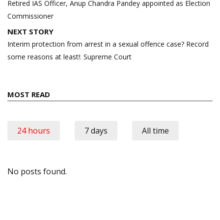
navigation
Retired IAS Officer, Anup Chandra Pandey appointed as Election
Commissioner
NEXT STORY
Interim protection from arrest in a sexual offence case? Record
some reasons at least!: Supreme Court
MOST READ
24 hours
7 days
All time
No posts found.