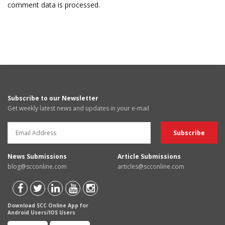
comment data is processed.
Subscribe to our Newsletter
Get weekly latest news and updates in your e-mail
News Submissions
Article Submissions
blog@scconline.com
articles@scconline.com
Download SCC Online App for
Android Users/IOS Users