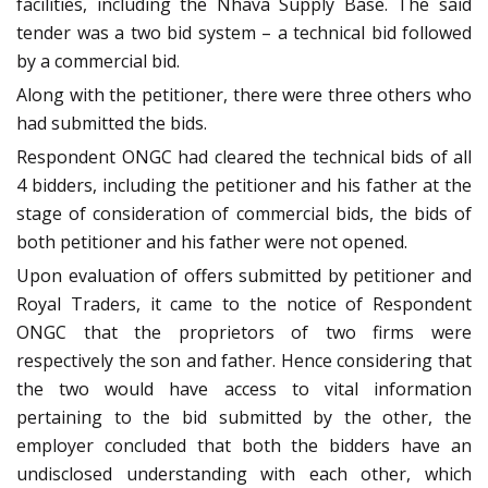
facilities, including the Nhava Supply Base. The said
tender was a two bid system – a technical bid followed
by a commercial bid.
Along with the petitioner, there were three others who
had submitted the bids.
Respondent ONGC had cleared the technical bids of all
4 bidders, including the petitioner and his father at the
stage of consideration of commercial bids, the bids of
both petitioner and his father were not opened.
Upon evaluation of offers submitted by petitioner and
Royal Traders, it came to the notice of Respondent
ONGC that the proprietors of two firms were
respectively the son and father. Hence considering that
the two would have access to vital information
pertaining to the bid submitted by the other, the
employer concluded that both the bidders have an
undisclosed understanding with each other, which