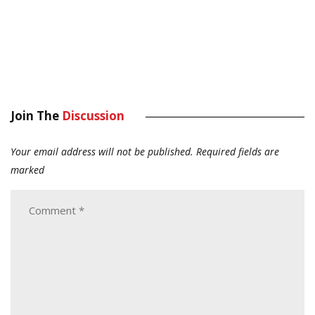
Join The
Discussion
Your email address will not be published.
Required fields are
marked