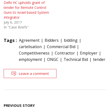
Delhi HC upholds grant of
tender for Remote Control
Guns to Israel based System
Integrator
July 6, 2017
In "Case Briefs"
Tags :
Agreement
Bidders
bidding
cartelisation
Commercial Bid
Competitiveness
Contractor
Employer
employment
ONGC
Technical Bid
tender
Leave a comment
Post
PREVIOUS STORY