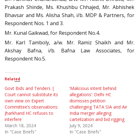
Prakash Shinde, Ms. Khushbu Chhajed, Mr. Abhishek
Bhavsar and Ms. Alisha Shah, i/b. MDP & Partners, for
Respondent Nos. 1 and 3.
Mr. Kunal Gaikwad, for Respondent No.4.
Mr. Karl Tamboly, a/w. Mr. Ramiz Shaikh and Mr.
Akshay Bafna, i/b. Bafna Law Associates, for
Respondent No.5.
Related
Govt Bids and Tenders |
‘Malicious intent behind
Court cannot substitute its
allegations’: Delhi HC
own view on Expert
dismisses petition
Committee’s observations:
challenging TATA SIA and Air
Jharkhand HC refuses to
India merger alleging
interfere
cartelization and bid rigging
March 18, 2024
July 9, 2024
In "Case Briefs"
In "Case Briefs"