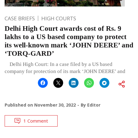
CASE BRIEFS
HIGH COURTS
Delhi High Court awards cost of Rs. 9
lakhs to a US based company to protect
its well-known mark ‘JOHN DEERE’ and
‘TORQ-GARD’
Delhi High Court: In a case filed by a US based
company for protection of its mark ‘JOHN DEERE’ and
Published on
November 30, 2022
By
Editor
1 Comment