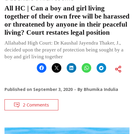
All HC | Can a boy and girl living
together of their own free will be harassed
or threatened by anyone in their peaceful
living? Court restates legal position
Allahabad High Court: Dr Kaushal Jayendra Thaker, J.,
decided upon the prayer of protection being sought by a
boy and girl living together
Published on
September 3, 2020
By
Bhumika Indulia
2 Comments