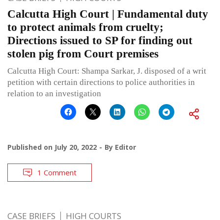
Calcutta High Court | Fundamental duty
to protect animals from cruelty;
Directions issued to SP for finding out
stolen pig from Court premises
Calcutta High Court: Shampa Sarkar, J. disposed of a writ
petition with certain directions to police authorities in
relation to an investigation
Published on
July 20, 2022
By
Editor
1 Comment
CASE BRIEFS
HIGH COURTS