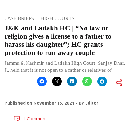
CASE BRIEFS
HIGH COURTS
J&K and Ladakh HC | “No law or
religion gives a license to a father to
harass his daughter”; HC grants
protection to run away couple
Jammu & Kashmir and Ladakh High Court: Sanjay Dhar,
J., held that it is not open to a father or relatives of
Published on
November 15, 2021
By
Editor
1 Comment