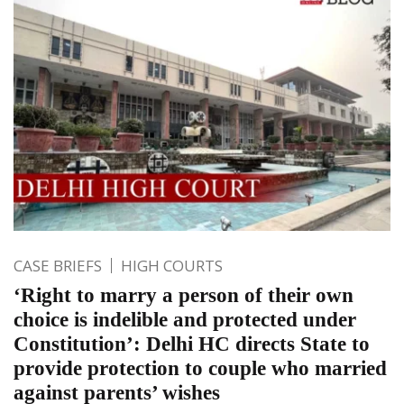
CASE BRIEFS
HIGH COURTS
‘Right to marry a person of their own
choice is indelible and protected under
Constitution’: Delhi HC directs State to
provide protection to couple who married
against parents’ wishes