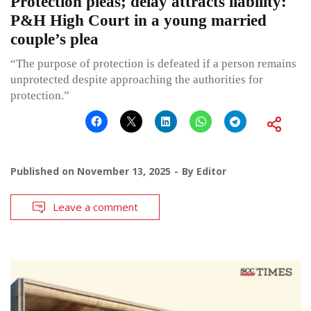
Protection pleas; delay attracts liability:
P&H High Court in a young married
couple’s plea
“The purpose of protection is defeated if a person remains
unprotected despite approaching the authorities for
protection.”
Published on
November 13, 2025
By
Editor
Leave a comment