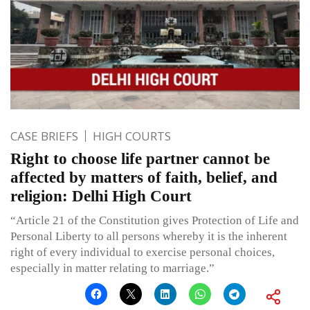
CASE BRIEFS
HIGH COURTS
Right to choose life partner cannot be
affected by matters of faith, belief, and
religion: Delhi High Court
“Article 21 of the Constitution gives Protection of Life and
Personal Liberty to all persons whereby it is the inherent
right of every individual to exercise personal choices,
especially in matter relating to marriage.”