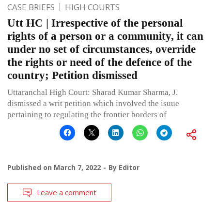
CASE BRIEFS
HIGH COURTS
Utt HC | Irrespective of the personal
rights of a person or a community, it can
under no set of circumstances, override
the rights or need of the defence of the
country; Petition dismissed
Uttaranchal High Court: Sharad Kumar Sharma, J.
dismissed a writ petition which involved the isuue
pertaining to regulating the frontier borders of
Published on
March 7, 2022
By
Editor
Leave a comment