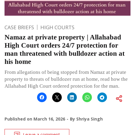
CASE BRIEFS
HIGH COURTS
Namaz at private property | Allahabad
High Court orders 24/7 protection for
man threatened with bulldozer action at
his home
From allegations of being stopped from Namaz at private
property to threats of bulldozer run at home, read how the
Allahabad High Court ordered protection for the man.
Published on
March 16, 2026
By
Shriya Singh
Leave a comment