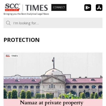
Skip
CONNECT
to
Bringing you the Best Analytical Legal News
content
PROTECTION