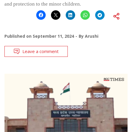
and protection to the minor children.
Published on
September 11, 2024
By
Arushi
Leave a comment