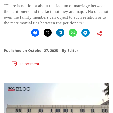
“There is no doubt about the factum of marriage between
the petitioners and the fact that they are major. No one, not
even the family members can object to such relation or to
the matrimonial ties between the petitioners.”
Published on
October 27, 2023
By
Editor
1 Comment