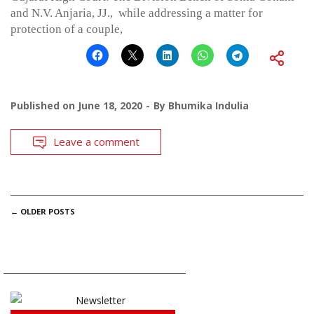
and N.V. Anjaria, JJ., while addressing a matter for
protection of a couple,
Published on
June 18, 2020
By
Bhumika Indulia
Leave a comment
POSTS
←
OLDER POSTS
NAVIGATION