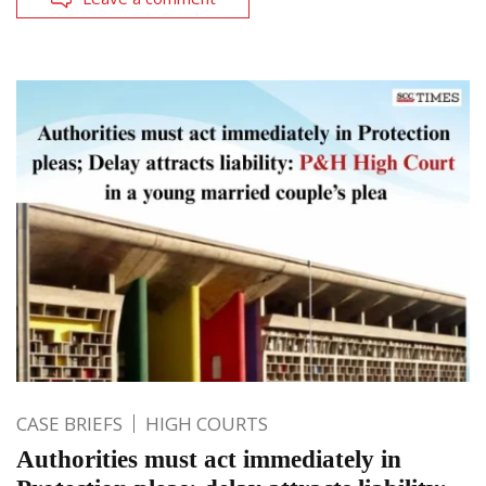
CASE BRIEFS
HIGH COURTS
Authorities must act immediately in