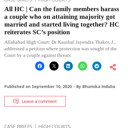
All HC | Can the family members harass
a couple who on attaining majority got
married and started living together? HC
reiterates SC’s position
Allahabad High Court: Dr Kaushal Jayendra Thaker, J.,
addressed a petition where protection was sought of the
Court by a couple against threats
Published on
September 10, 2020
By
Bhumika Indulia
Leave a comment
CASE BRIEFS
HIGH COURTS