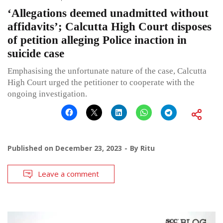
‘Allegations deemed unadmitted without
affidavits’; Calcutta High Court disposes
of petition alleging Police inaction in
suicide case
Emphasising the unfortunate nature of the case, Calcutta
High Court urged the petitioner to cooperate with the
ongoing investigation.
Published on
December 23, 2023
By
Ritu
Leave a comment