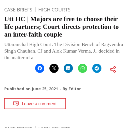
CASE BRIEFS
HIGH COURTS
Utt HC | Majors are free to choose their
life partners; Court directs protection to
an inter-faith couple
Uttaranchal High Court: The Division Bench of Ragvendra
Singh Chauhan, CJ and Alok Kumar Verma, J., decided in
the matter of a
Published on
June 25, 2021
By
Editor
Leave a comment