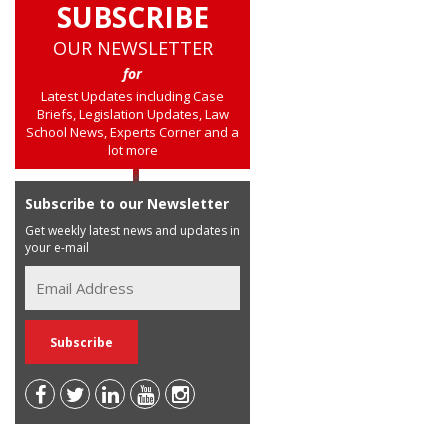
SUBSCRIBE
OUR NEWSLETTER
for
Latest Updates including Case
Briefs, Legislation Updates, Law
School News, Experts Corner and a
lot more
Subscribe to our Newsletter
Get weekly latest news and updates in
your e-mail