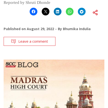
Reported by Shruti Dhonde
Published on
August 29, 2022
By
Bhumika Indulia
Leave a comment