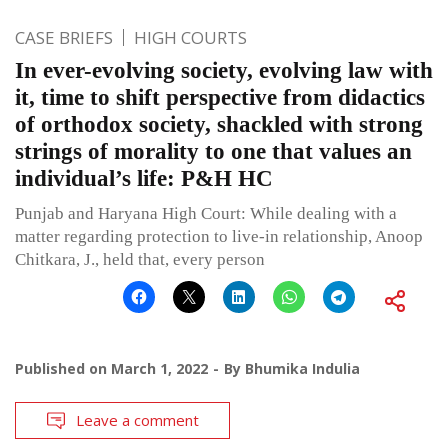
CASE BRIEFS
HIGH COURTS
In ever-evolving society, evolving law with
it, time to shift perspective from didactics
of orthodox society, shackled with strong
strings of morality to one that values an
individual’s life: P&H HC
Punjab and Haryana High Court: While dealing with a
matter regarding protection to live-in relationship, Anoop
Chitkara, J., held that, every person
Published on
March 1, 2022
By
Bhumika Indulia
Leave a comment