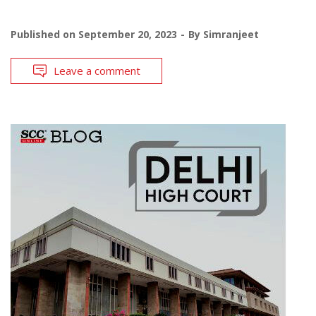
Published on
September 20, 2023
By
Simranjeet
Leave a comment