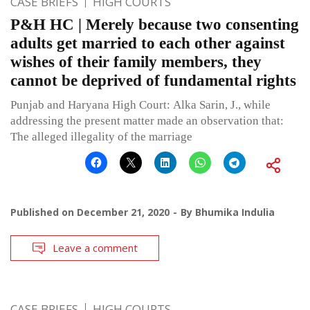
CASE BRIEFS
HIGH COURTS
P&H HC | Merely because two consenting
adults get married to each other against
wishes of their family members, they
cannot be deprived of fundamental rights
Punjab and Haryana High Court: Alka Sarin, J., while
addressing the present matter made an observation that:
The alleged illegality of the marriage
Published on
December 21, 2020
By
Bhumika Indulia
Leave a comment
CASE BRIEFS
HIGH COURTS