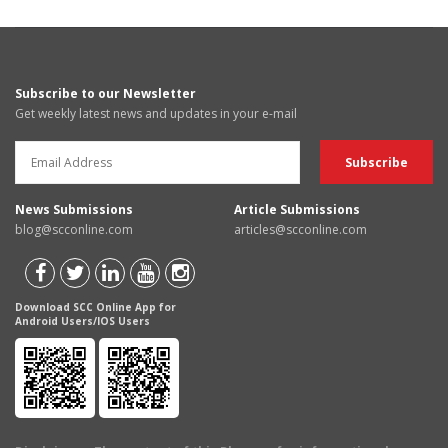
Subscribe to our Newsletter
Get weekly latest news and updates in your e-mail
News Submissions
Article Submissions
blog@scconline.com
articles@scconline.com
Download SCC Online App for
Android Users/IOS Users