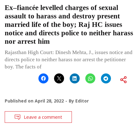
Ex–fiancée levelled charges of sexual
assault to harass and destroy present
married life of the boy; Raj HC issues
notice and directs police to neither harass
nor arrest him
Rajasthan High Court: Dinesh Mehta, J., issues notice and
directs police to neither harass nor arrest the petitioner
boy. The facts of
Published on
April 28, 2022
By
Editor
Leave a comment