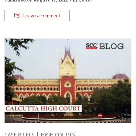
Leave a comment
CASE BRIEFS
HIGH COURTS