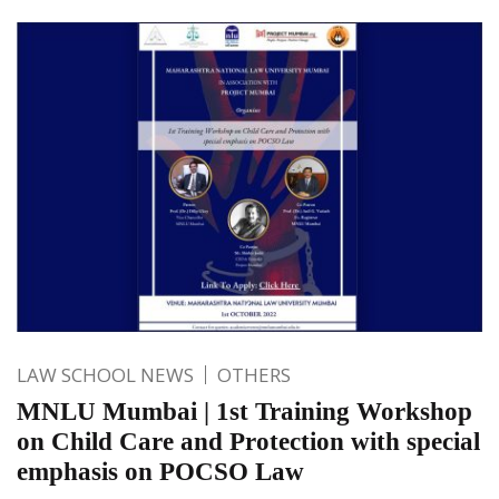
LAW SCHOOL NEWS
OTHERS
MNLU Mumbai | 1st Training Workshop
on Child Care and Protection with special
emphasis on POCSO Law