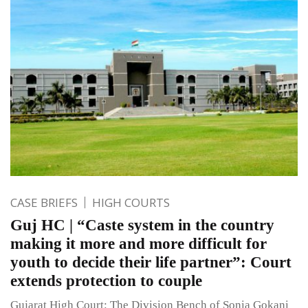
CASE BRIEFS
HIGH COURTS
Guj HC | “Caste system in the country
making it more and more difficult for
youth to decide their life partner”: Court
extends protection to couple
Gujarat High Court: The Division Bench of Sonia Gokani