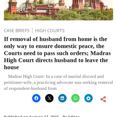
CASE BRIEFS
HIGH COURTS
If removal of husband from home is the
only way to ensure domestic peace, the
Courts need to pass such orders; Madras
High Court directs husband to leave the
house
Madras High Court: In a case of marital discord and
petitioner-wife, a practicing advocate was seeking removal
of respondent-husband from
Published on
August 17, 2022
By
Editor