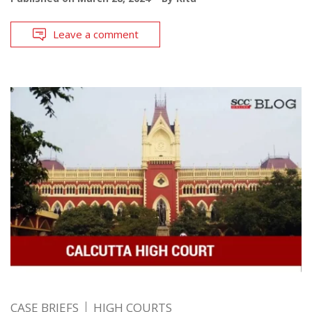
Leave a comment
CASE BRIEFS
HIGH COURTS