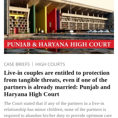
CASE BRIEFS
HIGH COURTS
Live-in couples are entitled to protection
from tangible threats, even if one of the
partners is already married: Punjab and
Haryana High Court
The Court stated that if any of the partners in a live-in
relationship has minor children, none of the partners is
required to abandon his/her duty to provide optimum care