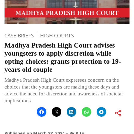
CASE BRIEFS
HIGH COURTS
Madhya Pradesh High Court advises
youngsters to apply discretion while
opting choices; grants protection to 19-
years old couple
Madhya Pradesh High Court expresses concern on the
choices that the youngsters are making these days and
advice the need for discretion and awareness of societal
implications.
Published on
March 28, 2024
By
Ritu