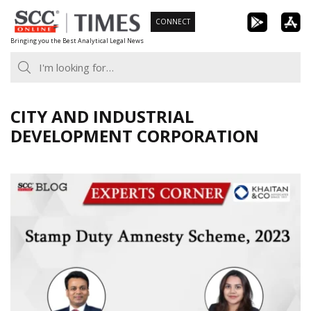
Skip
CONNECT
to
Bringing you the Best Analytical Legal News
content
CITY AND INDUSTRIAL
DEVELOPMENT CORPORATION