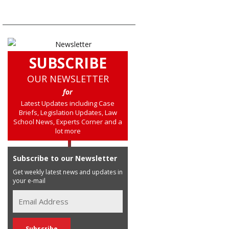
SUBSCRIBE
OUR NEWSLETTER
for
Latest Updates including Case
Briefs, Legislation Updates, Law
School News, Experts Corner and a
lot more
Subscribe to our Newsletter
Get weekly latest news and updates in
your e-mail