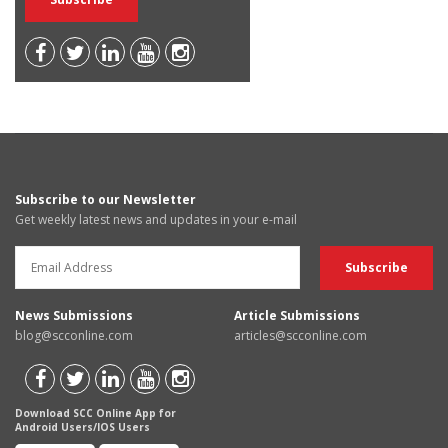
Subscribe to our Newsletter
Get weekly latest news and updates in your e-mail
News Submissions
Article Submissions
blog@scconline.com
articles@scconline.com
Download SCC Online App for
Android Users/IOS Users