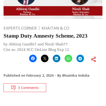
EXPERTS CORNER
KHAITAN & CO
Stamp Duty Amnesty Scheme, 2023
by Abhiraj Gandhi† and Nirali Shah††
Cite as: 2024 SCC OnLine Blog Exp 12
Published on
February 2, 2024
By
Bhumika Indulia
3 Comments