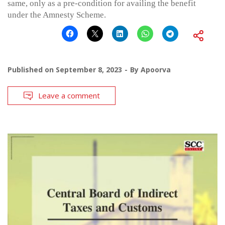
same, only as a pre-condition for availing the benefit
under the Amnesty Scheme.
Published on
September 8, 2023
By
Apoorva
Leave a comment