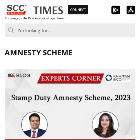
Skip
CONNECT
to
Bringing you the Best Analytical Legal News
content
AMNESTY SCHEME