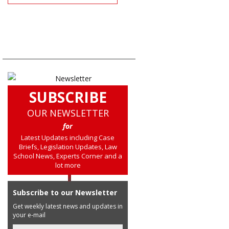
SUBSCRIBE
OUR NEWSLETTER
for
Latest Updates including Case
Briefs, Legislation Updates, Law
School News, Experts Corner and a
lot more
Subscribe to our Newsletter
Get weekly latest news and updates in
your e-mail