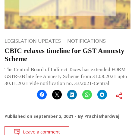
LEGISLATION UPDATES
NOTIFICATIONS
CBIC relaxes timeline for GST Amnesty
Scheme
The Central Board of Indirect Taxes has extended FORM
GSTR-3B late fee Amnesty Scheme from 31.08.2021 upto
30.11.2021 vide notification no. 33/2021-Central
Published on
September 2, 2021
By
Prachi Bhardwaj
Leave a comment