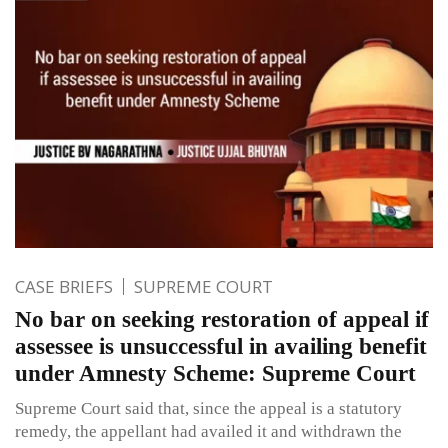
CASE BRIEFS
SUPREME COURT
No bar on seeking restoration of appeal if
assessee is unsuccessful in availing benefit
under Amnesty Scheme: Supreme Court
Supreme Court said that, since the appeal is a statutory
remedy, the appellant had availed it and withdrawn the