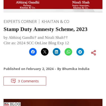
EXPERTS CORNER
KHAITAN & CO
Stamp Duty Amnesty Scheme, 2023
by Abhiraj Gandhi† and Nirali Shah††
Cite as: 2024 SCC OnLine Blog Exp 12
Published on
February 2, 2024
By
Bhumika Indulia
3 Comments