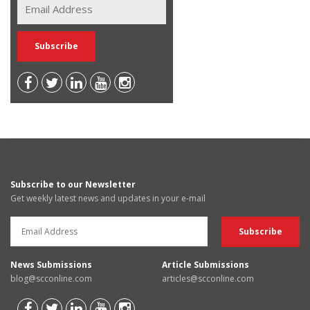
Subscribe to our Newsletter
Get weekly latest news and updates in your e-mail
News Submissions
Article Submissions
blog@scconline.com
articles@scconline.com