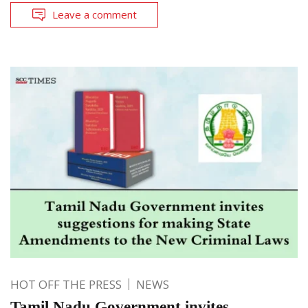
Leave a comment
HOT OFF THE PRESS
NEWS
Tamil Nadu Government invites