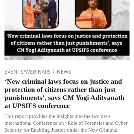
EVENTS/WEBINARS
NEWS
‘New criminal laws focus on justice and
protection of citizens rather than just
punishments’, says CM Yogi Adityanath
at UPSIFS conference
This report provides the insights into the two days
international Conference on “Role of Forensics and Cyber
Security for Enabling Justice under the New Criminal