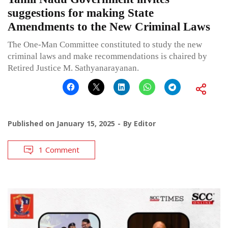
suggestions for making State
Amendments to the New Criminal Laws
The One-Man Committee constituted to study the new
criminal laws and make recommendations is chaired by
Retired Justice M. Sathyanarayanan.
Published on
January 15, 2025
By
Editor
1 Comment