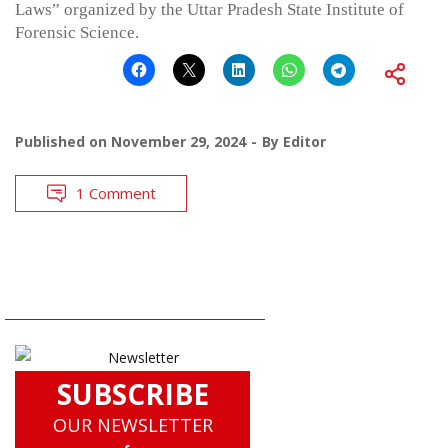
Laws” organized by the Uttar Pradesh State Institute of
Forensic Science.
Published on
November 29, 2024
By
Editor
1 Comment
SUBSCRIBE
OUR NEWSLETTER