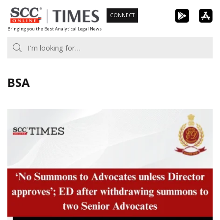
Skip
CONNECT
to
Bringing you the Best Analytical Legal News
content
BSA