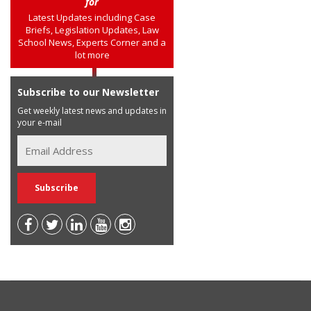
for
Latest Updates including Case
Briefs, Legislation Updates, Law
School News, Experts Corner and a
lot more
Subscribe to our Newsletter
Get weekly latest news and updates in
your e-mail