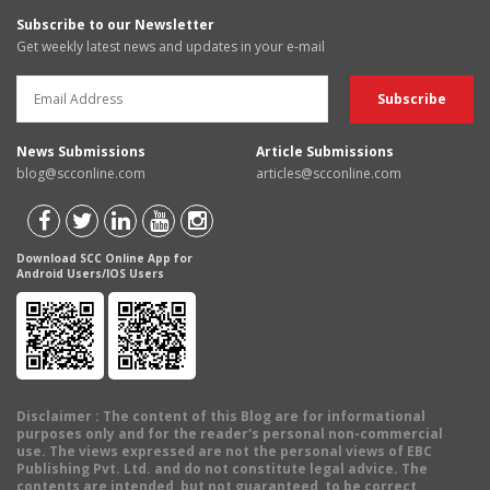
Subscribe to our Newsletter
Get weekly latest news and updates in your e-mail
News Submissions
Article Submissions
blog@scconline.com
articles@scconline.com
Download SCC Online App for
Android Users/IOS Users
Disclaimer
: The content of this Blog are for informational
purposes only and for the reader's personal non-commercial
use. The views expressed are not the personal views of EBC
Publishing Pvt. Ltd. and do not constitute legal advice. The
contents are intended, but not guaranteed, to be correct,