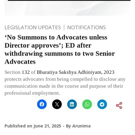
LEGISLATION UPDATES
NOTIFICATIONS
‘No Summons to Advocates unless
Director approves’; ED after
withdrawing summons to two Senior
Advocates
Section
132
of
Bharatiya Sakshya Adhiniyam, 2023
protects advocates from being compelled to disclose any
communication made in the course and purpose of their
professional employment.
Published on
June 21, 2025
By
Arunima