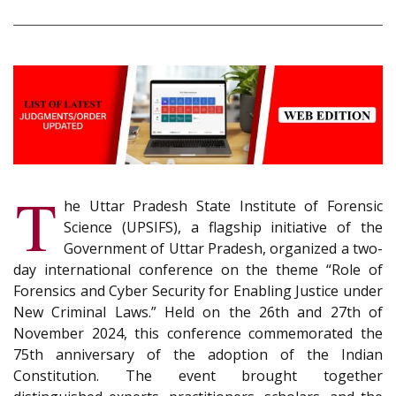
T
he Uttar Pradesh State Institute of Forensic
Science (UPSIFS), a flagship initiative of the
Government of Uttar Pradesh, organized a two-
day international conference on the theme “Role of
Forensics and Cyber Security for Enabling Justice under
New Criminal Laws.” Held on the 26th and 27th of
November 2024, this conference commemorated the
75th anniversary of the adoption of the Indian
Constitution. The event brought together