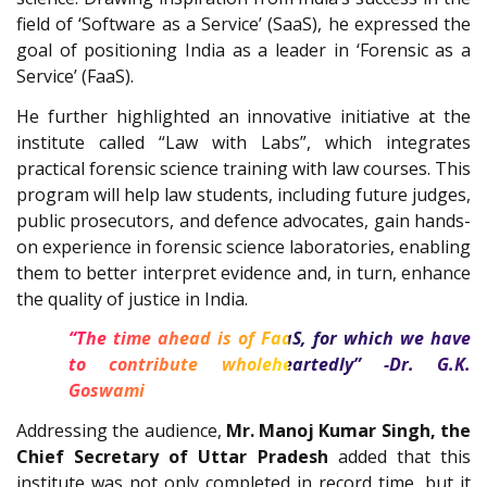
field of ‘Software as a Service’ (SaaS), he expressed the
goal of positioning India as a leader in ‘Forensic as a
Service’ (FaaS).
He further highlighted an innovative initiative at the
institute called “Law with Labs”, which integrates
practical forensic science training with law courses. This
program will help law students, including future judges,
public prosecutors, and defence advocates, gain hands-
on experience in forensic science laboratories, enabling
them to better interpret evidence and, in turn, enhance
the quality of justice in India.
“The time ahead is of FaaS, for which we have
to contribute wholeheartedly” -Dr. G.K.
Goswami
Addressing the audience,
Mr. Manoj Kumar Singh, the
Chief Secretary of Uttar Pradesh
added that this
institute was not only completed in record time, but it