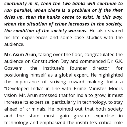
continuity in it, then the two banks will continue to
run parallel, when there is a problem or if the river
dries up, then the banks cease to exist. In this way,
when the situation of crime increases in the society,
the condition of the society worsens.
He also shared
his life experiences and some case studies with the
audience.
Mr. Asim Arun
, taking over the floor, congratulated the
audience on Constitution Day and commended Dr. G.K.
Goswami, the institute’s founder director, for
positioning himself as a global expert. He highlighted
the importance of striving toward making India a
“Developed India” in line with Prime Minister Modi’s
vision. Mr. Arun stressed that for India to grow, it must
increase its expertise, particularly in technology, to stay
ahead of criminals. He pointed out that both society
and the state must gain greater expertise in
technology and emphasized the institute’s critical role