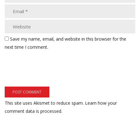
Save my name, email, and website in this browser for the
next time I comment.
This site uses Akismet to reduce spam.
Learn how your
comment data is processed.