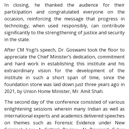
In closing, he thanked the audience for their
participation and congratulated everyone on the
occasion, reinforcing the message that progress in
technology, when used responsibly, can contribute
significantly to the strengthening of justice and security
in the state.
After CM Yogi’s speech, Dr. Goswami took the floor to
appreciate the Chief Minister’s dedication, commitment
and hard work in establishing this institute and his
extraordinary vision for the development of the
institute in such a short span of time, since the
foundation stone was laid down just three years ago in
2021, by Union Home Minister, Mr. Amit Shah.
The second day of the conference consisted of various
enlightening sessions wherein many Indian as well as
international experts and academics delivered speeches
on themes such as Forensic Evidence under New