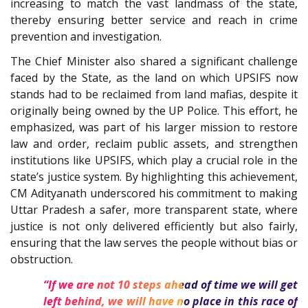
increasing to match the vast landmass of the state,
thereby ensuring better service and reach in crime
prevention and investigation.
The Chief Minister also shared a significant challenge
faced by the State, as the land on which UPSIFS now
stands had to be reclaimed from land mafias, despite it
originally being owned by the UP Police. This effort, he
emphasized, was part of his larger mission to restore
law and order, reclaim public assets, and strengthen
institutions like UPSIFS, which play a crucial role in the
state’s justice system. By highlighting this achievement,
CM Adityanath underscored his commitment to making
Uttar Pradesh a safer, more transparent state, where
justice is not only delivered efficiently but also fairly,
ensuring that the law serves the people without bias or
obstruction.
“If we are not 10 steps ahead of time we will get
left behind, we will have no place in this race of