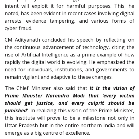
intent will exploit it for harmful purposes. This, he
noted, has been evident in recent cases involving digital
arrests, evidence tampering, and various forms of
cyber fraud.
CM Adityanath concluded his speech by reflecting on
the continuous advancement of technology, citing the
rise of Artificial Intelligence as a prime example of how
rapidly the digital world is evolving. He emphasized the
need for individuals, institutions, and governments to
remain vigilant and adaptive to these changes.
The Chief Minister also said that
it is the vision of
Prime Minister Narendra Modi that ‘every victim
should get justice, and every culprit should be
punished
‘. In realizing this vision of the Prime Minister,
this institute will prove to be a milestone not only in
Uttar Pradesh but in the entire northern India and will
emerge as a big centre of excellence.