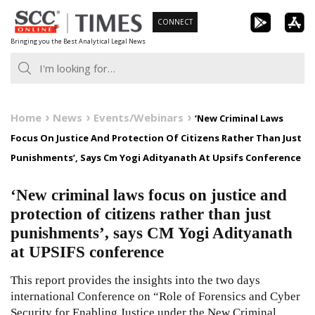
Skip
CONNECT
to
Bringing you the Best Analytical Legal News
content
Home
News
Events/Webinars
‘New Criminal Laws
Focus On Justice And Protection Of Citizens Rather Than Just
Punishments’, Says Cm Yogi Adityanath At Upsifs Conference
‘New criminal laws focus on justice and
protection of citizens rather than just
punishments’, says CM Yogi Adityanath
at UPSIFS conference
This report provides the insights into the two days
international Conference on “Role of Forensics and Cyber
Security for Enabling Justice under the New Criminal