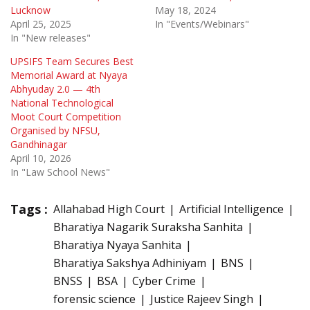
Lucknow
May 18, 2024
April 25, 2025
In "Events/Webinars"
In "New releases"
UPSIFS Team Secures Best
Memorial Award at Nyaya
Abhyuday 2.0 — 4th
National Technological
Moot Court Competition
Organised by NFSU,
Gandhinagar
April 10, 2026
In "Law School News"
Tags :
Allahabad High Court
Artificial Intelligence
Bharatiya Nagarik Suraksha Sanhita
Bharatiya Nyaya Sanhita
Bharatiya Sakshya Adhiniyam
BNS
BNSS
BSA
Cyber Crime
forensic science
Justice Rajeev Singh