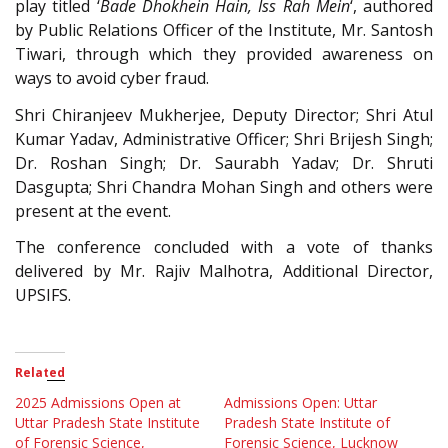
play titled ‘
Bade Dhokhein Hain, Iss Rah Mein
‘, authored
by Public Relations Officer of the Institute, Mr. Santosh
Tiwari, through which they provided awareness on
ways to avoid cyber fraud.
Shri Chiranjeev Mukherjee, Deputy Director; Shri Atul
Kumar Yadav, Administrative Officer; Shri Brijesh Singh;
Dr. Roshan Singh; Dr. Saurabh Yadav; Dr. Shruti
Dasgupta; Shri Chandra Mohan Singh and others were
present at the event.
The conference concluded with a vote of thanks
delivered by Mr. Rajiv Malhotra, Additional Director,
UPSIFS.
Related
2025 Admissions Open at
Admissions Open: Uttar
Uttar Pradesh State Institute
Pradesh State Institute of
of Forensic Science,
Forensic Science, Lucknow