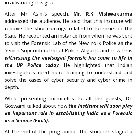
in advancing this goal.
After Mr. Asim’s speech,
Mr. R.K. Vishwakarma
addressed the audience. He said that this institute will
remove the shortcomings related to forensics in the
State. He recounted an instance from when he was sent
to visit the Forensic Lab of the New York Police as the
Senior Superintendent of Police, Aligarh, and now he is
witnessing the envisaged forensic lab come to life in
the UP Police today
. He highlighted that Indian
investigators need more training to understand and
solve the cases of cyber security and cyber crime in
depth.
While presenting mementos to all the guests, Dr.
Goswami talked about how
the institute will soon play
an important role in establishing India as a Forensic
as a Service (FaaS).
At the end of the programme, the students staged a