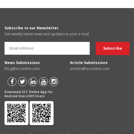
Subscribe to our Newsletter
Get weekly latest news and updates in your e-mail
News Submissions
Article Submissions
blog@scconline.com
articles@scconline.com
Download SCC Online App for
Android Users/IOS Users