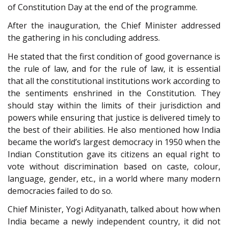
of Constitution Day at the end of the programme.
After the inauguration, the Chief Minister addressed
the gathering in his concluding address.
He stated that the first condition of good governance is
the rule of law, and for the rule of law, it is essential
that all the constitutional institutions work according to
the sentiments enshrined in the Constitution. They
should stay within the limits of their jurisdiction and
powers while ensuring that justice is delivered timely to
the best of their abilities. He also mentioned how India
became the world’s largest democracy in 1950 when the
Indian Constitution gave its citizens an equal right to
vote without discrimination based on caste, colour,
language, gender, etc., in a world where many modern
democracies failed to do so.
Chief Minister, Yogi Adityanath, talked about how when
India became a newly independent country, it did not