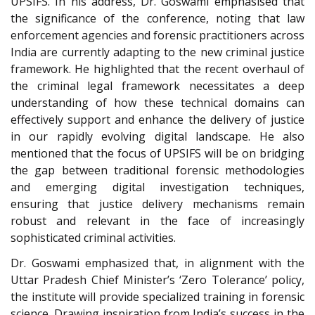
UPSIFS. In his address, Dr. Goswami emphasised that
the significance of the conference, noting that law
enforcement agencies and forensic practitioners across
India are currently adapting to the new criminal justice
framework. He highlighted that the recent overhaul of
the criminal legal framework necessitates a deep
understanding of how these technical domains can
effectively support and enhance the delivery of justice
in our rapidly evolving digital landscape. He also
mentioned that the focus of UPSIFS will be on bridging
the gap between traditional forensic methodologies
and emerging digital investigation techniques,
ensuring that justice delivery mechanisms remain
robust and relevant in the face of increasingly
sophisticated criminal activities.
Dr. Goswami emphasized that, in alignment with the
Uttar Pradesh Chief Minister’s ‘Zero Tolerance’ policy,
the institute will provide specialized training in forensic
science. Drawing inspiration from India’s success in the