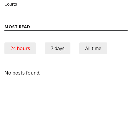
Courts
MOST READ
24 hours
7 days
All time
No posts found.