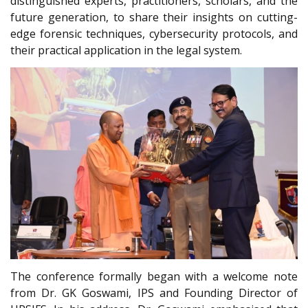
distinguished experts, practitioners, scholars, and the
future generation, to share their insights on cutting-
edge forensic techniques, cybersecurity protocols, and
their practical application in the legal system.
The conference formally began with a welcome note
from Dr. GK Goswami, IPS and Founding Director of