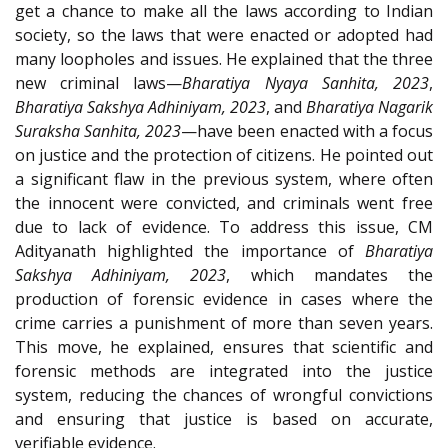
get a chance to make all the laws according to Indian
society, so the laws that were enacted or adopted had
many loopholes and issues. He explained that the three
new criminal laws—
Bharatiya Nyaya Sanhita, 2023
,
Bharatiya Sakshya Adhiniyam, 2023
, and
Bharatiya Nagarik
Suraksha Sanhita, 2023
—have been enacted with a focus
on justice and the protection of citizens. He pointed out
a significant flaw in the previous system, where often
the innocent were convicted, and criminals went free
due to lack of evidence. To address this issue, CM
Adityanath highlighted the importance of
Bharatiya
Sakshya Adhiniyam, 2023
, which mandates the
production of forensic evidence in cases where the
crime carries a punishment of more than seven years.
This move, he explained, ensures that scientific and
forensic methods are integrated into the justice
system, reducing the chances of wrongful convictions
and ensuring that justice is based on accurate,
verifiable evidence.