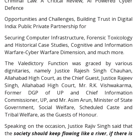
Criminal Law: A Critical Review, AI Powered Cyber
Defence
Opportunities and Challenges, Building Trust in Digital
India: Public Private Partnership for
Securing Computer Infrastructure, Forensic Toxicology
and Historical Case Studies, Cognitive and Information
Warfare-Cyber Warfare Dimension, and much more.
The Valedictory Function was graced by various
dignitaries, namely Justice Rajesh Singh Chauhan,
Allahabad High Court, as the Chief Guest, Justice Rajeev
Singh, Allahabad High Court, Mr. R.K. Vishwakarma,
Former DGP of UP and Chief Information
Commissioner, UP, and Mr. Asim Arun, Minister of State
Government, Social Welfare, Scheduled Caste and
Tribal Welfare, as the Guests of Honour.
Speaking on the occasion, Justice Rajiv Singh said that
the
society should keep flowing like a river
,
if there is