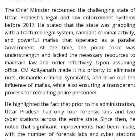
The Chief Minister recounted the challenging state of
Uttar Pradesh’s legal and law enforcement systems
before 2017. He stated that the state was grappling
with a fractured legal system, rampant criminal activity,
and powerful mafias that operated as a parallel
Government. At the time, the police force was
understrength and lacked the necessary resources to
maintain law and order effectively. Upon assuming
office, CM Adityanath made it his priority to eliminate
riots, dismantle criminal syndicates, and drive out the
influence of mafias, while also ensuring a transparent
process for recruiting police personnel.
He highlighted the fact that prior to his administration,
Uttar Pradesh had only four forensic labs and two
cyber stations across the entire state. Since then, he
noted that significant improvements had been made,
with the number of forensic labs and cyber stations