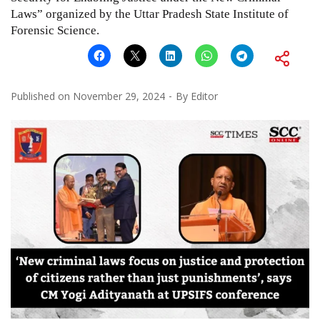
Laws” organized by the Uttar Pradesh State Institute of
Forensic Science.
Published on
November 29, 2024
By
Editor