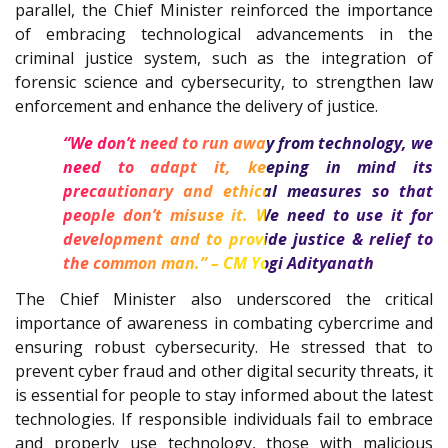
parallel, the Chief Minister reinforced the importance
of embracing technological advancements in the
criminal justice system, such as the integration of
forensic science and cybersecurity, to strengthen law
enforcement and enhance the delivery of justice.
“We don’t need to run away from technology, we
need to adapt it, keeping in mind its
precautionary and ethical measures so that
people don’t misuse it. We need to use it for
development and to provide justice & relief to
the common man.” – CM Yogi Adityanath
The Chief Minister also underscored the critical
importance of awareness in combating cybercrime and
ensuring robust cybersecurity. He stressed that to
prevent cyber fraud and other digital security threats, it
is essential for people to stay informed about the latest
technologies. If responsible individuals fail to embrace
and properly use technology, those with malicious