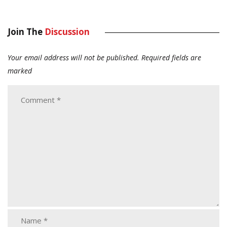
Join The
Discussion
Your email address will not be published.
Required fields are
marked