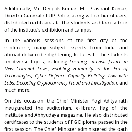
Additionally, Mr. Deepak Kumar, Mr. Prashant Kumar,
Director General of UP Police, along with other officers,
distributed certificates to the students and took a tour
of the institute’s exhibition and campus.
In the various sessions of the first day of the
conference, many subject experts from India and
abroad delivered enlightening lectures to the students
on diverse topics, including
Locating Forensic Justice in
New Criminal Laws
,
Enabling Humanity in the Era of
Technologies
,
Cyber Defence Capacity Building
,
Law with
Labs
,
Decoding Cryptocurrency Fraud and Investigation
, and
much more.
On this occasion, the Chief Minister Yogi Adityanath
inaugurated the auditorium, e-library, flag of the
institute and Abhyudaya magazine. He also distributed
certificates to the students of PG Diploma passed in the
first session. The Chief Minister administered the oath