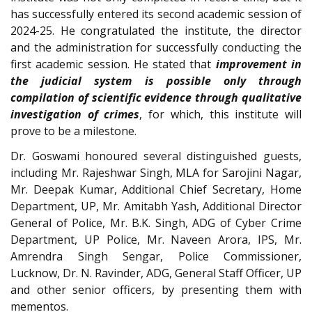
has successfully entered its second academic session of
2024-25. He congratulated the institute, the director
and the administration for successfully conducting the
first academic session. He stated that
improvement in
the judicial system is possible only through
compilation of scientific evidence through qualitative
investigation of crimes
, for which, this institute will
prove to be a milestone.
Dr. Goswami honoured several distinguished guests,
including Mr. Rajeshwar Singh, MLA for Sarojini Nagar,
Mr. Deepak Kumar, Additional Chief Secretary, Home
Department, UP, Mr. Amitabh Yash, Additional Director
General of Police, Mr. B.K. Singh, ADG of Cyber Crime
Department, UP Police, Mr. Naveen Arora, IPS, Mr.
Amrendra Singh Sengar, Police Commissioner,
Lucknow, Dr. N. Ravinder, ADG, General Staff Officer, UP
and other senior officers, by presenting them with
mementos.