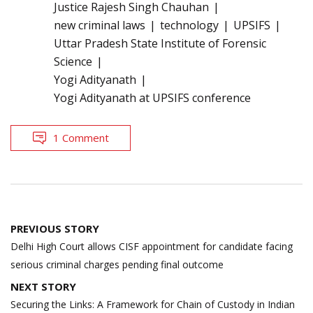
Justice Rajesh Singh Chauhan
new criminal laws
technology
UPSIFS
Uttar Pradesh State Institute of Forensic
Science
Yogi Adityanath
Yogi Adityanath at UPSIFS conference
1 Comment
Post
PREVIOUS STORY
navigation
Delhi High Court allows CISF appointment for candidate facing
serious criminal charges pending final outcome
NEXT STORY
Securing the Links: A Framework for Chain of Custody in Indian