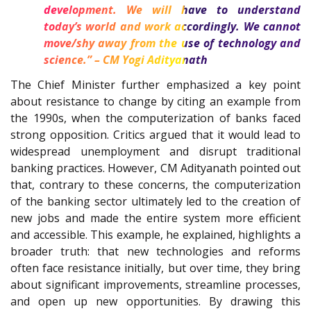
development. We will have to understand
today’s world and work accordingly. We cannot
move/shy away from the use of technology and
science.” – CM Yogi Adityanath
The Chief Minister further emphasized a key point
about resistance to change by citing an example from
the 1990s, when the computerization of banks faced
strong opposition. Critics argued that it would lead to
widespread unemployment and disrupt traditional
banking practices. However, CM Adityanath pointed out
that, contrary to these concerns, the computerization
of the banking sector ultimately led to the creation of
new jobs and made the entire system more efficient
and accessible. This example, he explained, highlights a
broader truth: that new technologies and reforms
often face resistance initially, but over time, they bring
about significant improvements, streamline processes,
and open up new opportunities. By drawing this