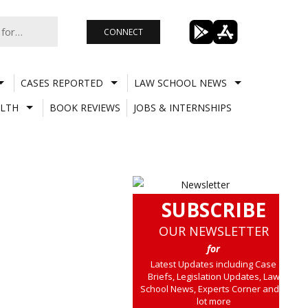
CONNECT
CASES REPORTED
LAW SCHOOL NEWS
LTH
BOOK REVIEWS
JOBS & INTERNSHIPS
SUBSCRIBE
OUR NEWSLETTER
for
Latest Updates including Case
Briefs, Legislation Updates, Law
School News, Experts Corner and a
lot more