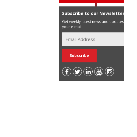
Subscribe to our Newsletter
Get weekly latest news and updates in
your e-mail