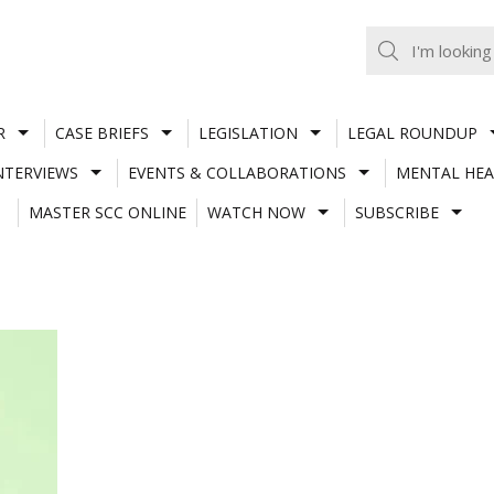
R
CASE BRIEFS
LEGISLATION
LEGAL ROUNDUP
NTERVIEWS
EVENTS & COLLABORATIONS
MENTAL HEA
MASTER SCC ONLINE
WATCH NOW
SUBSCRIBE