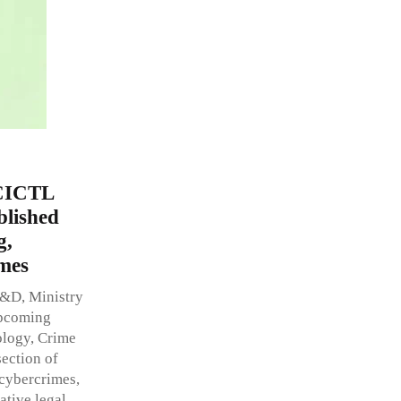
 CICTL
blished
g,
mes
R&D, Ministry
upcoming
ology, Crime
section of
cybercrimes,
ative legal