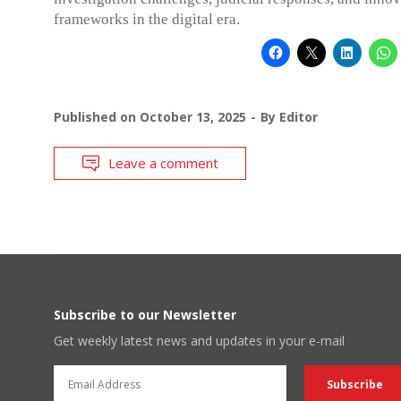
frameworks in the digital era.
Published on
October 13, 2025
By
Editor
Leave a comment
Subscribe to our Newsletter
Get weekly latest news and updates in your e-mail