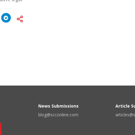
News Submissions
Article 
blog@scconline.com
articles@