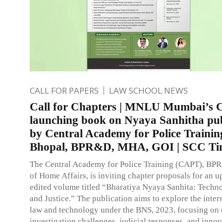
CALL FOR PAPERS
LAW SCHOOL NEWS
Call for Chapters | MNLU Mumbai’s
launching book on Nyaya Sanhitha pu
by Central Academy for Police Trainin
Bhopal, BPR&D, MHA, GOI | SCC Ti
The Central Academy for Police Training (CAPT), BP
of Home Affairs, is inviting chapter proposals for an 
edited volume titled “Bharatiya Nyaya Sanhita: Techn
and Justice.” The publication aims to explore the inter
law and technology under the BNS, 2023, focusing on 
investigation challenges, judicial responses, and innov