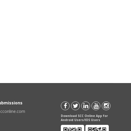
Submissions
scconline.com
Download SCC Online App for
Android Users/IOS Users