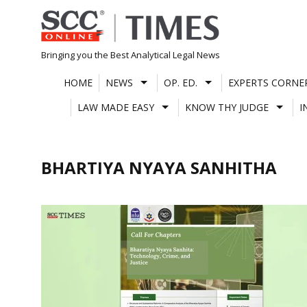
Skip
to
content
Bringing you the Best Analytical Legal News
HOME
NEWS
OP. ED.
EXPERTS CORNE
LAW MADE EASY
KNOW THY JUDGE
I
BHARTIYA NYAYA SANHITHA