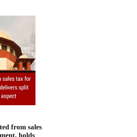
ted from sales
dment, holds