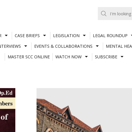
R
CASE BRIEFS
LEGISLATION
LEGAL ROUNDUP
NTERVIEWS
EVENTS & COLLABORATIONS
MENTAL HEA
MASTER SCC ONLINE
WATCH NOW
SUBSCRIBE