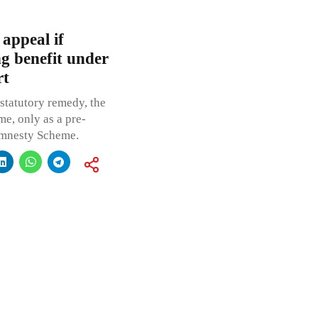
 appeal if
ng benefit under
rt
 statutory remedy, the
me, only as a pre-
 Amnesty Scheme.
a