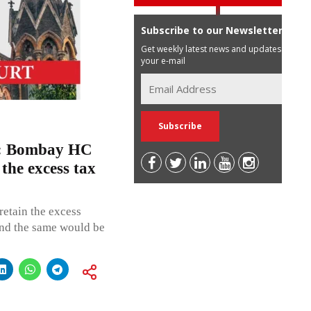
Subscribe to our Newsletter
Get weekly latest news and updates in
your e-mail
ve”: Bombay HC
 the excess tax
retain the excess
and the same would be