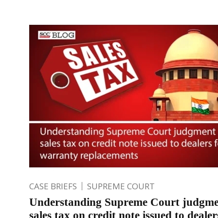
CASE BRIEFS
SUPREME COURT
Understanding Supreme Court judgme
sales tax on credit note issued to dealer