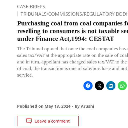
CASE BRIEFS
TRIBUNALS/COMMISSIONS/REGULATORY BODI
Purchasing coal from coal companies f
reselling to consumers is not taxable se
under Finance Act,1994: CESTAT
The Tribunal opined that once the coal companies hav
sales tax/VAT at the appropriate rate on the sale of coa
and in turn, appellant has charged sales tax/VAT to th
of coal, the transaction is one of sale/purchase and not
service.
Published on
May 13, 2024
By
Arushi
Leave a comment