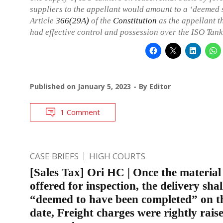
suppliers to the appellant would amount to a ‘deemed 
Article
366(29A)
of the
Constitution
as the appellant 
had effective control and possession over the ISO Tank
Published on
January 5, 2023
By
Editor
1 Comment
CASE BRIEFS
HIGH COURTS
[Sales Tax] Ori HC | Once the material 
offered for inspection, the delivery shal
“deemed to have been completed” on t
date, Freight charges were rightly rais