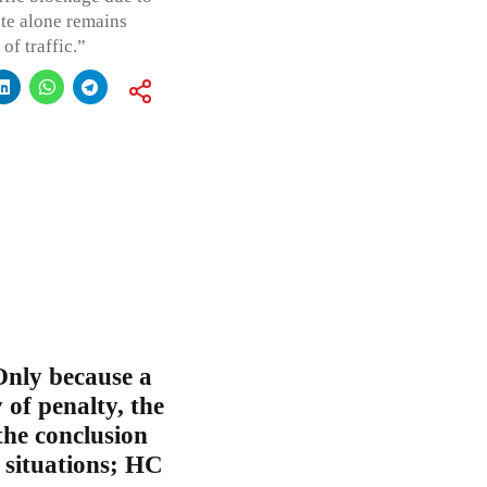
ate alone remains
of traffic.”
Only because a
 of penalty, the
the conclusion
l situations; HC