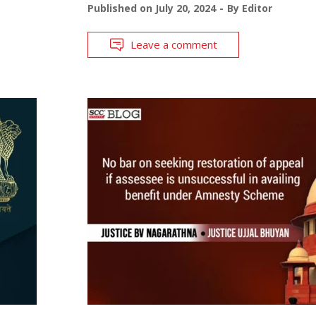
Published on
July 20, 2024
By
Editor
Leave a comment