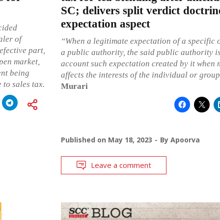
SC; delivers split verdict doctrin
expectation aspect
cided
aler of
“When a legitimate expectation of a specific 
efective part,
a public authority, the said public authority i
open market,
account such expectation created by it when 
ent being
affects the interests of the individual or grou
 to sales tax.
Murari
Published on
May 18, 2023
By
Apoorva
Leave a comment