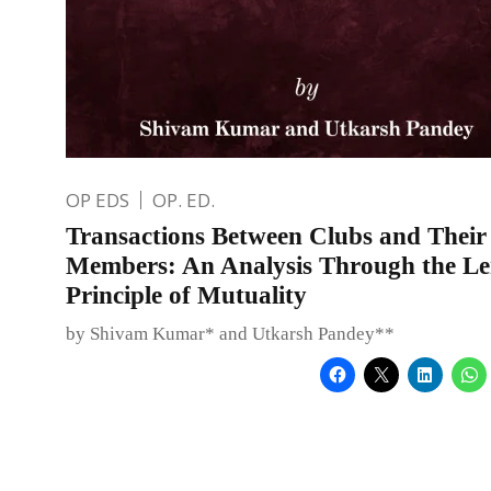
OP EDS
OP. ED.
Transactions Between Clubs and Their
Members: An Analysis Through the Len
Principle of Mutuality
by Shivam Kumar* and Utkarsh Pandey**