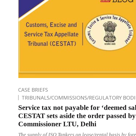
CASE BRIEFS
TRIBUNALS/COMMISSIONS/REGULATORY BODI
Service tax not payable for ‘deemed sal
CESTAT sets aside the order passed by
Commissioner LTU, Delhi
The supply of ISO Tankers on lease/rental basis by for