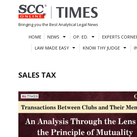
Skip
to
content
Bringing you the Best Analytical Legal News
HOME
NEWS
OP. ED.
EXPERTS CORNE
LAW MADE EASY
KNOW THY JUDGE
I
SALES TAX