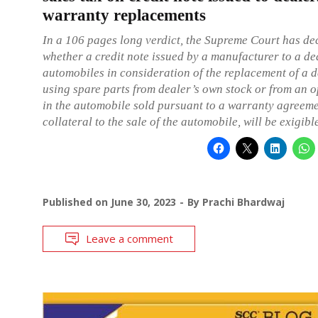
warranty replacements
In a 106 pages long verdict, the Supreme Court has de
whether a credit note issued by a manufacturer to a de
automobiles in consideration of the replacement of a d
using spare parts from dealer’s own stock or from an 
in the automobile sold pursuant to a warranty agreem
collateral to the sale of the automobile, will be exigible
Published on
June 30, 2023
By
Prachi Bhardwaj
Leave a comment