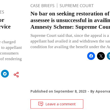
CASE BRIEFS
SUPREME COURT
ES
No bar on seeking restoration of
or
assessee is unsuccessful in availi
rvice
Amnesty Scheme: Supreme Cou
Supreme Court said that, since the appeal is a
appellant had availed it and withdrawn the sa
e charged
condition for availing the benefit under the
l to appellant
e consumers
 of rendering
Published on
September 8, 2023
By
Apoorv
Leave a comment