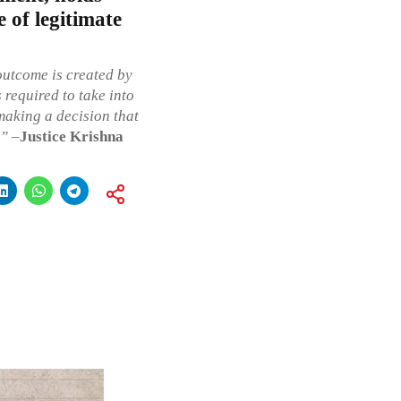
e of legitimate
outcome is created by
s required to take into
making a decision that
p”
–
Justice Krishna