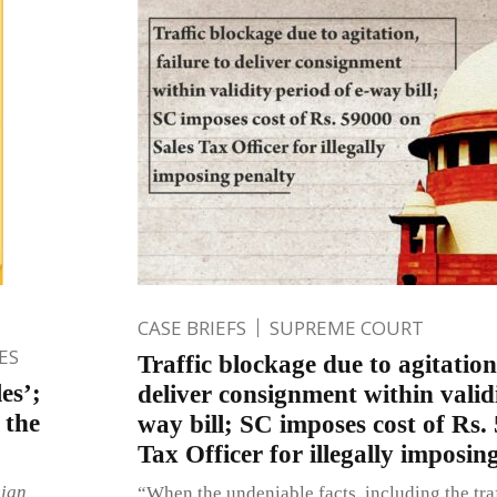
CASE BRIEFS
SUPREME COURT
ES
Traffic blockage due to agitation,
es’;
deliver consignment within validi
 the
way bill; SC imposes cost of Rs.
Tax Officer for illegally imposin
eign
“When the undeniable facts, including the tra