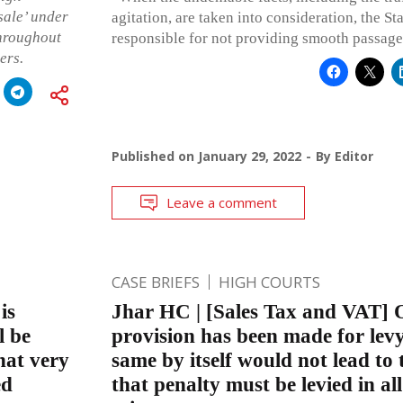
sale’ under
agitation, are taken into consideration, the St
throughout
responsible for not providing smooth passage 
ers.
Published on
January 29, 2022
By
Editor
Leave a comment
CASE BRIEFS
HIGH COURTS
is
Jhar HC | [Sales Tax and VAT] 
l be
provision has been made for levy
hat very
same by itself would not lead to 
ed
that penalty must be levied in al