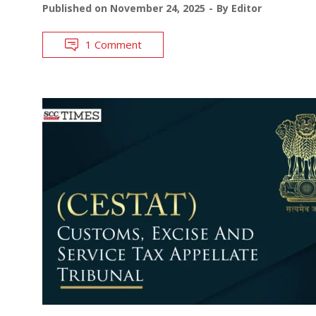
Published on
November 24, 2025
By
Editor
1 Comment