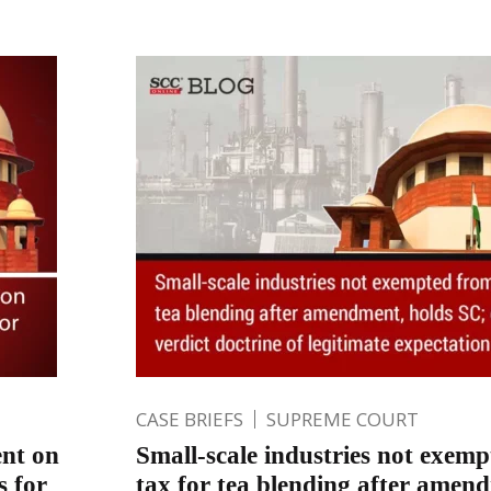
CASE BRIEFS
SUPREME COURT
nt on
Small-scale industries not exemp
s for
tax for tea blending after amen