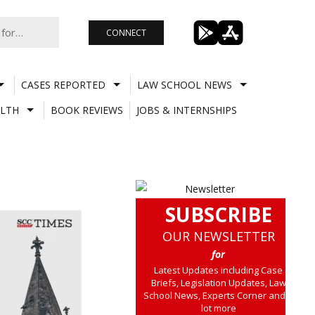
CONNECT
CASES REPORTED
LAW SCHOOL NEWS
LTH
BOOK REVIEWS
JOBS & INTERNSHIPS
SUBSCRIBE
OUR NEWSLETTER
for
Latest Updates including Case
Briefs, Legislation Updates, Law
School News, Experts Corner and a
lot more