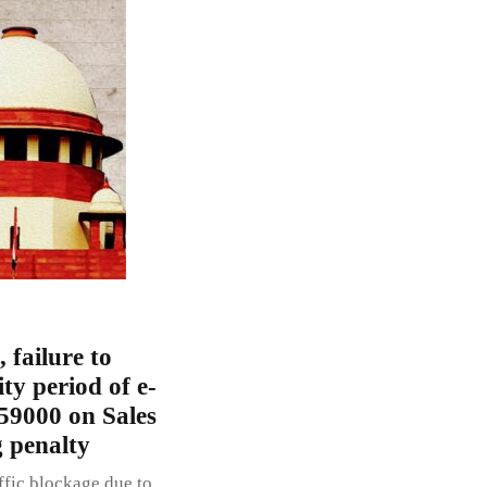
 failure to
ty period of e-
 59000 on Sales
g penalty
ffic blockage due to