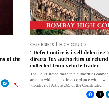
CASE BRIEFS
HIGH COURTS
“Defect notice is itself defecti
s of the
directs Tax authorities to refund
collected from vehicle trader
The Court stated that State authorities cannot 
amount which is not in accordance with law 
violative of Article 265 of the Constitution.